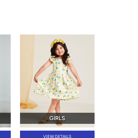
GIRLS
VIEW DETAILS