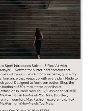
ax Sport introduces Softtec & Flexi Air with
AlayaF. - Softtec for butter-soft comfort that
oves with you. - Flexi Air for breathable, quick-dry
erformance that keeps up with every plan. Made to
ook good. Designed to feel even better. Shop the
ollection at 530+ Max stores or online at
axfashion.in. New New You! // Fashion for all 🫶🏼
MaxFashion #HowNewIsYourNew (Softtec,
remium comfort, Max Fashion, explore now, fyp)
MaxFashion
#HowNewIsYourNew
osted On:
01 Aug 2026 4:47 PM