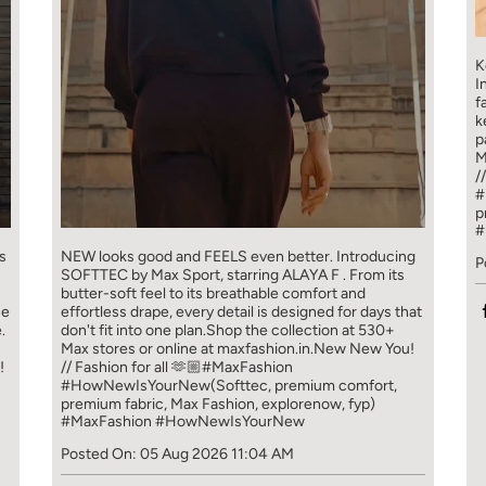
K
I
f
k
p
M
/
#
p
#
s
NEW looks good and FEELS even better. ​ Introducing
P
SOFTTEC by Max Sport, starring ALAYA F . From its
butter-soft feel to its breathable comfort and
ce
effortless drape, every detail is designed for days that
.
don't fit into one plan.​ Shop the collection at 530+
Max stores or online at maxfashion.in.​ New New You!
!
// Fashion for all 🫶🏼​ ​ #MaxFashion
#HowNewIsYourNew​ ​ (Softtec, premium comfort,
premium fabric, Max Fashion, explorenow, fyp)
#MaxFashion
#HowNewIsYourNew
Posted On:
05 Aug 2026 11:04 AM