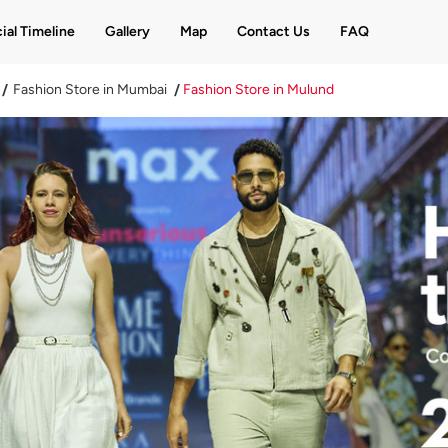
ial Timeline
Gallery
Map
Contact Us
FAQ
Fashion Store in Mumbai
Fashion Store in Mulund