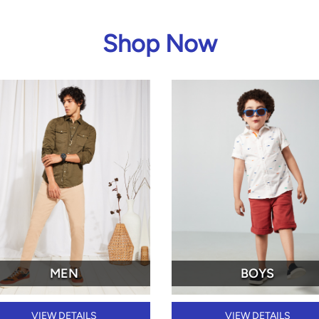
Shop Now
MEN
BOYS
VIEW DETAILS
VIEW DETAILS