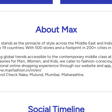
About Max
 stands as the pinnacle of style across the Middle East and Indi
o 19 countries. With 500 stores and a footprint in 200+ cities 
ng global trends accessible to the contemporary middle class at 
ories for Men, Women, and Kids, we cater to fashion-conscious
onal online shopping experience through our website and app, 
www.maxfashion.in/in/en/
Mulund Check Naka, Mulund, Mumbai, Maharashtra.
Social Timeline