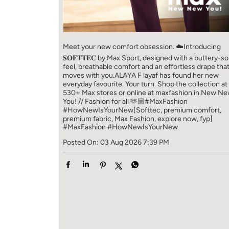
Meet your new comfort obsession. ☁️​ Introducing
𝐒𝐎𝐅𝐓𝐓𝐄𝐂 by Max Sport, designed with a buttery-so
feel, breathable comfort and an effortless drape tha
moves with you.​​ ALAYA F layaf has found her new
everyday favourite. Your turn. ​​ Shop the collection at
530+ Max stores or online at maxfashion.in.​​ New N
You! // Fashion for all 🫶🏼​​ #MaxFashion
#HowNewIsYourNew​ [Softtec, premium comfort,
premium fabric, Max Fashion, explore now, fyp]
#MaxFashion
#HowNewIsYourNew
Posted On:
03 Aug 2026 7:39 PM