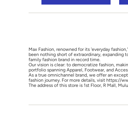
Max Fashion, renowned for its 'everyday fashion,'
been nothing short of extraordinary, expanding t
family fashion brand in record time.
Our vision is clear: to democratize fashion, maki
portfolio spanning Apparel, Footwear, and Access
As a true omnichannel brand, we offer an excepti
fashion journey. For more details, visit https://
The address of this store is 1st Floor, R Mall, 