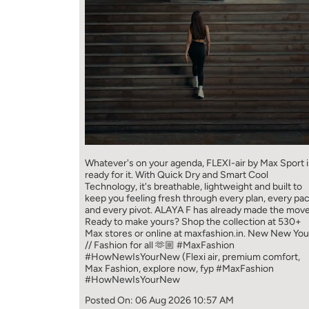
Whatever's on your agenda, FLEXI-air by Max Sport i
ready for it. With Quick Dry and Smart Cool
Technology, it's breathable, lightweight and built to
keep you feeling fresh through every plan, every pa
and every pivot. ALAYA F has already made the move
Ready to make yours? Shop the collection at 530+
Max stores or online at maxfashion.in. New New You
// Fashion for all 🫶🏼 #MaxFashion
#HowNewIsYourNew (Flexi air, premium comfort,
Max Fashion, explore now, fyp
#MaxFashion
#HowNewIsYourNew
Posted On:
06 Aug 2026 10:57 AM