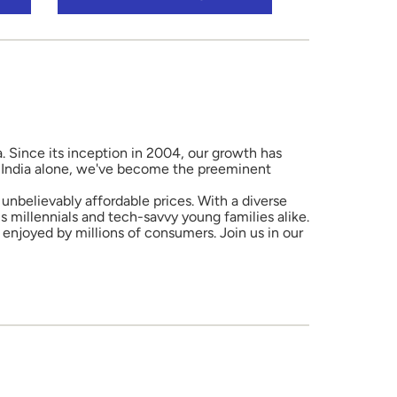
a. Since its inception in 2004, our growth has
in India alone, we've become the preeminent
unbelievably affordable prices. With a diverse
 millennials and tech-savvy young families alike.
enjoyed by millions of consumers. Join us in our