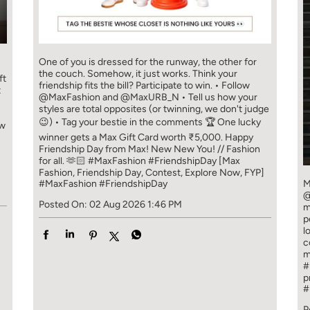
One of you is dressed for the runway, the other for
the couch. Somehow, it just works. Think your
ft
friendship fits the bill? Participate to win. • Follow
t
@MaxFashion and @MaxURB_N • Tell us how your
styles are total opposites (or twinning, we don't judge
😉) • Tag your bestie in the comments 🏆 One lucky
ew
winner gets a Max Gift Card worth ₹5,000. Happy
Friendship Day from Max! New New You! // Fashion
for all. 🫶🏻 #MaxFashion #FriendshipDay [Max
Fashion, Friendship Day, Contest, Explore Now, FYP]
#MaxFashion
#FriendshipDay
M
@
Posted On:
02 Aug 2026 1:46 PM
m
p
l
c
m
#
p
#
P