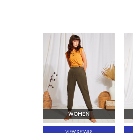
WOMEN
VIEW DETAILS