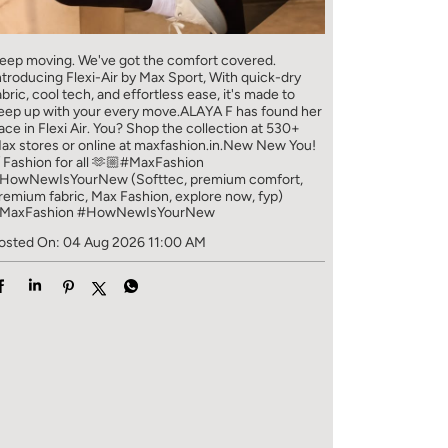
eep moving. We've got the comfort covered.
ntroducing Flexi-Air by Max Sport, With quick-dry
abric, cool tech, and effortless ease, it's made to
eep up with your every move.​ ALAYA F has found her
ace in Flexi Air. You? ​​ Shop the collection at 530+
ax stores or online at maxfashion.in.​​ New New You!
/ Fashion for all 🫶🏼​ #MaxFashion
HowNewIsYourNew (Softtec, premium comfort,
remium fabric, Max Fashion, explore now, fyp)
MaxFashion
#HowNewIsYourNew
osted On:
04 Aug 2026 11:00 AM