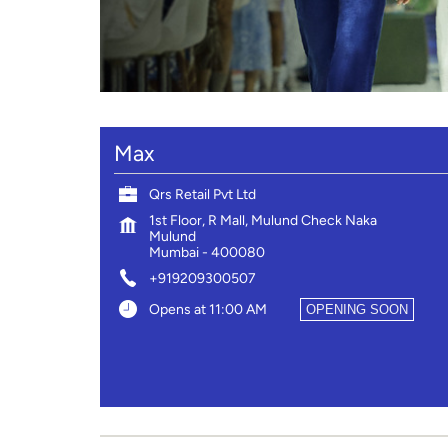
Max
Qrs Retail Pvt Ltd
1st Floor, R Mall, Mulund Check Naka
Mulund
Mumbai
-
400080
+919209300507
Opens at 11:00 AM
OPENING SOON