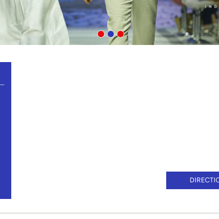
DIRECTI