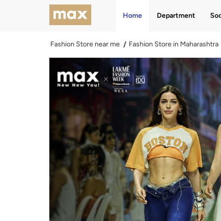
Home
Department
Soc
Fashion Store near me
Fashion Store in Maharashtra