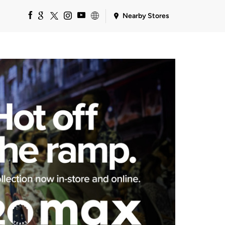
Nearby Stores