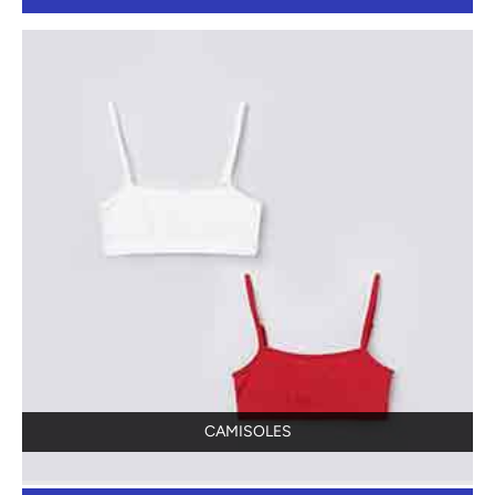
CAMISOLES