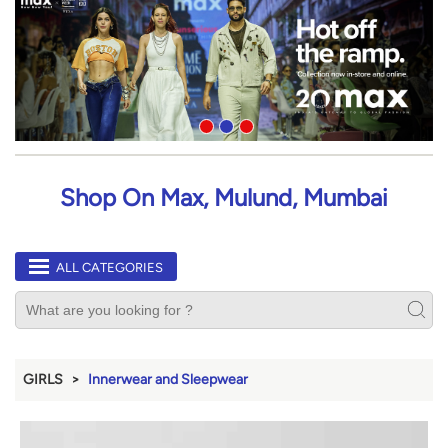
Shop On Max, Mulund, Mumbai
ALL CATEGORIES
GIRLS
Innerwear and Sleepwear