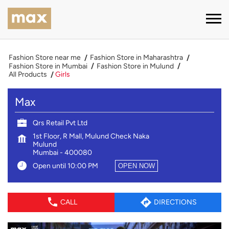
Fashion Store near me
Fashion Store in Maharashtra
Fashion Store in Mumbai
Fashion Store in Mulund
All Products
Girls
Max
Qrs Retail Pvt Ltd
1st Floor, R Mall, Mulund Check Naka
Mulund
Mumbai
-
400080
Open until 10:00 PM
OPEN NOW
CALL
DIRECTIONS