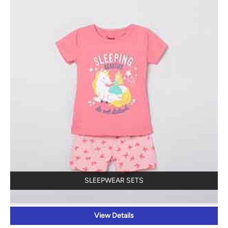
SLEEPWEAR SETS
View Details