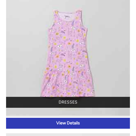
DRESSES
View Details