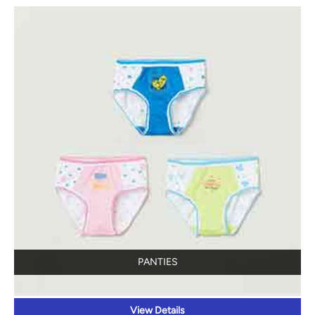
PANTIES
View Details