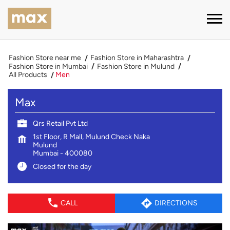
Fashion Store near me
Fashion Store in Maharashtra
Fashion Store in Mumbai
Fashion Store in Mulund
All Products
Men
Max
Qrs Retail Pvt Ltd
1st Floor, R Mall, Mulund Check Naka
Mulund
Mumbai
-
400080
Closed for the day
CALL
DIRECTIONS