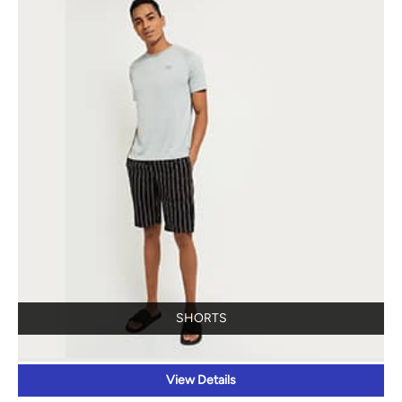
SHORTS
View Details