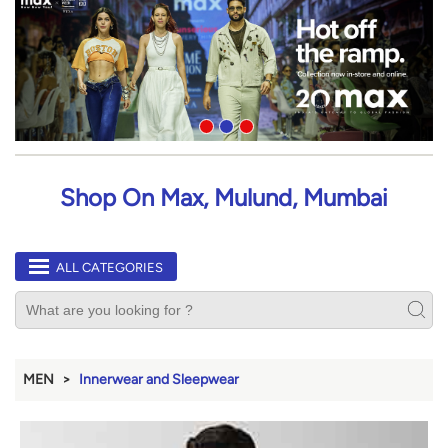
Shop On Max, Mulund, Mumbai
ALL CATEGORIES
MEN
Innerwear and Sleepwear