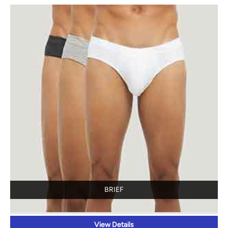
BRIEF
View Details