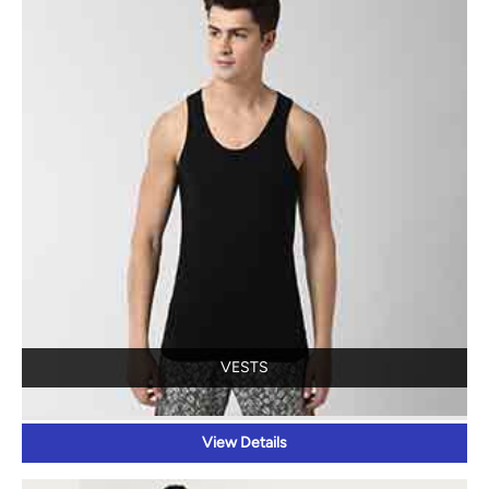
VESTS
View Details