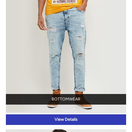
BOTTOMWEAR
View Details