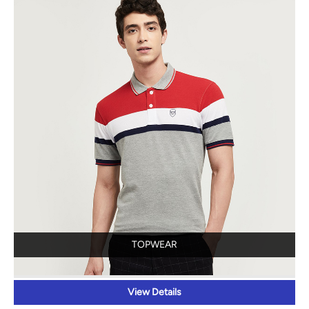
TOPWEAR
View Details