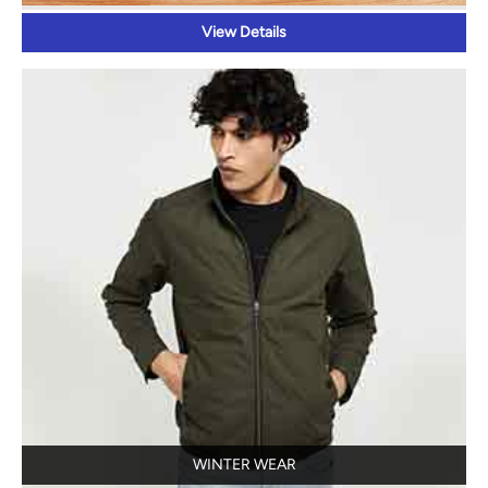
View Details
WINTER WEAR