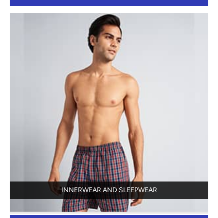
INNERWEAR AND SLEEPWEAR