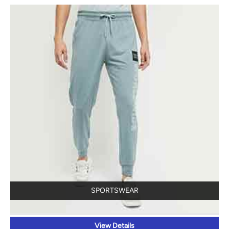
SPORTSWEAR
View Details