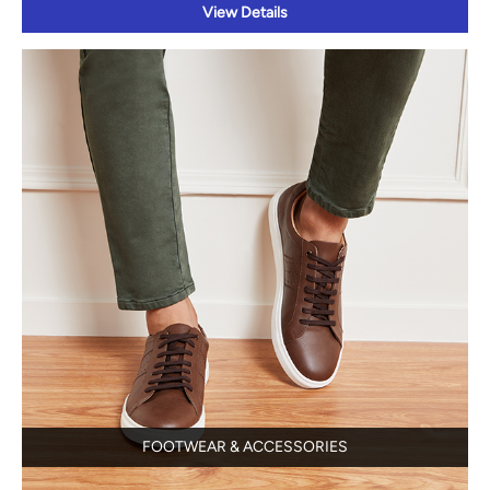
View Details
FOOTWEAR & ACCESSORIES