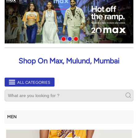
Shop On Max, Mulund, Mumbai
ALL CATEGORIES
MEN