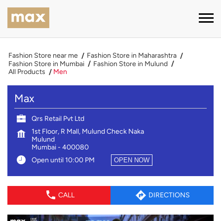
Fashion Store near me
Fashion Store in Maharashtra
Fashion Store in Mumbai
Fashion Store in Mulund
All Products
Men
Max
Qrs Retail Pvt Ltd
1st Floor, R Mall, Mulund Check Naka
Mulund
Mumbai
-
400080
Open until 10:00 PM
OPEN NOW
CALL
DIRECTIONS