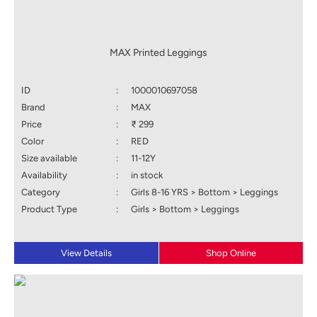
MAX Printed Leggings
ID
:
1000010697058
Brand
:
MAX
Price
:
₹ 299
Color
:
RED
Size available
:
11-12Y
Availability
:
in stock
Category
:
Girls 8-16 YRS > Bottom > Leggings
Product Type
:
Girls > Bottom > Leggings
View Details
Shop Online