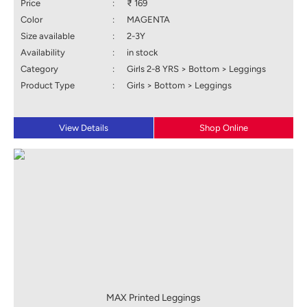
Price
:
₹ 169
Color
:
MAGENTA
Size available
:
2-3Y
Availability
:
in stock
Category
:
Girls 2-8 YRS > Bottom > Leggings
Product Type
:
Girls > Bottom > Leggings
View Details
Shop Online
MAX Printed Leggings