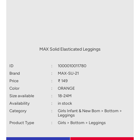
MAX Solid Elasticated Leggings
ID
:
1000010011780
Brand
:
MAX-SU-21
Price
:
₹ 149
Color
:
ORANGE
Size available
:
18-24M
Availability
:
in stock
Category
:
Girls Infant & New Born > Bottom >
Leggings
Product Type
:
Girls > Bottom > Leggings