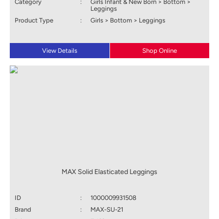
Category
:
Girls Infant & New Born > Bottom >
Leggings
Product Type
:
Girls > Bottom > Leggings
View Details
Shop Online
MAX Solid Elasticated Leggings
ID
:
1000009931508
Brand
:
MAX-SU-21