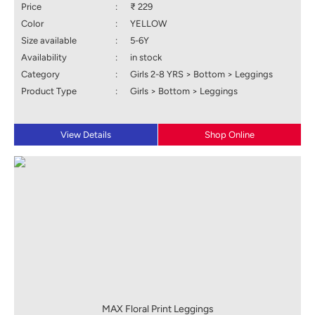
Price
:
₹ 229
Color
:
YELLOW
Size available
:
5-6Y
Availability
:
in stock
Category
:
Girls 2-8 YRS > Bottom > Leggings
Product Type
:
Girls > Bottom > Leggings
View Details
Shop Online
MAX Floral Print Leggings