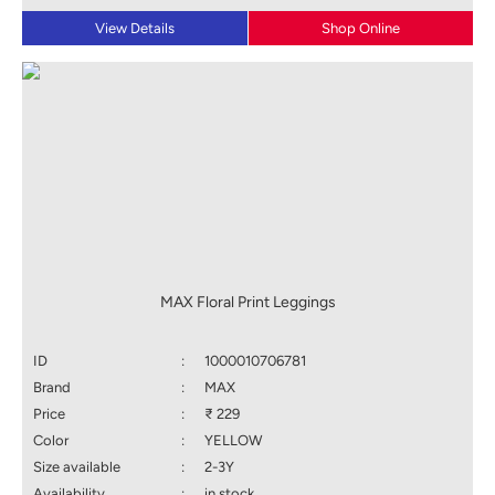
View Details
Shop Online
MAX Floral Print Leggings
ID
:
1000010706781
Brand
:
MAX
Price
:
₹ 229
Color
:
YELLOW
Size available
:
2-3Y
Availability
:
in stock