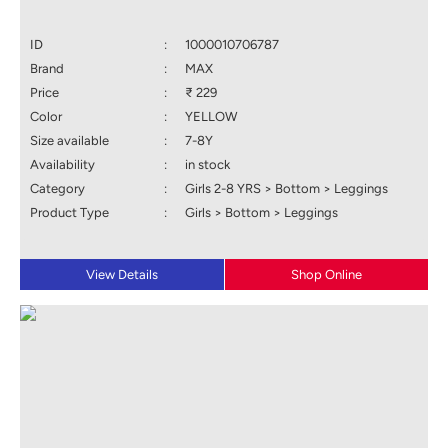
ID
:
1000010706787
Brand
:
MAX
Price
:
₹ 229
Color
:
YELLOW
Size available
:
7-8Y
Availability
:
in stock
Category
:
Girls 2-8 YRS > Bottom > Leggings
Product Type
:
Girls > Bottom > Leggings
View Details
Shop Online