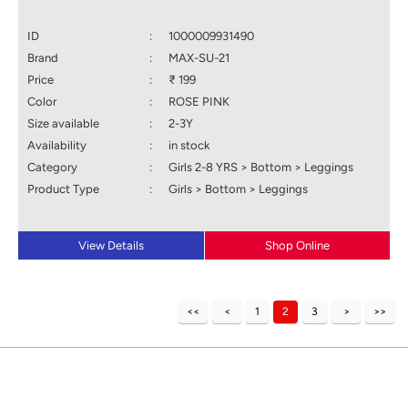
ID
:
1000009931490
Brand
:
MAX-SU-21
Price
:
₹ 199
Color
:
ROSE PINK
Size available
:
2-3Y
Availability
:
in stock
Category
:
Girls 2-8 YRS > Bottom > Leggings
Product Type
:
Girls > Bottom > Leggings
View Details
Shop Online
1
2
3