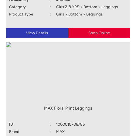
Category
:
Girls 2-8 YRS > Bottom > Leggings
Product Type
:
Girls > Bottom > Leggings
View Details
Shop Online
MAX Floral Print Leggings
ID
:
1000010706785
Brand
:
MAX