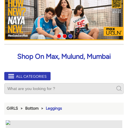
Shop On Max, Mulund, Mumbai
ALL CATEGORIES
GIRLS
Bottom
Leggings