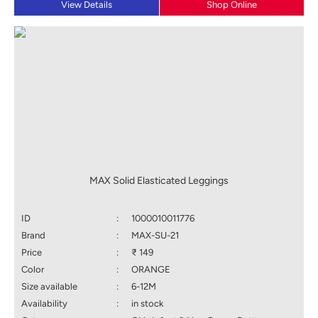
View Details
Shop Online
MAX Solid Elasticated Leggings
ID
:
1000010011776
Brand
:
MAX-SU-21
Price
:
₹ 149
Color
:
ORANGE
Size available
:
6-12M
Availability
:
in stock