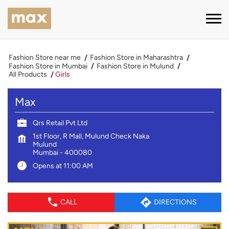
Fashion Store near me
Fashion Store in Maharashtra
Fashion Store in Mumbai
Fashion Store in Mulund
All Products
Girls
Max
Qrs Retail Pvt Ltd
1st Floor, R Mall, Mulund Check Naka
Mulund
Mumbai
-
400080
Opens at 11:00 AM
CALL
DIRECTIONS