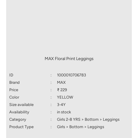
MAX Floral Print Leggings
ID
:
1000010706783
Brand
:
MAX
Price
:
₹ 229
Color
:
YELLOW
Size available
:
3-4Y
Availability
:
in stock
Category
:
Girls 2-8 YRS > Bottom > Leggings
Product Type
:
Girls > Bottom > Leggings