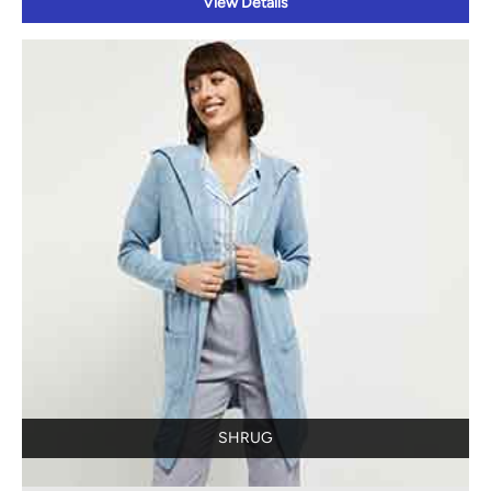
View Details
SHRUG