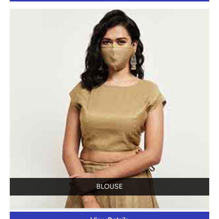
BLOUSE