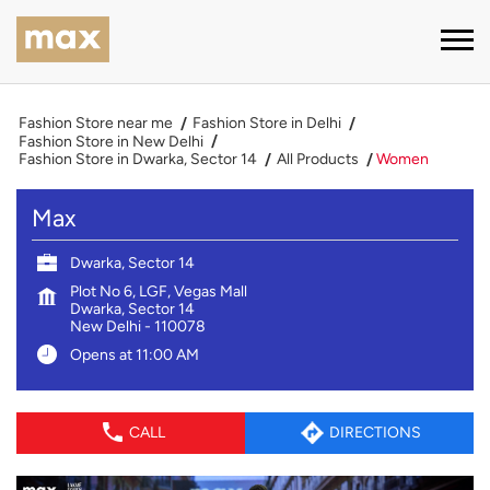
Fashion Store near me
Fashion Store in Delhi
Fashion Store in New Delhi
Fashion Store in Dwarka, Sector 14
All Products
Women
Max
Dwarka, Sector 14
Plot No 6, LGF, Vegas Mall
Dwarka, Sector 14
New Delhi
-
110078
Opens at 11:00 AM
CALL
DIRECTIONS