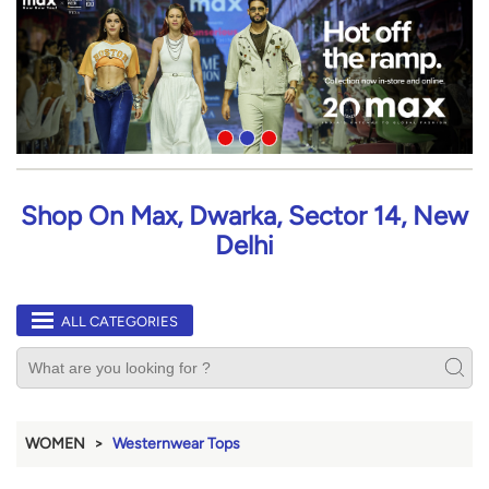
Shop On Max, Dwarka, Sector 14, New
Delhi
ALL CATEGORIES
WOMEN
Westernwear Tops