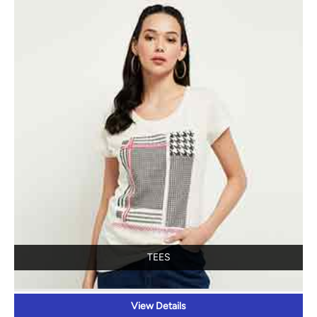
TEES
View Details