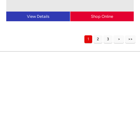
View Details
Shop Online
1
2
3