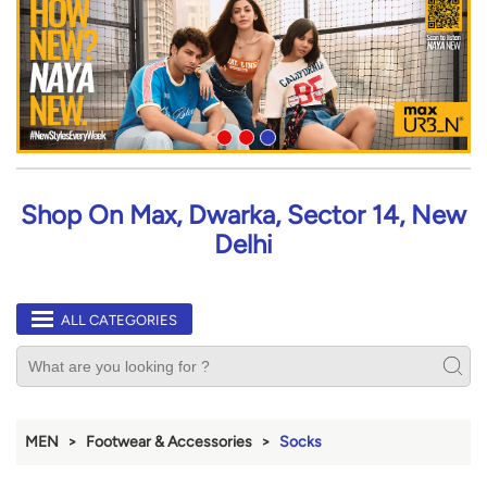
Shop On Max, Dwarka, Sector 14, New
Delhi
ALL CATEGORIES
MEN
Footwear & Accessories
Socks