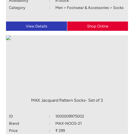
Availability
:
in stock
Category
:
Men > Footwear & Accessories > Socks
View Details
Shop Online
MAX Jacquard Pattern Socks- Set of 3
ID
:
1000009975002
Brand
:
MAX-NOOS-21
Price
:
₹ 299