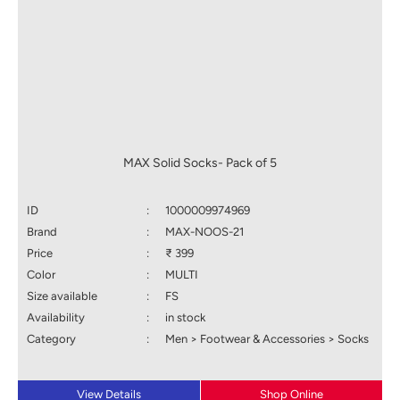
MAX Solid Socks- Pack of 5
ID
:
1000009974969
Brand
:
MAX-NOOS-21
Price
:
₹ 399
Color
:
MULTI
Size available
:
FS
Availability
:
in stock
Category
:
Men > Footwear & Accessories > Socks
View Details
Shop Online