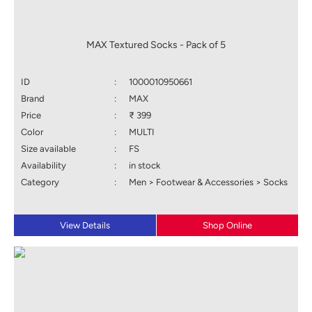
MAX Textured Socks - Pack of 5
ID
:
1000010950661
Brand
:
MAX
Price
:
₹ 399
Color
:
MULTI
Size available
:
FS
Availability
:
in stock
Category
:
Men > Footwear & Accessories > Socks
View Details
Shop Online