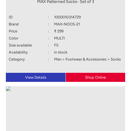
MAX Patterned Socks- Set of 3
ID
:
1000010314729
Brand
:
MAX-NOOS-21
Price
:
₹ 299
Color
:
MULTI
Size available
:
FS
Availability
:
in stock
Category
:
Men > Footwear & Accessories > Socks
View Details
Shop Online