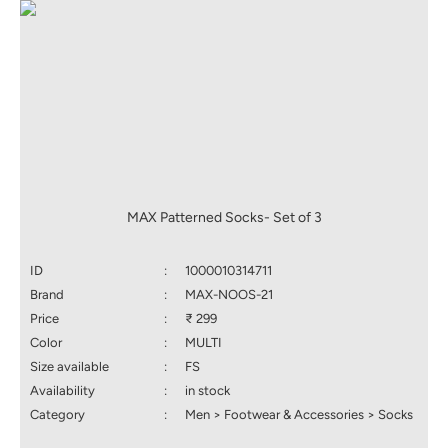
MAX Patterned Socks- Set of 3
ID
:
1000010314711
Brand
:
MAX-NOOS-21
Price
:
₹ 299
Color
:
MULTI
Size available
:
FS
Availability
:
in stock
Category
:
Men > Footwear & Accessories > Socks