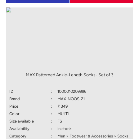
MAX Patterned Ankle-Length Socks- Set of 3
ID
:
1000010209996
Brand
:
MAX-NOOS-21
Price
:
₹ 349
Color
:
MULTI
Size available
:
FS
Availability
:
in stock
Category
:
Men > Footwear & Accessories > Socks