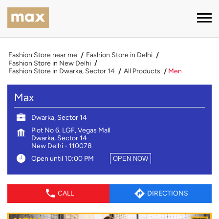
Fashion Store near me
Fashion Store in Delhi
Fashion Store in New Delhi
Fashion Store in Dwarka, Sector 14
All Products
Men
Max
Dwarka, Sector 14
Plot No 6, LGF, Vegas Mall
Dwarka, Sector 14
New Delhi
-
110078
Open until 10:00 PM
OPEN NOW
CALL
DIRECTIONS