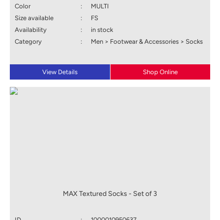
Color
:
MULTI
Size available
:
FS
Availability
:
in stock
Category
:
Men > Footwear & Accessories > Socks
View Details
Shop Online
MAX Textured Socks - Set of 3
ID
:
1000010950637