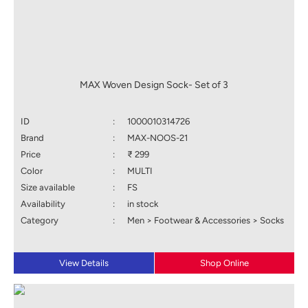
MAX Woven Design Sock- Set of 3
ID
:
1000010314726
Brand
:
MAX-NOOS-21
Price
:
₹ 299
Color
:
MULTI
Size available
:
FS
Availability
:
in stock
Category
:
Men > Footwear & Accessories > Socks
View Details
Shop Online