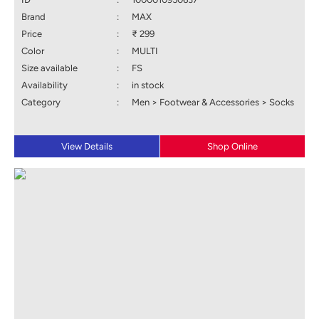
Brand
:
MAX
Price
:
₹ 299
Color
:
MULTI
Size available
:
FS
Availability
:
in stock
Category
:
Men > Footwear & Accessories > Socks
View Details
Shop Online