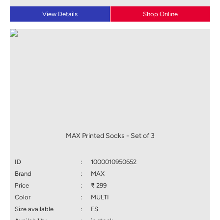
View Details
Shop Online
MAX Printed Socks - Set of 3
ID
:
1000010950652
Brand
:
MAX
Price
:
₹ 299
Color
:
MULTI
Size available
:
FS