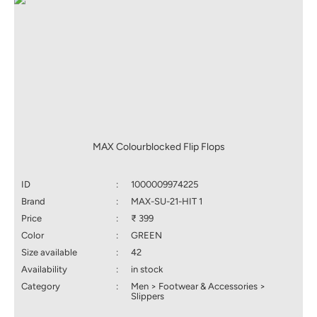
MAX Colourblocked Flip Flops
ID
:
1000009974225
Brand
:
MAX-SU-21-HIT 1
Price
:
₹ 399
Color
:
GREEN
Size available
:
42
Availability
:
in stock
Category
:
Men > Footwear & Accessories >
Slippers