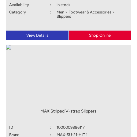
Availability
:
in stock
Category
:
Men > Footwear & Accessories >
Slippers
View Details
Shop Online
MAX Striped V-strap Slippers
ID
:
1000009886117
Brand
:
MAX-SU-21-HIT 1