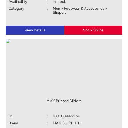
Availability
:
in stock
Category
:
Men > Footwear & Accessories >
Slippers
View Details
Shop Online
MAX Printed Sliders
ID
:
1000009922754
Brand
:
MAX-SU-21-HIT 1