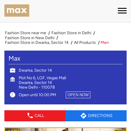
Fashion Store near me
Fashion Store in Delhi
Fashion Store in New Delhi
Fashion Store in Dwarka, Sector 14
All Products
Men
Max
Dwarka, Sector 14
Plot No 6, LGF, Vegas Mall
Dwarka, Sector 14
New Delhi
-
110078
Open until 10:00 PM
OPEN NOW
CALL
DIRECTIONS