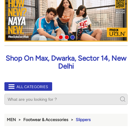
Shop On Max, Dwarka, Sector 14, New
Delhi
ALL CATEGORIES
MEN
Footwear & Accessories
Slippers