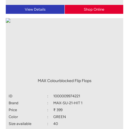
View Details
Shop Online
MAX Colourblocked Flip Flops
ID
:
1000009974221
Brand
:
MAX-SU-21-HIT 1
Price
:
₹ 399
Color
:
GREEN
Size available
:
40