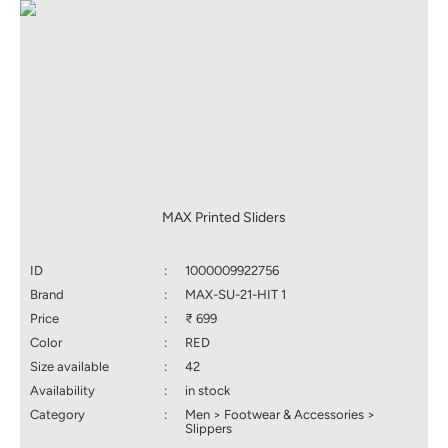
MAX Printed Sliders
ID
:
1000009922756
Brand
:
MAX-SU-21-HIT 1
Price
:
₹ 699
Color
:
RED
Size available
:
42
Availability
:
in stock
Category
:
Men > Footwear & Accessories >
Slippers