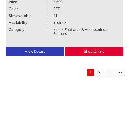
Price
:
₹ 699
Color
:
RED
Size available
:
41
Availability
:
in stock
Category
:
Men > Footwear & Accessories >
Slippers
View Details
Shop Online
1
2