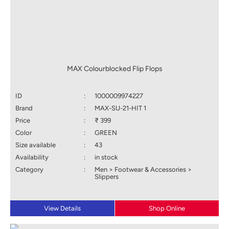
MAX Colourblocked Flip Flops
ID
:
1000009974227
Brand
:
MAX-SU-21-HIT 1
Price
:
₹ 399
Color
:
GREEN
Size available
:
43
Availability
:
in stock
Category
:
Men > Footwear & Accessories >
Slippers
View Details
Shop Online