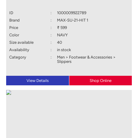
ID
:
1000009922789
Brand
:
MAX-SU-21-HIT 1
Price
:
₹ 599
Color
:
NAVY
Size available
:
40
Availability
:
in stock
Category
:
Men > Footwear & Accessories >
Slippers
View Details
Shop Online