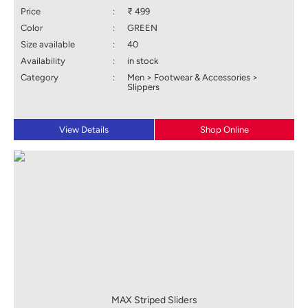
Price
:
₹ 499
Color
:
GREEN
Size available
:
40
Availability
:
in stock
Category
:
Men > Footwear & Accessories >
Slippers
View Details
Shop Online
MAX Striped Sliders