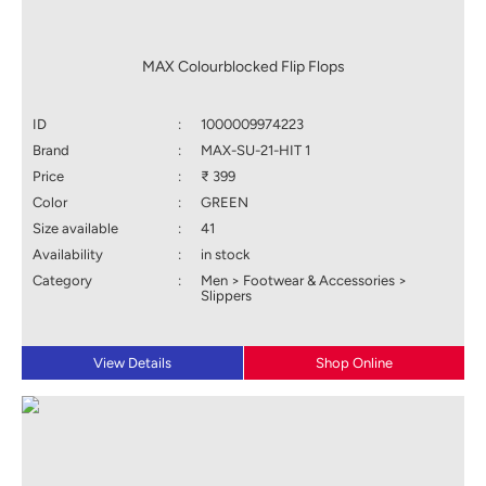
MAX Colourblocked Flip Flops
ID
:
1000009974223
Brand
:
MAX-SU-21-HIT 1
Price
:
₹ 399
Color
:
GREEN
Size available
:
41
Availability
:
in stock
Category
:
Men > Footwear & Accessories >
Slippers
View Details
Shop Online