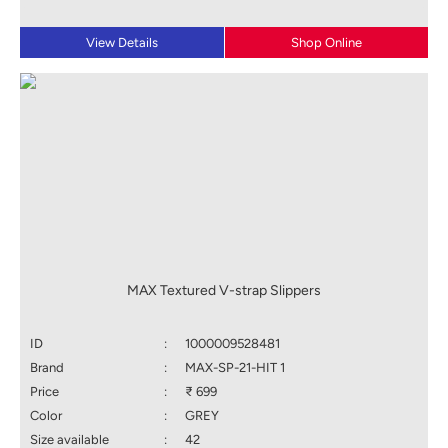
View Details
Shop Online
MAX Textured V-strap Slippers
ID
:
1000009528481
Brand
:
MAX-SP-21-HIT 1
Price
:
₹ 699
Color
:
GREY
Size available
:
42