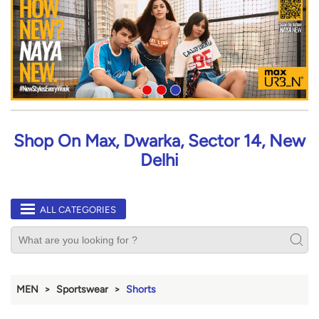
Shop On Max, Dwarka, Sector 14, New
Delhi
ALL CATEGORIES
MEN
Sportswear
Shorts