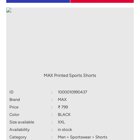
MAX Printed Sports Shorts
ID
:
1000010990437
Brand
:
MAX
Price
:
₹ 799
Color
:
BLACK
Size available
:
XXL
Availability
:
in stock
Category
:
Men > Sportswear > Shorts