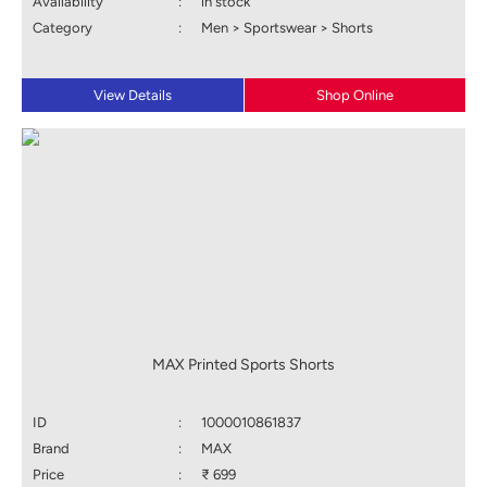
Availability
:
in stock
Category
:
Men > Sportswear > Shorts
View Details
Shop Online
MAX Printed Sports Shorts
ID
:
1000010861837
Brand
:
MAX
Price
:
₹ 699