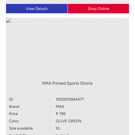
View Details
Shop Online
MAX Printed Sports Shorts
ID
:
1000010924477
Brand
:
MAX
Price
:
₹ 799
Color
:
OLIVE GREEN
Size available
:
XL