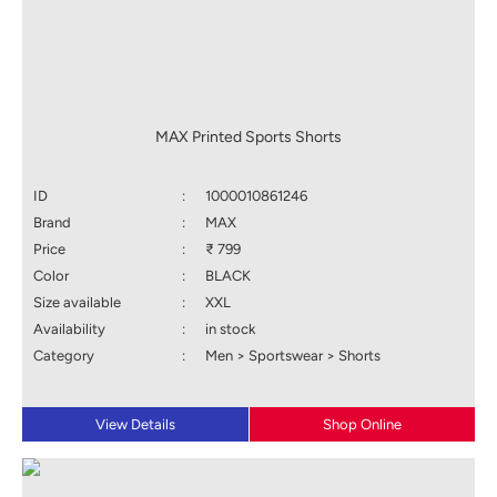
MAX Printed Sports Shorts
ID
:
1000010861246
Brand
:
MAX
Price
:
₹ 799
Color
:
BLACK
Size available
:
XXL
Availability
:
in stock
Category
:
Men > Sportswear > Shorts
View Details
Shop Online