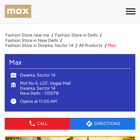
Fashion Store near me
Fashion Store in Delhi
Fashion Store in New Delhi
Fashion Store in Dwarka, Sector 14
All Products
Men
Max
Dwarka, Sector 14
Plot No 6, LGF, Vegas Mall
Dwarka, Sector 14
New Delhi
-
110078
Opens at 11:00 AM
CALL
DIRECTIONS