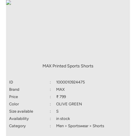
MAX Printed Sports Shorts
ID
:
1000010924475
Brand
:
MAX
Price
:
₹ 799
Color
:
OLIVE GREEN
Size available
:
S
Availability
:
in stock
Category
:
Men > Sportswear > Shorts