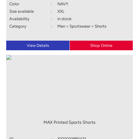
Color
:
NAVY
Size available
:
XXL
Availability
:
in stock
Category
:
Men > Sportswear > Shorts
View Details
Shop Online
MAX Printed Sports Shorts
ID
:
1000010990431