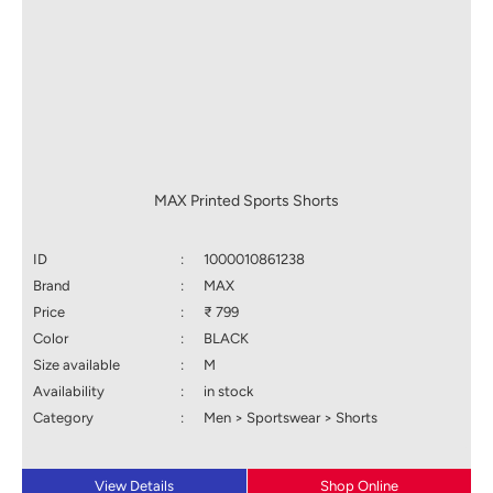
MAX Printed Sports Shorts
ID
:
1000010861238
Brand
:
MAX
Price
:
₹ 799
Color
:
BLACK
Size available
:
M
Availability
:
in stock
Category
:
Men > Sportswear > Shorts
View Details
Shop Online