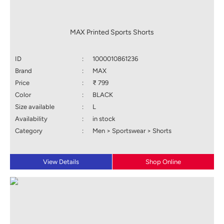
MAX Printed Sports Shorts
ID
:
1000010861236
Brand
:
MAX
Price
:
₹ 799
Color
:
BLACK
Size available
:
L
Availability
:
in stock
Category
:
Men > Sportswear > Shorts
View Details
Shop Online