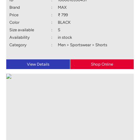
Brand
:
MAX
Price
:
₹ 799
Color
:
BLACK
Size available
:
S
Availability
:
in stock
Category
:
Men > Sportswear > Shorts
View Details
Shop Online