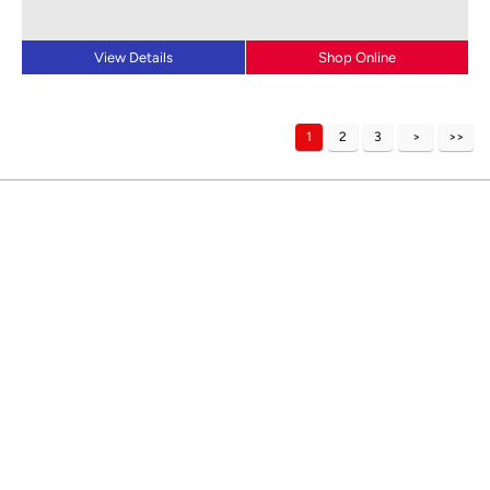
View Details
Shop Online
1
2
3