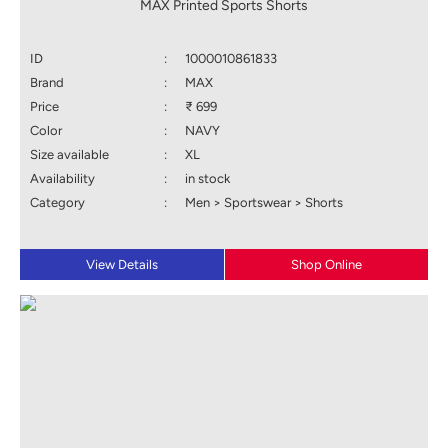
MAX Printed Sports Shorts
ID
:
1000010861833
Brand
:
MAX
Price
:
₹ 699
Color
:
NAVY
Size available
:
XL
Availability
:
in stock
Category
:
Men > Sportswear > Shorts
View Details
Shop Online