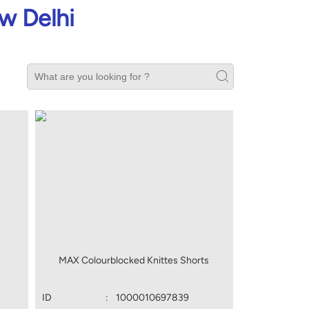
w Delhi
MAX Colourblocked Knittes Shorts
ID
:
1000010697839