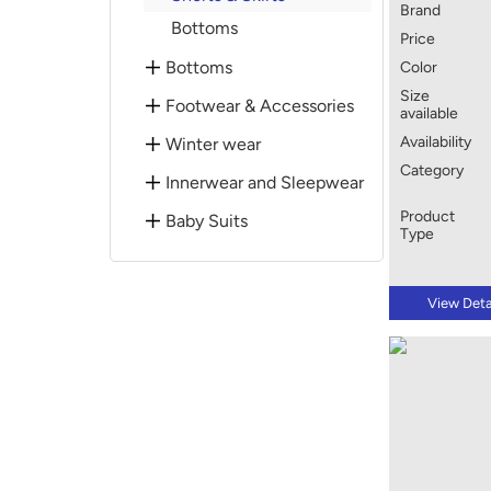
Brand
Bottoms
Price
Bottoms
Color
Size
Footwear & Accessories
available
Availability
Winter wear
Category
Innerwear and Sleepwear
Product
Baby Suits
Type
View Deta