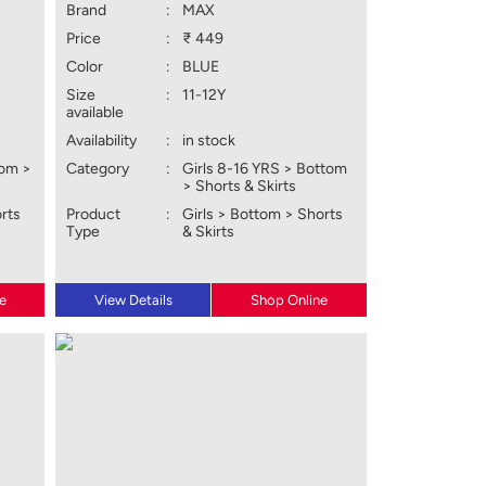
Brand
:
MAX
Price
:
₹ 449
Color
:
BLUE
Size
:
11-12Y
available
Availability
:
in stock
tom >
Category
:
Girls 8-16 YRS > Bottom
> Shorts & Skirts
orts
Product
:
Girls > Bottom > Shorts
Type
& Skirts
e
View Details
Shop Online