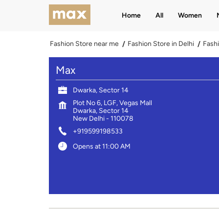
Home
All
Women
Fashion Store near me
Fashion Store in Delhi
Fashi
Max
Dwarka, Sector 14
Plot No 6, LGF, Vegas Mall
Dwarka, Sector 14
New Delhi
-
110078
+919599198533
Opens at 11:00 AM