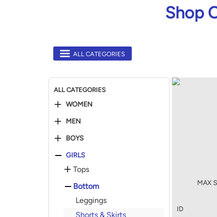
Shop O
ALL CATEGORIES
ALL CATEGORIES
WOMEN
MEN
BOYS
GIRLS
Tops
MAX So
Bottom
Leggings
ID
Shorts & Skirts