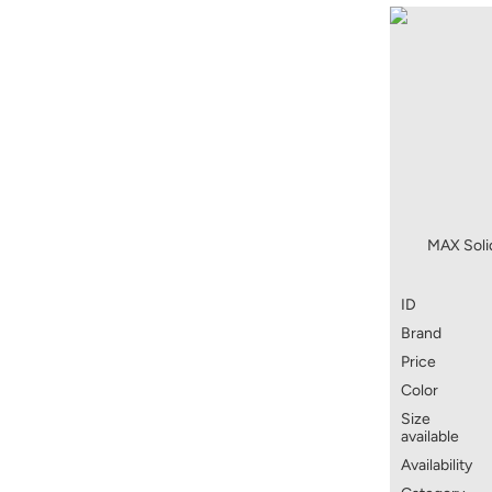
MAX Solid
ID
Brand
Price
Color
Size
available
Availability