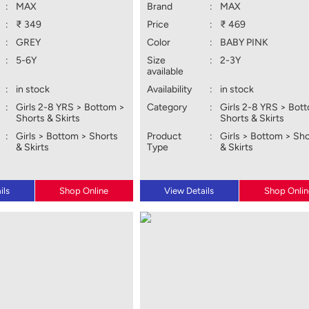
:
MAX
Brand
:
MAX
:
₹ 349
Price
:
₹ 469
:
GREY
Color
:
BABY PINK
:
5-6Y
Size
:
2-3Y
available
:
in stock
Availability
:
in stock
:
Girls 2-8 YRS > Bottom >
Category
:
Girls 2-8 YRS > Bot
Shorts & Skirts
Shorts & Skirts
:
Girls > Bottom > Shorts
Product
:
Girls > Bottom > Sh
& Skirts
Type
& Skirts
ils
Shop Online
View Details
Shop Onlin