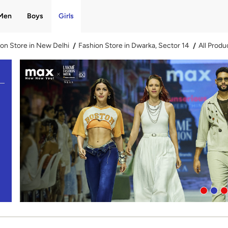
Men
Boys
Girls
on Store in New Delhi
Fashion Store in Dwarka, Sector 14
All Produ