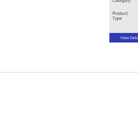
Category
Product
Type
View Deta