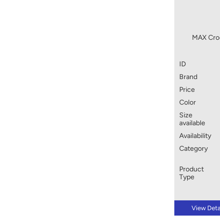
MAX Croc
ID
Brand
Price
Color
Size
available
Availability
Category
Product
Type
View Deta