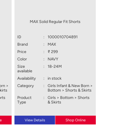
MAX Solid Regular Fit Shorts
ID
:
1000010704891
Brand
:
MAX
Price
:
₹ 299
Color
:
NAVY
Size
:
18-24M
available
Availability
:
in stock
orn >
Category
:
Girls Infant & New Born >
kirts
Bottom > Shorts & Skirts
orts
Product
:
Girls > Bottom > Shorts
Type
& Skirts
e
View Details
Shop Online