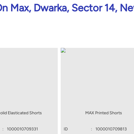
n Max, Dwarka, Sector 14, Ne
lid Elasticated Shorts
MAX Printed Shorts
:
1000010709331
ID
:
1000010709813