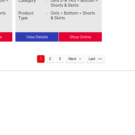
tom >
Category
:
Girls 2-8 YRS > Bottom >
Shorts & Skirts
orts
Product
:
Girls > Bottom > Shorts
Type
& Skirts
e
View Details
Shop Online
1
2
3
Next
Last