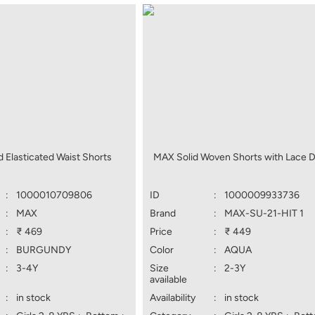
 Elasticated Waist Shorts
MAX Solid Woven Shorts with Lace D
:
1000010709806
ID
:
1000009933736
:
MAX
Brand
:
MAX-SU-21-HIT 1
:
₹ 469
Price
:
₹ 449
:
BURGUNDY
Color
:
AQUA
:
3-4Y
Size
:
2-3Y
available
:
in stock
Availability
:
in stock