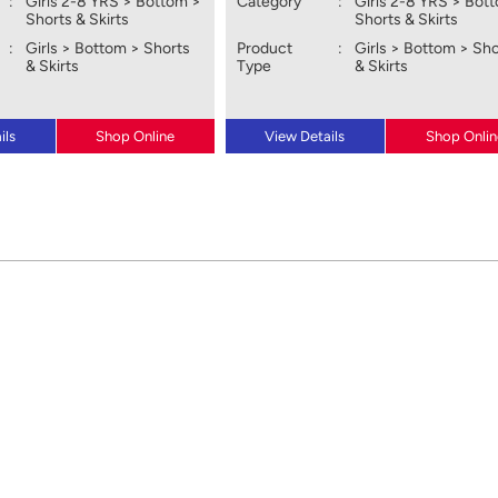
:
Girls 2-8 YRS > Bottom >
Category
:
Girls 2-8 YRS > Bot
Shorts & Skirts
Shorts & Skirts
:
Girls > Bottom > Shorts
Product
:
Girls > Bottom > Sh
& Skirts
Type
& Skirts
ils
Shop Online
View Details
Shop Onlin