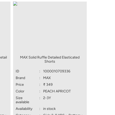
etail
MAX Solid Ruffle Detailed Elasticated
Shorts
ID
:
1000010709336
Brand
:
MAX
Price
:
₹ 349
Color
:
PEACH APRICOT
Size
:
2-3Y
available
Availability
:
in stock