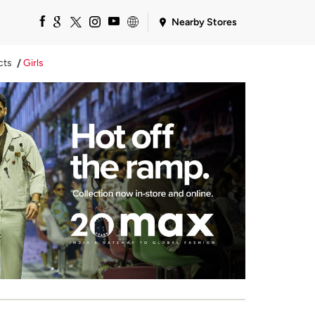
Nearby Stores
cts
Girls