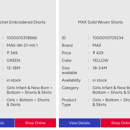
het Embroidered Shorts
MAX Solid Woven Shorts
:
1000010318666
ID
:
1000010705234
:
MAX-WI-21-Hit 1
Brand
:
MAX
:
₹ 349
Price
:
₹ 429
:
GREEN
Color
:
YELLOW
:
12-18M
Size
:
18-24M
available
:
in stock
Availability
:
in stock
:
Girls Infant & New Born >
Category
:
Girls Infant & New B
Bottom > Shorts & Skirts
Bottom > Shorts & S
:
Girls > Bottom > Shorts
Product
:
Girls > Bottom > Sh
& Skirts
Type
& Skirts
ils
Shop Online
View Details
Shop Onlin