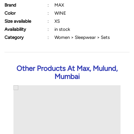
Brand
:
MAX
Color
:
WINE
Size available
:
XS
Availability
:
in stock
Category
:
Women > Sleepwear > Sets
Other Products At Max, Mulund,
Mumbai