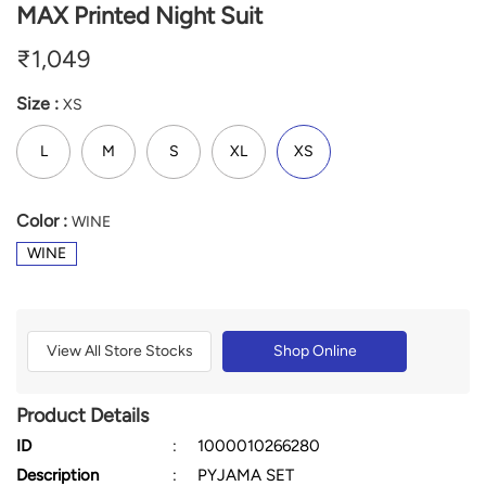
MAX Printed Night Suit
₹
1,049
Size :
XS
L
M
S
XL
XS
Color :
WINE
WINE
View All Store Stocks
Shop Online
Product Details
ID
:
1000010266280
Description
:
PYJAMA SET