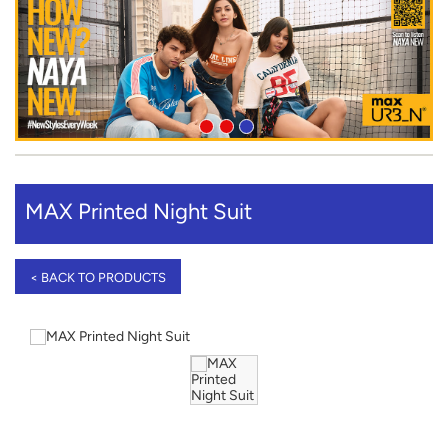
MAX Printed Night Suit
< BACK TO PRODUCTS