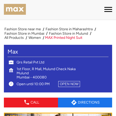
Fashion Store near me
Fashion Store in Maharashtra
Fashion Store in Mumbai
Fashion Store in Mulund
All Products
Women
MAX Printed Night Suit
Max
Qrs Retail Pvt Ltd
1st Floor, R Mall, Mulund Check Naka
Mulund
Mumbai
-
400080
Open until 10:00 PM
OPEN NOW
CALL
DIRECTIONS