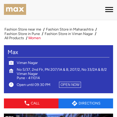
Fashion Store near me
Fashion Store in Maharashtra
Fashion Store in Pune
Fashion Store in Viman Nagar
All Products
Women
Max
Viman Nagar
No S/37, 2nd Flr, PN 207/1A & B, 207/2, No 33/2A & B/2
Viman Nagar
Pune
-
411014
Open until 09:30 PM
OPEN NOW
CALL
DIRECTIONS