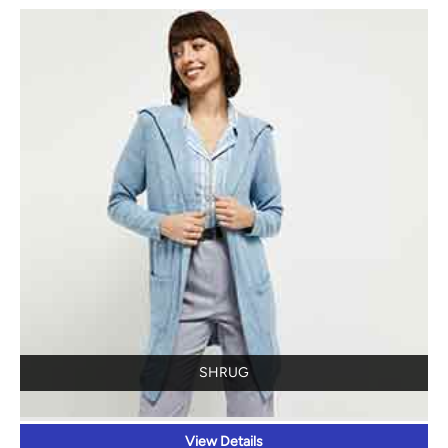
SHRUG
View Details