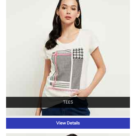
TEES
View Details