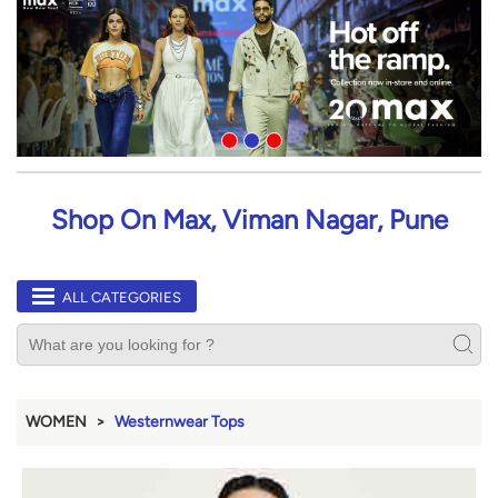
Shop On Max, Viman Nagar, Pune
ALL CATEGORIES
WOMEN
Westernwear Tops