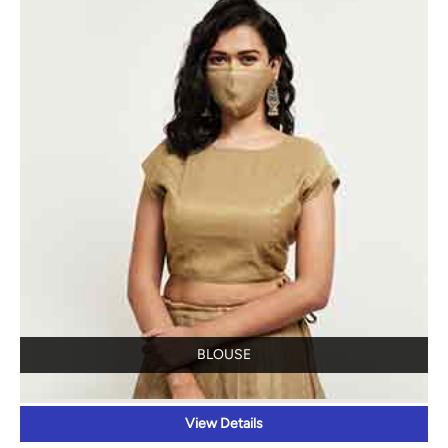
BLOUSE
View Details