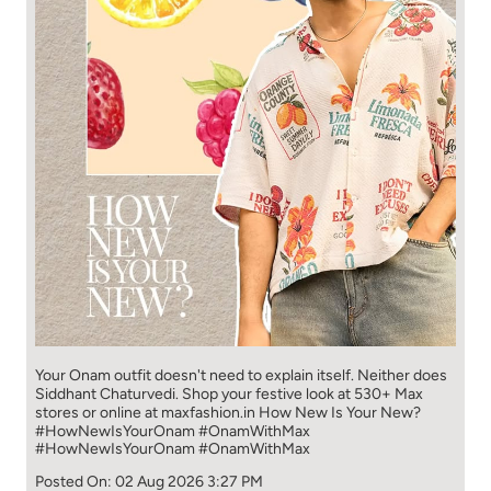
Your Onam outfit doesn't need to explain itself. Neither does
Siddhant Chaturvedi. Shop your festive look at 530+ Max
stores or online at maxfashion.in How New Is Your New?
#HowNewIsYourOnam #OnamWithMax
#HowNewIsYourOnam
#OnamWithMax
Posted On:
02 Aug 2026 3:27 PM