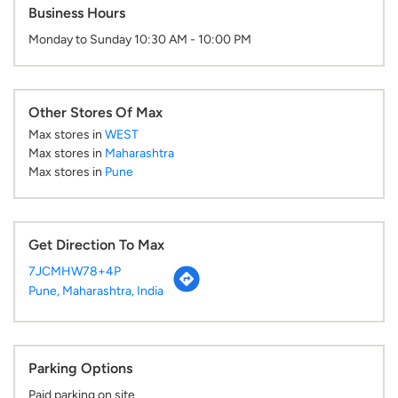
Business Hours
Monday to Sunday 10:30 AM - 10:00 PM
Other Stores Of Max
Max stores in
WEST
Max stores in
Maharashtra
Max stores in
Pune
Get Direction To Max
7JCMHW78+4P
Pune, Maharashtra, India
Parking Options
Paid parking on site