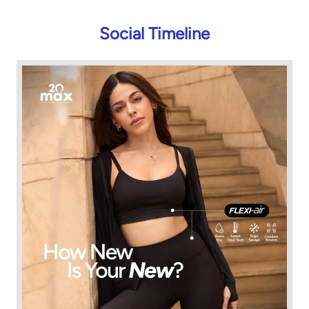
Social Timeline