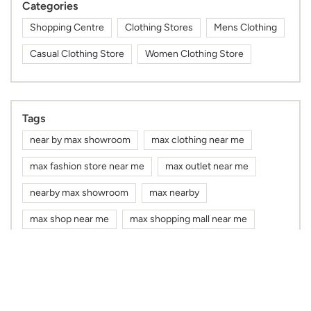
Categories
Shopping Centre
Clothing Stores
Mens Clothing
Casual Clothing Store
Women Clothing Store
Tags
near by max showroom
max clothing near me
max fashion store near me
max outlet near me
nearby max showroom
max nearby
max shop near me
max shopping mall near me
gym wear shop near me
max mall near me
mens kurta shop near me
kurta for men near me
sports wear shop near me
cap shop near me