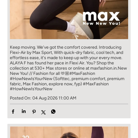
Keep moving. We've got the comfort covered. Introducing
Flexi-Air by Max Sport, With quick-dry fabric, cool tech, and
effortless ease, it's made to keep up with your every move.​
ALAYA F has found her pace in Flexi Air. You? ​​ Shop the
collection at 530+ Max stores or online at maxfashion.in.​​ New
New You! // Fashion for all 🫶🏼​ #MaxFashion
#HowNewIsYourNew (Softtec, premium comfort, premium
fabric, Max Fashion, explore now, fyp)
#MaxFashion
#HowNewIsYourNew
Posted On:
04 Aug 2026 11:00 AM