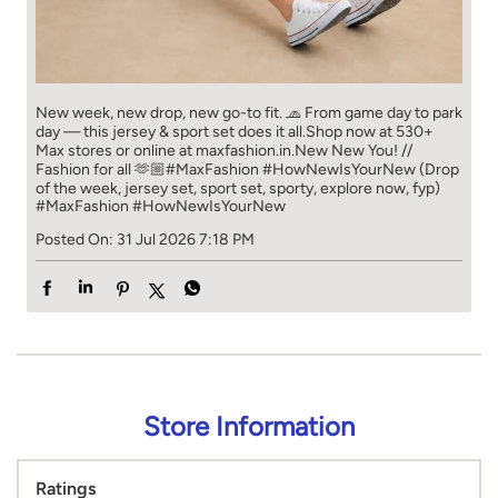
New week, new drop, new go-to fit. 🧢 From game day to park
day — this jersey & sport set does it all.​ Shop now at 530+
Max stores or online at maxfashion.in.​ New New You! //
Fashion for all 🫶🏼​ #MaxFashion #HowNewIsYourNew (Drop
of the week, jersey set, sport set, sporty, explore now, fyp)
#MaxFashion
#HowNewIsYourNew
Posted On:
31 Jul 2026 7:18 PM
Store Information
Ratings