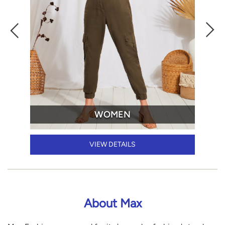
WOMEN
VIEW DETAILS
About Max