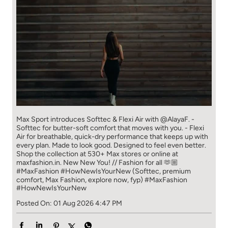
Max Sport introduces Softtec & Flexi Air with @AlayaF. -
Softtec for butter-soft comfort that moves with you. - Flexi
Air for breathable, quick-dry performance that keeps up with
every plan. Made to look good. Designed to feel even better.
Shop the collection at 530+ Max stores or online at
maxfashion.in. New New You! // Fashion for all 🫶🏼
#MaxFashion #HowNewIsYourNew (Softtec, premium
comfort, Max Fashion, explore now, fyp)
#MaxFashion
#HowNewIsYourNew
Posted On:
01 Aug 2026 4:47 PM