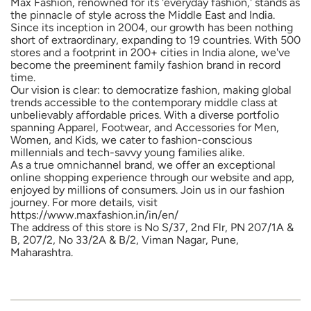
Max Fashion, renowned for its 'everyday fashion,' stands as
the pinnacle of style across the Middle East and India.
Since its inception in 2004, our growth has been nothing
short of extraordinary, expanding to 19 countries. With 500
stores and a footprint in 200+ cities in India alone, we've
become the preeminent family fashion brand in record
time.
Our vision is clear: to democratize fashion, making global
trends accessible to the contemporary middle class at
unbelievably affordable prices. With a diverse portfolio
spanning Apparel, Footwear, and Accessories for Men,
Women, and Kids, we cater to fashion-conscious
millennials and tech-savvy young families alike.
As a true omnichannel brand, we offer an exceptional
online shopping experience through our website and app,
enjoyed by millions of consumers. Join us in our fashion
journey. For more details, visit
https://www.maxfashion.in/in/en/
The address of this store is No S/37, 2nd Flr, PN 207/1A &
B, 207/2, No 33/2A & B/2, Viman Nagar, Pune,
Maharashtra.