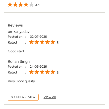
4.1
Reviews
omkar yadav
Posted on
:
02-07-2026
Rated
5
Good staff
Rohan Singh
Posted on
:
24-05-2026
Rated
5
Very Good quality
View All
SUBMIT A REVIEW