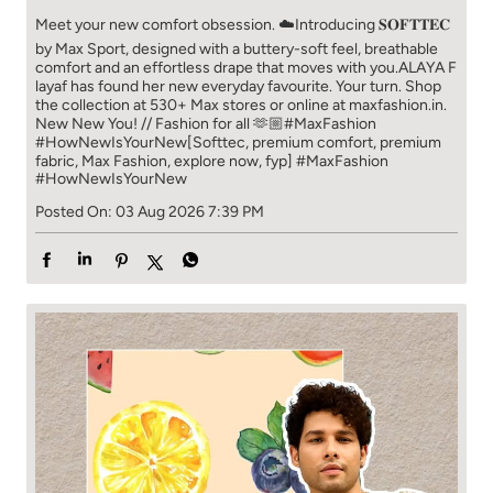
Meet your new comfort obsession. ☁️​ Introducing 𝐒𝐎𝐅𝐓𝐓𝐄𝐂
by Max Sport, designed with a buttery-soft feel, breathable
comfort and an effortless drape that moves with you.​​ ALAYA F
layaf has found her new everyday favourite. Your turn. ​​ Shop
the collection at 530+ Max stores or online at maxfashion.in.​​
New New You! // Fashion for all 🫶🏼​​ #MaxFashion
#HowNewIsYourNew​ [Softtec, premium comfort, premium
fabric, Max Fashion, explore now, fyp]
#MaxFashion
#HowNewIsYourNew
Posted On:
03 Aug 2026 7:39 PM