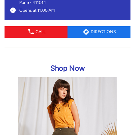
Pune
-
411014
Opens at 11:00 AM
CALL
DIRECTIONS
Shop Now