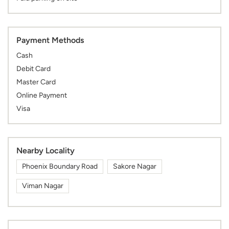
Payment Methods
Cash
Debit Card
Master Card
Online Payment
Visa
Nearby Locality
Phoenix Boundary Road
Sakore Nagar
Viman Nagar