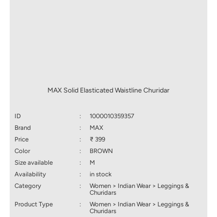
MAX Solid Elasticated Waistline Churidar
ID
:
1000010359357
Brand
:
MAX
Price
:
₹ 399
Color
:
BROWN
Size available
:
M
Availability
:
in stock
Category
:
Women > Indian Wear > Leggings &
Churidars
Product Type
:
Women > Indian Wear > Leggings &
Churidars