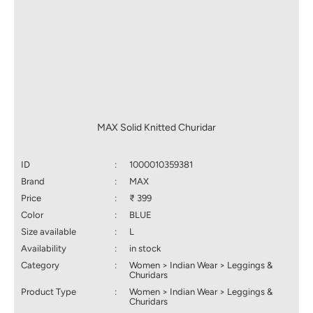
MAX Solid Knitted Churidar
ID
:
1000010359381
Brand
:
MAX
Price
:
₹ 399
Color
:
BLUE
Size available
:
L
Availability
:
in stock
Category
:
Women > Indian Wear > Leggings &
Churidars
Product Type
:
Women > Indian Wear > Leggings &
Churidars