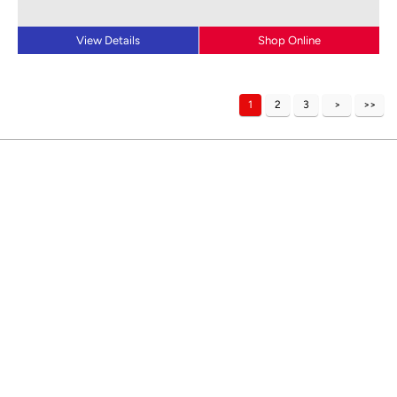
View Details
Shop Online
1
2
3