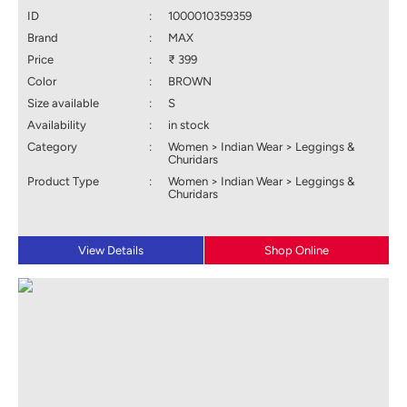
ID
:
1000010359359
Brand
:
MAX
Price
:
₹ 399
Color
:
BROWN
Size available
:
S
Availability
:
in stock
Category
:
Women > Indian Wear > Leggings &
Churidars
Product Type
:
Women > Indian Wear > Leggings &
Churidars
View Details
Shop Online