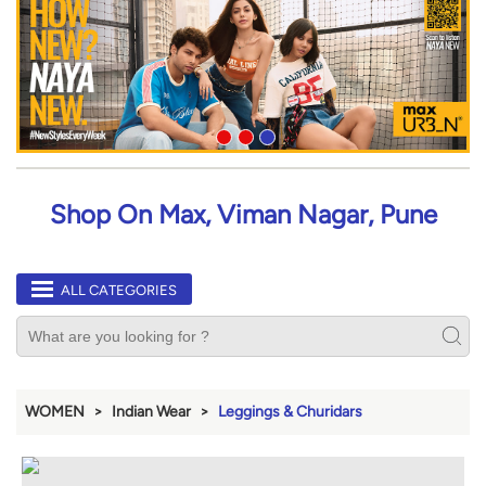
Shop On Max, Viman Nagar, Pune
ALL CATEGORIES
WOMEN
Indian Wear
Leggings & Churidars