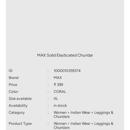
MAX Solid Elasticated Churidar
ID
:
1000010359374
Brand
:
MAX
Price
:
₹ 399
Color
:
CORAL
Size available
:
XL
Availability
:
in stock
Category
:
Women > Indian Wear > Leggings &
Churidars
Product Type
:
Women > Indian Wear > Leggings &
Churidars