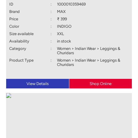
ID
:
1000010359469
Brand
:
MAX
Price
:
₹ 399
Color
:
INDIGO
Size available
:
XXL
Availability
:
in stock
Category
:
Women > Indian Wear > Leggings &
Churidars
Product Type
:
Women > Indian Wear > Leggings &
Churidars
View Details
Shop Online