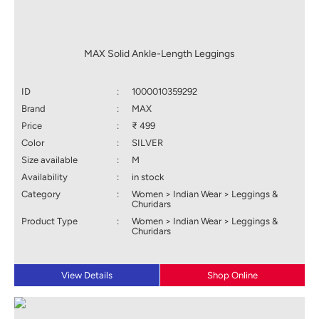
MAX Solid Ankle-Length Leggings
ID
:
1000010359292
Brand
:
MAX
Price
:
₹ 499
Color
:
SILVER
Size available
:
M
Availability
:
in stock
Category
:
Women > Indian Wear > Leggings &
Churidars
Product Type
:
Women > Indian Wear > Leggings &
Churidars
View Details
Shop Online