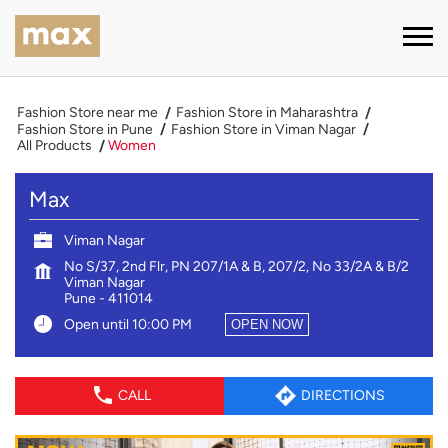
Fashion Store near me
Fashion Store in Maharashtra
Fashion Store in Pune
Fashion Store in Viman Nagar
All Products
Women
Max
Viman Nagar
No S/37, 2nd Flr, PN 207/1A & B, 207/2, No 33/2A & B/2
Viman Nagar
Pune
-
411014
Open until 10:00 PM
OPEN NOW
CALL
DIRECTIONS