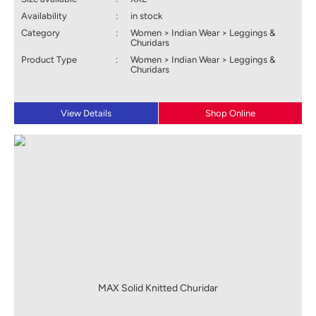
Availability
:
in stock
Category
:
Women > Indian Wear > Leggings &
Churidars
Product Type
:
Women > Indian Wear > Leggings &
Churidars
View Details
Shop Online
MAX Solid Knitted Churidar