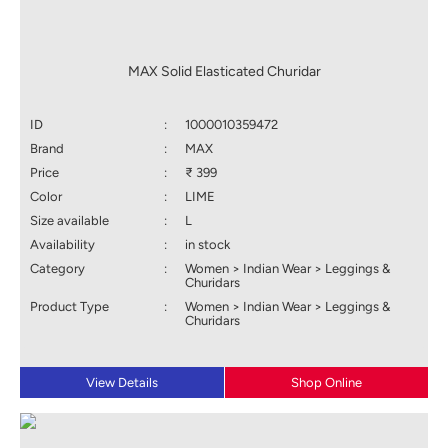
MAX Solid Elasticated Churidar
ID
:
1000010359472
Brand
:
MAX
Price
:
₹ 399
Color
:
LIME
Size available
:
L
Availability
:
in stock
Category
:
Women > Indian Wear > Leggings &
Churidars
Product Type
:
Women > Indian Wear > Leggings &
Churidars
View Details
Shop Online