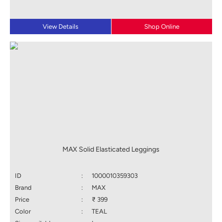
View Details
Shop Online
MAX Solid Elasticated Leggings
ID
:
1000010359303
Brand
:
MAX
Price
:
₹ 399
Color
:
TEAL