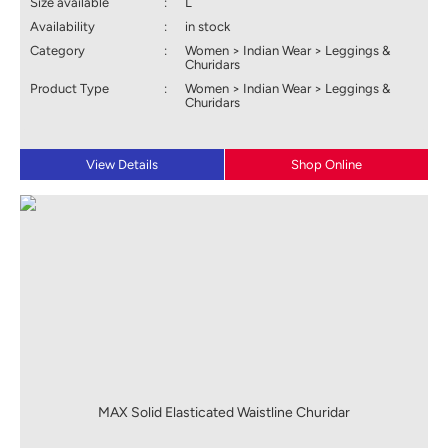
Size available
:
L
Availability
:
in stock
Category
:
Women > Indian Wear > Leggings &
Churidars
Product Type
:
Women > Indian Wear > Leggings &
Churidars
View Details
Shop Online
MAX Solid Elasticated Waistline Churidar