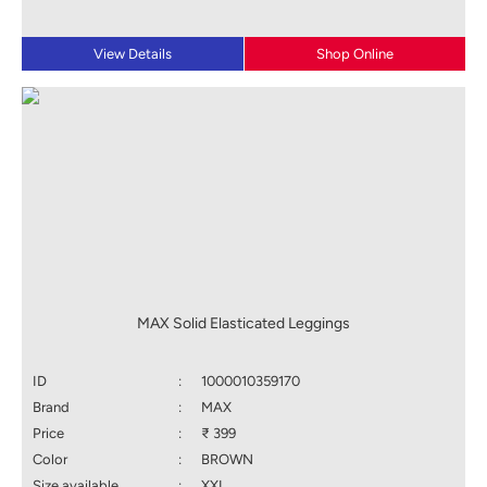
View Details
Shop Online
MAX Solid Elasticated Leggings
ID
:
1000010359170
Brand
:
MAX
Price
:
₹ 399
Color
:
BROWN
Size available
:
XXL