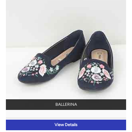
BALLERINA
View Details