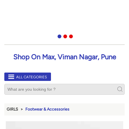
Shop On Max, Viman Nagar, Pune
ALL CATEGORIES
GIRLS
Footwear & Accessories