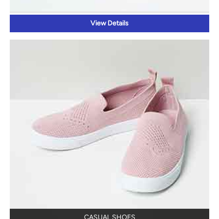
View Details
CASUAL SHOES