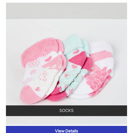
SOCKS
View Details