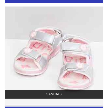
SANDALS