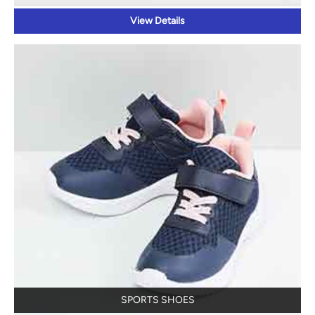
View Details
SPORTS SHOES