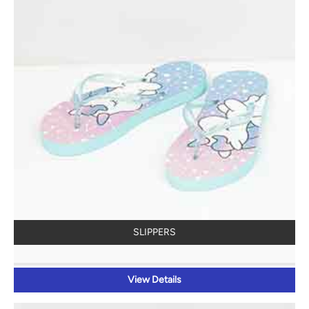
SLIPPERS
View Details