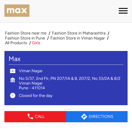
Fashion Store near me
Fashion Store in Maharashtra
Fashion Store in Pune
Fashion Store in Viman Nagar
All Products
Girls
Max
Viman Nagar
No S/37, 2nd Flr, PN 207/1A & B, 207/2, No 33/2A & B/2
Viman Nagar
Pune
-
411014
Closed for the day
CALL
DIRECTIONS