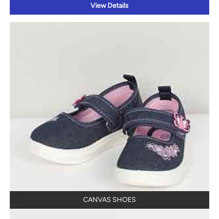
View Details
CANVAS SHOES