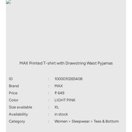
MAX Printed T-shirt with Drawstring Waist Pyjamas
ID
:
1000010265408
Brand
:
MAX
Price
:
₹ 649
Color
:
LIGHT PINK
Size available
:
XL
Availability
:
in stock
Category
:
Women > Sleepwear > Tees & Bottom