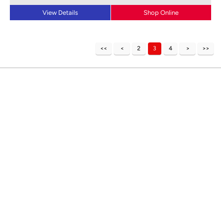
View Details
Shop Online
2
3
4