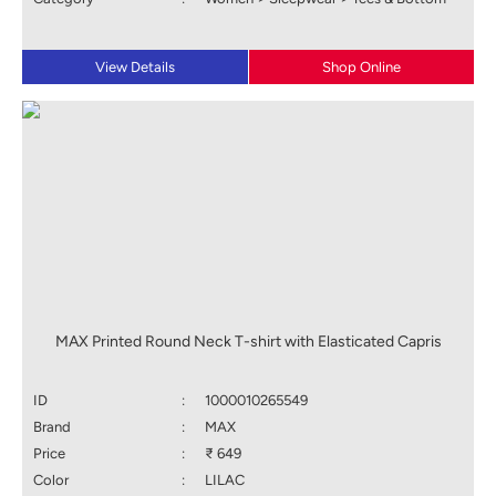
View Details
Shop Online
MAX Printed Round Neck T-shirt with Elasticated Capris
ID
:
1000010265549
Brand
:
MAX
Price
:
₹ 649
Color
:
LILAC