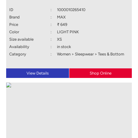
ID
:
1000010265410
Brand
:
MAX
Price
:
₹ 649
Color
:
LIGHT PINK
Size available
:
XS
Availability
:
in stock
Category
:
Women > Sleepwear > Tees & Bottom
View Details
Shop Online