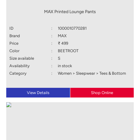
MAX Printed Lounge Pants
ID
:
1000010770281
Brand
:
MAX
Price
:
₹ 499
Color
:
BEETROOT
Size available
:
S
Availability
:
in stock
Category
:
Women > Sleepwear > Tees & Bottom
View Details
Shop Online