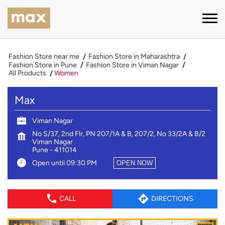
Fashion Store near me
Fashion Store in Maharashtra
Fashion Store in Pune
Fashion Store in Viman Nagar
All Products
Women
Max
Viman Nagar
No S/37, 2nd Flr, PN 207/1A & B, 207/2, No 33/2A & B/2
Viman Nagar
Pune
-
411014
Open until 09:30 PM
OPEN NOW
CALL
DIRECTIONS