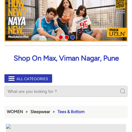
Shop On Max, Viman Nagar, Pune
ALL CATEGORIES
WOMEN
Sleepwear
Tees & Bottom