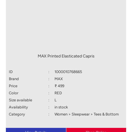
MAX Printed Elasticated Capris
ID
:
1000010768665
Brand
:
MAX
Price
:
₹ 499
Color
:
RED
Size available
:
L
Availability
:
in stock
Category
:
Women > Sleepwear > Tees & Bottom