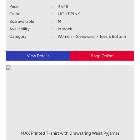
Price
:
₹ 649
Color
:
LIGHT PINK
Size available
:
M
Availability
:
in stock
Category
:
Women > Sleepwear > Tees & Bottom
View Details
Shop Online
MAX Printed T-shirt with Drawstring Waist Pyjamas