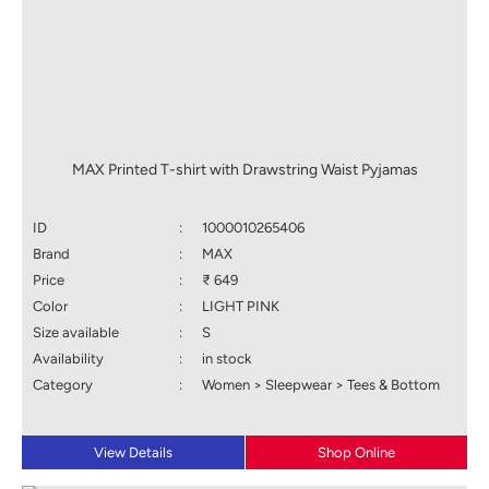
MAX Printed T-shirt with Drawstring Waist Pyjamas
ID
:
1000010265406
Brand
:
MAX
Price
:
₹ 649
Color
:
LIGHT PINK
Size available
:
S
Availability
:
in stock
Category
:
Women > Sleepwear > Tees & Bottom
View Details
Shop Online