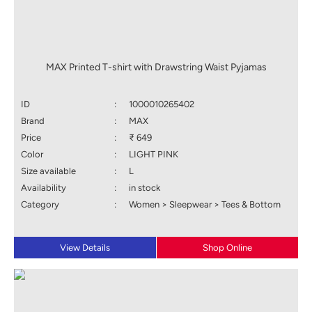
MAX Printed T-shirt with Drawstring Waist Pyjamas
ID
:
1000010265402
Brand
:
MAX
Price
:
₹ 649
Color
:
LIGHT PINK
Size available
:
L
Availability
:
in stock
Category
:
Women > Sleepwear > Tees & Bottom
View Details
Shop Online