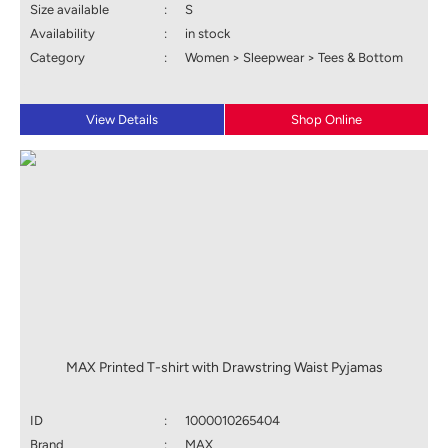
Size available
:
S
Availability
:
in stock
Category
:
Women > Sleepwear > Tees & Bottom
View Details
Shop Online
MAX Printed T-shirt with Drawstring Waist Pyjamas
ID
:
1000010265404
Brand
:
MAX