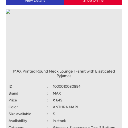
View Details
Shop Online
MAX Printed Round Neck Lounge T-shirt with Elasticated
Pyjamas
ID
:
1000010080894
Brand
:
MAX
Price
:
₹ 649
Color
:
ANTHRA MARL
Size available
:
S
Availability
:
in stock
Category
:
Women > Sleepwear > Tees & Bottom