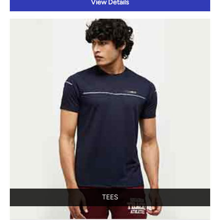
View Details
TEES