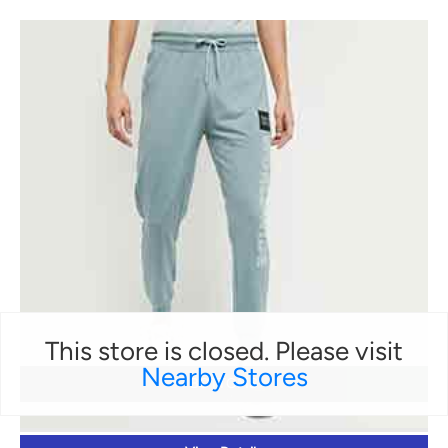
This store is closed. Please visit
Nearby Stores
BOTTOMS