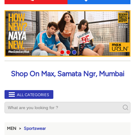
Shop On Max, Samata Ngr, Mumbai
ALL CATEGORIES
MEN
Sportswear