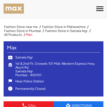
Fashion Store near me
Fashion Store in Maharashtra
Fashion Store in Mumbai
Fashion Store in Samata Ngr
All Products
Men
Max
Samata Ngr
1st & 2nd Flr, Growels 101 Mall, Western Express Hwy,
Akurli Rd
Samata Ngr
Mumbai
-
400101
Near Police Station
Permanently Closed
CALL
DIRECTIONS