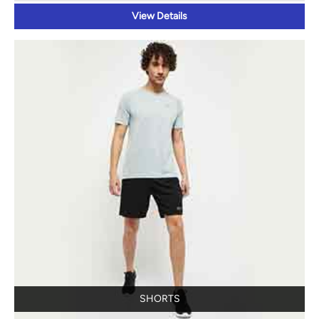
View Details
SHORTS