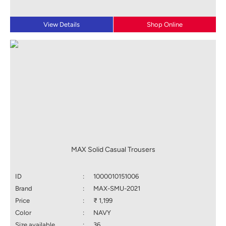
View Details
Shop Online
MAX Solid Casual Trousers
ID
:
1000010151006
Brand
:
MAX-SMU-2021
Price
:
₹ 1,199
Color
:
NAVY
Size available
:
36