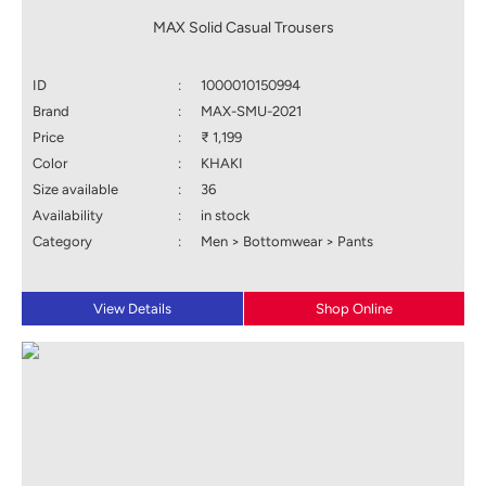
MAX Solid Casual Trousers
ID
:
1000010150994
Brand
:
MAX-SMU-2021
Price
:
₹ 1,199
Color
:
KHAKI
Size available
:
36
Availability
:
in stock
Category
:
Men > Bottomwear > Pants
View Details
Shop Online