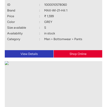
ID
:
1000010578060
Brand
:
MAX-WI-21-Hit 1
Price
:
₹ 1,599
Color
:
GREY
Size available
:
S
Availability
:
in stock
Category
:
Men > Bottomwear > Pants
View Details
Shop Online