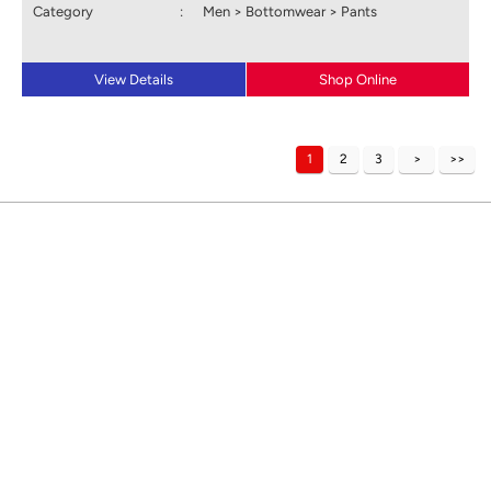
Category
:
Men > Bottomwear > Pants
View Details
Shop Online
1
2
3