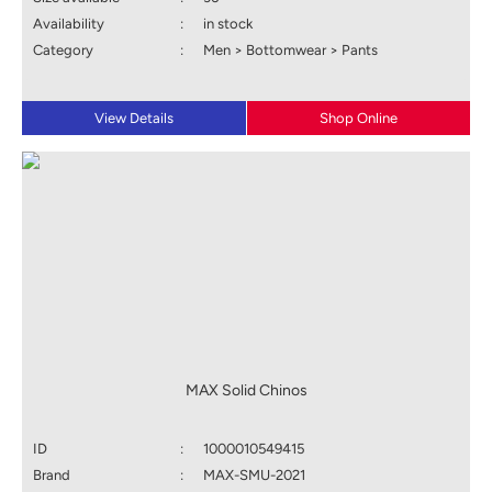
Availability
:
in stock
Category
:
Men > Bottomwear > Pants
View Details
Shop Online
MAX Solid Chinos
ID
:
1000010549415
Brand
:
MAX-SMU-2021