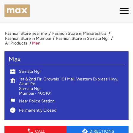
Fashion Store near me
Fashion Store in Maharashtra
Fashion Store in Mumbai
Fashion Store in Samata Ngr
All Products
Men
Max
Samata Ngr
1st & 2nd Flr, Growels 101 Mall, Western Express Hwy,
Akurli Rd
Samata Ngr
Mumbai
-
400101
Near Police Station
Permanently Closed
CALL
DIRECTIONS