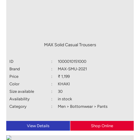
MAX Solid Casual Trousers
ID
:
1000010151000
Brand
:
MAX-SMU-2021
Price
:
₹ 1,199
Color
:
KHAKI
Size available
:
30
Availability
:
in stock
Category
:
Men > Bottomwear > Pants
View Details
Shop Online