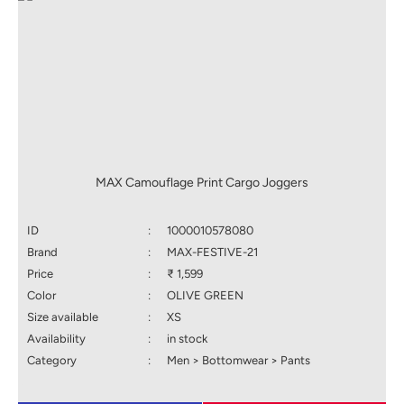
MAX Camouflage Print Cargo Joggers
ID
:
1000010578080
Brand
:
MAX-FESTIVE-21
Price
:
₹ 1,599
Color
:
OLIVE GREEN
Size available
:
XS
Availability
:
in stock
Category
:
Men > Bottomwear > Pants