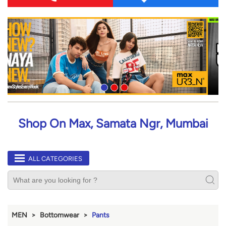
Shop On Max, Samata Ngr, Mumbai
ALL CATEGORIES
MEN
Bottomwear
Pants