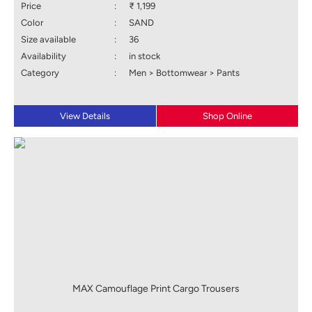
Price
:
₹ 1,199
Color
:
SAND
Size available
:
36
Availability
:
in stock
Category
:
Men > Bottomwear > Pants
View Details
Shop Online
MAX Camouflage Print Cargo Trousers