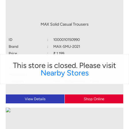
MAX Solid Casual Trousers
ID
:
1000010150990
Brand
:
MAX-SMU-2021
Price
:
₹ 1,199
Color
:
KHAKI
This store is closed. Please visit
Size available
:
32
Nearby Stores
Availability
:
in stock
Category
:
Men > Bottomwear > Pants
View Details
Shop Online