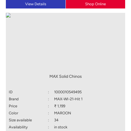
View Details
Shop Online
MAX Solid Chinos
ID
:
1000010549495
Brand
:
MAX-WI-21-Hit 1
Price
:
₹ 1,199
Color
:
MAROON
Size available
:
34
Availability
:
in stock