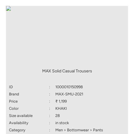
MAX Solid Casual Trousers
ID
:
1000010150998
Brand
:
MAX-SMU-2021
Price
:
₹ 1,199
Color
:
KHAKI
Size available
:
28
Availability
:
in stock
Category
:
Men > Bottomwear > Pants