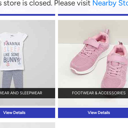
s store is closed. Please visit
Nearby St
View Details
View Details
WEAR AND SLEEPWEAR
FOOTWEAR & ACCESSORIES
View Details
View Details