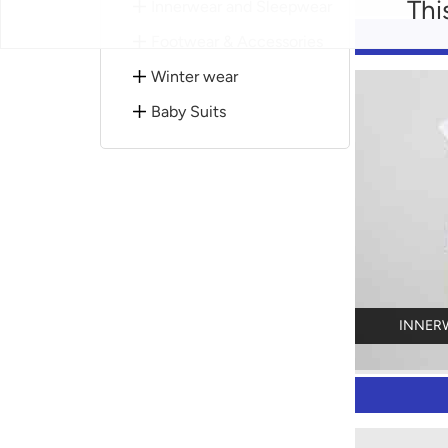
Thi
Innerwear and Sleepwear
Footwear & Accessories
Winter wear
Baby Suits
INNER