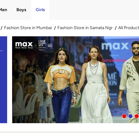
Men
Boys
Girls
Fashion Store in Mumbai
Fashion Store in Samata Ngr
All Produc