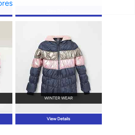
ores
View Details
WINTER WEAR
View Details