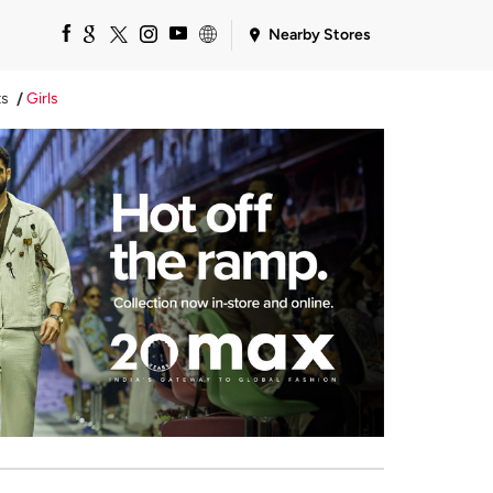
Nearby Stores
ts
Girls