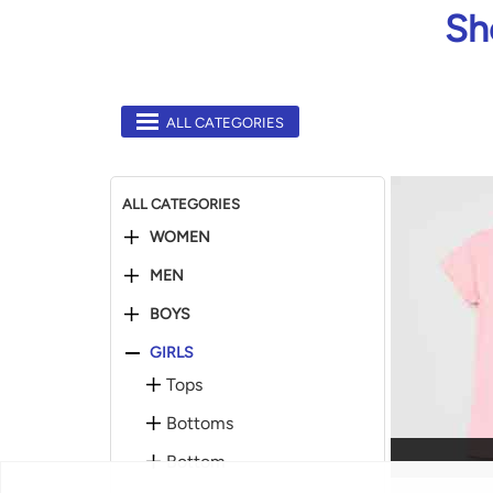
Sh
ALL CATEGORIES
ALL CATEGORIES
WOMEN
MEN
BOYS
GIRLS
Tops
Bottoms
Bottom