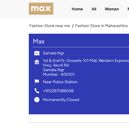
Home
All
Women
Fashion Store near me
Fashion Store in Maharashtra
Max
Samata Ngr
1st & 2nd Flr, Growels 101 Mall, Western Express
Hwy, Akurli Rd
Samata Ngr
Mumbai
-
400101
Near Police Station
+912267086006
Permanently Closed