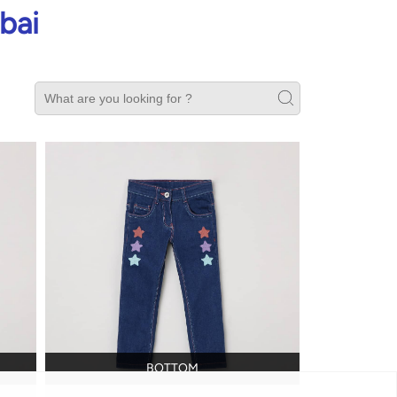
bai
BOTTOM