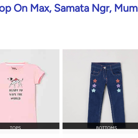
op On Max, Samata Ngr, Mum
TOPS
BOTTOMS