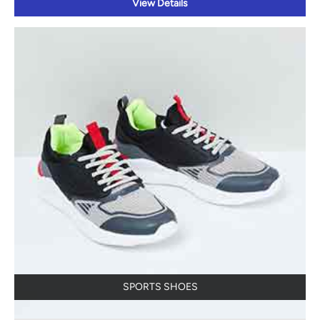
View Details
SPORTS SHOES