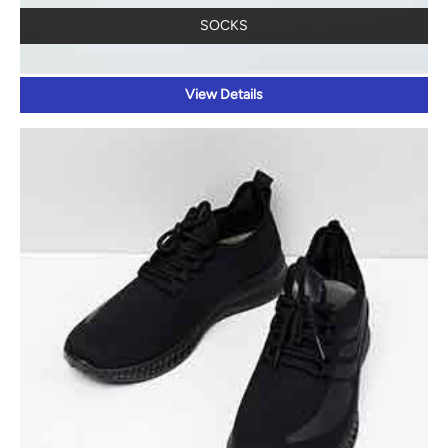
SOCKS
View Details