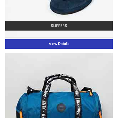
SLIPPERS
View Details