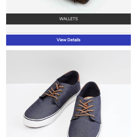
WALLETS
View Details