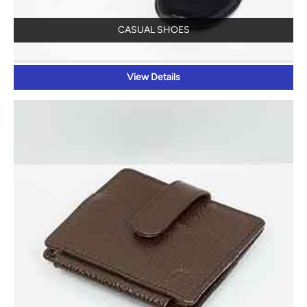
CASUAL SHOES
View Details