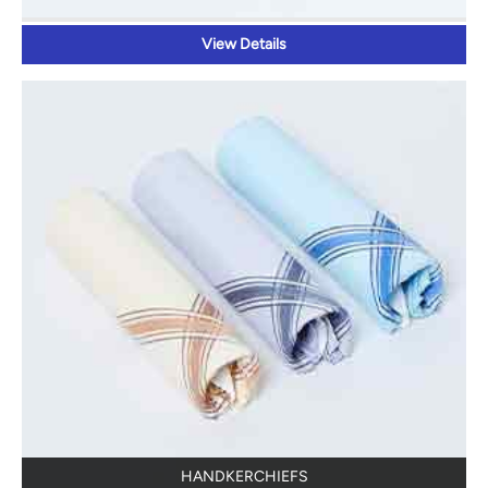
View Details
HANDKERCHIEFS