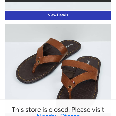
View Details
This store is closed. Please visit