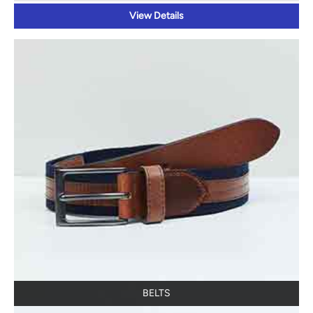
View Details
BELTS