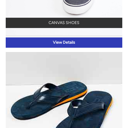
CANVAS SHOES
View Details