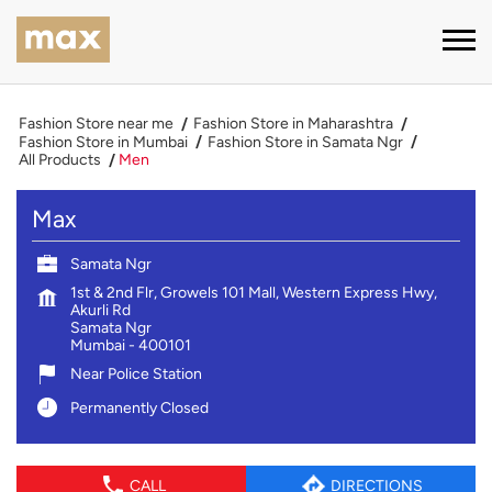
Fashion Store near me
Fashion Store in Maharashtra
Fashion Store in Mumbai
Fashion Store in Samata Ngr
All Products
Men
Max
Samata Ngr
1st & 2nd Flr, Growels 101 Mall, Western Express Hwy,
Akurli Rd
Samata Ngr
Mumbai
-
400101
Near Police Station
Permanently Closed
CALL
DIRECTIONS