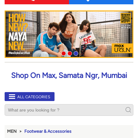
Shop On Max, Samata Ngr, Mumbai
ALL CATEGORIES
MEN
Footwear & Accessories