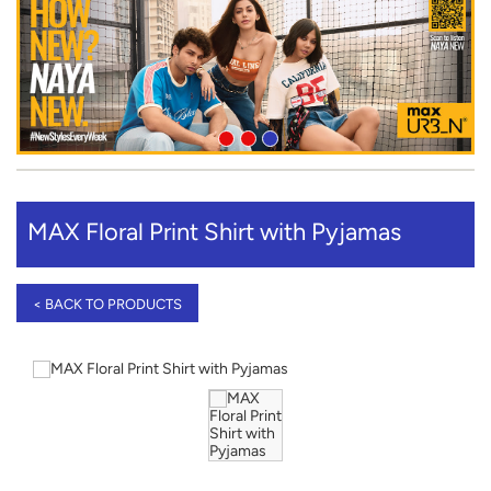
MAX Floral Print Shirt with Pyjamas
< BACK TO PRODUCTS