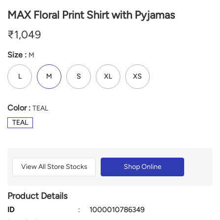
MAX Floral Print Shirt with Pyjamas
₹
1,049
Size :
M
L
M
S
XL
XS
Color :
TEAL
TEAL
View All Store Stocks
Shop Online
Product Details
ID
:
1000010786349