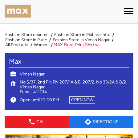
Fashion Store near me
Fashion Store in Maharashtra
Fashion Store in Pune
Fashion Store in Viman Nagar
All Products
Women
MAX Floral Print Shirt wi...
Max
Viman Nagar
No S/37, 2nd Flr, PN 207/1A & B, 207/2, No 33/2A & B/2
Viman Nagar
Pune
-
411014
Open until 10:00 PM
OPEN NOW
CALL
DIRECTIONS