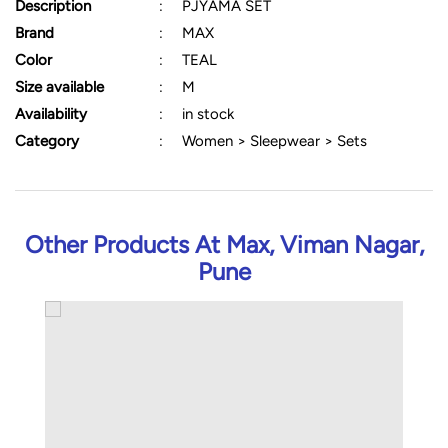
Description
:
PJYAMA SET
Brand
:
MAX
Color
:
TEAL
Size available
:
M
Availability
:
in stock
Category
:
Women > Sleepwear > Sets
Other Products At Max, Viman Nagar,
Pune