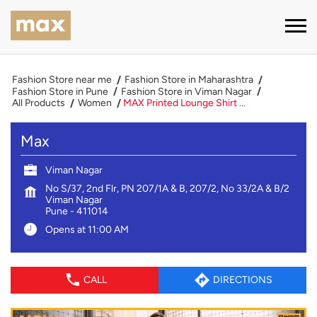
Fashion Store near me
Fashion Store in Maharashtra
Fashion Store in Pune
Fashion Store in Viman Nagar
All Products
Women
MAX Printed Lounge Shirt ...
Max
Viman Nagar
No S/37, 2nd Flr, PN 207/1A & B, 207/2, No 33/2A & B/2
Viman Nagar
Pune
-
411014
Opens at 11:00 AM
CALL
DIRECTIONS