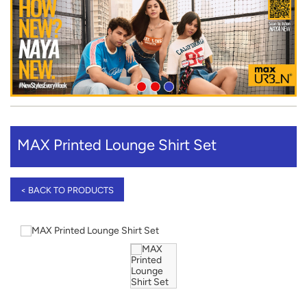
MAX Printed Lounge Shirt Set
< BACK TO PRODUCTS