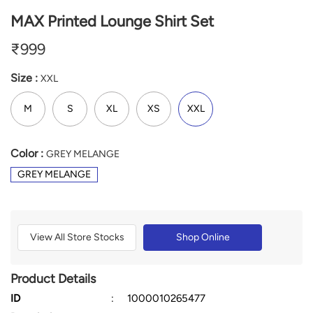
MAX Printed Lounge Shirt Set
₹
999
Size :
XXL
M
S
XL
XS
XXL
Color :
GREY MELANGE
GREY MELANGE
View All Store Stocks
Shop Online
Product Details
ID
:
1000010265477