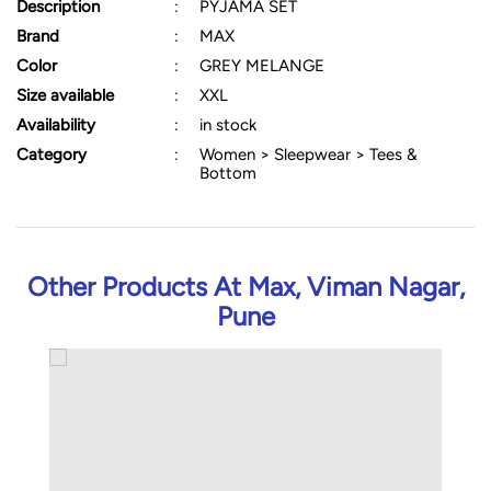
Description
:
PYJAMA SET
Brand
:
MAX
Color
:
GREY MELANGE
Size available
:
XXL
Availability
:
in stock
Category
:
Women > Sleepwear > Tees &
Bottom
Other Products At Max, Viman Nagar,
Pune