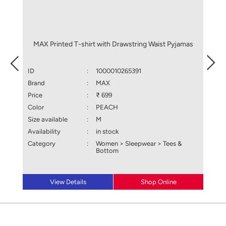
MAX Printed T-shirt with Drawstring Waist Pyjamas
MAX
ID
:
1000010265391
ID
Brand
:
MAX
Brand
Price
:
₹ 699
Price
Color
:
PEACH
Color
Size available
:
M
Size a
Availability
:
in stock
Availa
Category
:
Women > Sleepwear > Tees &
Categ
Bottom
View Details
Shop Online