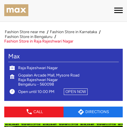
Fashion Store near me
Fashion Store in Karnataka
Fashion Store in Bengaluru
Fashion Store in Raja Rajeshwari Nagar
Max
Raja Rajeshwari Nagar
Gopalan Arcade Mall, Mysore Road
Raja Rajeshwari Nagar
Bengaluru
-
560098
Open until 10:00 PM
OPEN NOW
CALL
DIRECTIONS