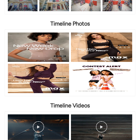
Timeline Photos
Timeline Videos