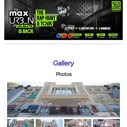
Gallery
Photos