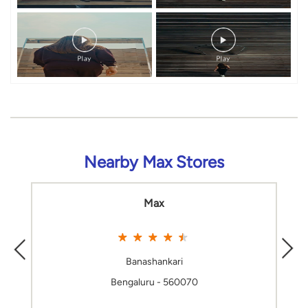
Nearby Max Stores
Max
Banashankari
Bengaluru - 560070