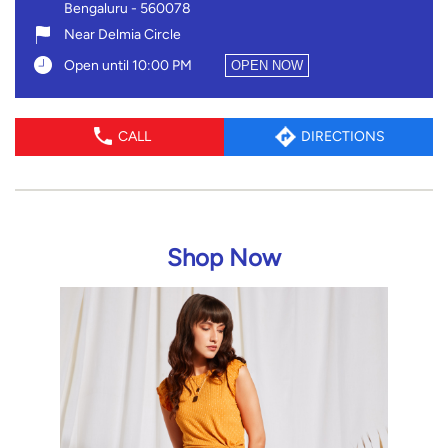
Shop Now