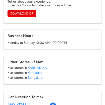
Monday to Sunday 10:00 AM - 09:00 PM
Other Stores Of Max
Max stores in
KARNATAKA
Max stores in
Karnataka
Max stores in
Bengaluru
Get Direction To Max
7J4VG9V4+25
Bengaluru, Karnataka, India
Parking Options
Paid parking on site