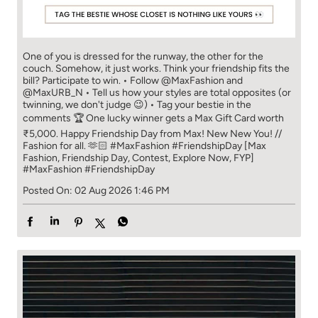
comments 🏆 One lucky winner gets a Max Gift Card worth
₹5,000. Happy Friendship Day from Max! New New You! //
Fashion for all. 🫶🏻 #MaxFashion #FriendshipDay [Max
Fashion, Friendship Day, Contest, Explore Now, FYP]
#MaxFashion
#FriendshipDay
Posted On:
02 Aug 2026 1:46 PM