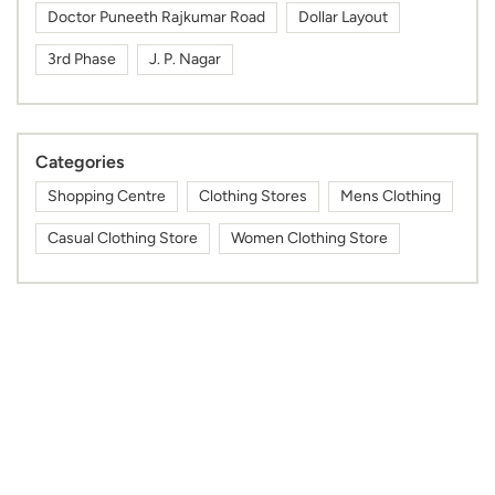
Shopping Centre
Clothing Stores
Mens Clothing
Casual Clothing Store
Women Clothing Store
Tags
near by max showroom
max clothing near me
max fashion store near me
max outlet near me
nearby max showroom
max nearby
max shop near me
max shopping mall near me
gym wear shop near me
max mall near me
mens kurta shop near me
kurta for men near me
sports wear shop near me
cap shop near me