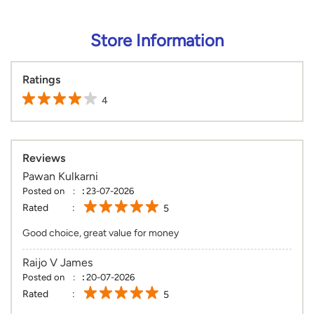
Reviews
Pawan Kulkarni
Posted on
:
23-07-2026
Rated
5
Good choice, great value for money
Raijo V James
Posted on
:
20-07-2026
Rated
5
Good ranges of collection's. Has some or the other items for
each and every budget.
View All
SUBMIT A REVIEW