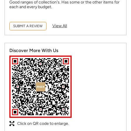
Discover More With Us
Click on QR code to enlarge.
Tell us about your experience.
Scan this QR code to discover more with us.
DOWNLOAD QR
Business Hours