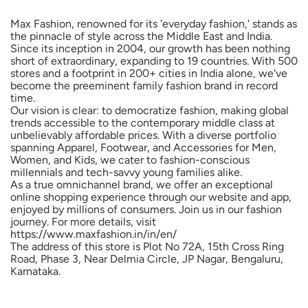
Our vision is clear: to democratize fashion, making global
trends accessible to the contemporary middle class at
unbelievably affordable prices. With a diverse portfolio
spanning Apparel, Footwear, and Accessories for Men,
Women, and Kids, we cater to fashion-conscious
millennials and tech-savvy young families alike.
As a true omnichannel brand, we offer an exceptional
online shopping experience through our website and app,
enjoyed by millions of consumers. Join us in our fashion
journey. For more details, visit
https://www.maxfashion.in/in/en/
The address of this store is Plot No 72A, 15th Cross Ring
Road, Phase 3, Near Delmia Circle, JP Nagar, Bengaluru,
Karnataka.
Social Timeline