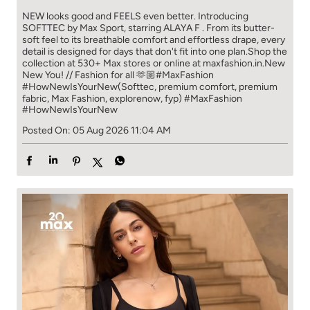
#HowNewIsYourNew
Posted On:
05 Aug 2026 11:04 AM