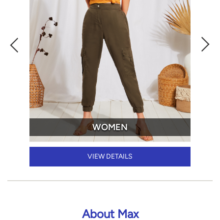
WOMEN
VIEW DETAILS
About Max
Max Fashion, renowned for its 'everyday fashion,' stands as
the pinnacle of style across the Middle East and India.
Since its inception in 2004, our growth has been nothing
short of extraordinary, expanding to 19 countries. With 500
stores and a footprint in 200+ cities in India alone, we've
become the preeminent family fashion brand in record
time.