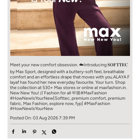
Meet your new comfort obsession. ☁️​ Introducing 𝐒𝐎𝐅𝐓𝐓𝐄𝐂
by Max Sport, designed with a buttery-soft feel, breathable
comfort and an effortless drape that moves with you.​​ ALAYA F
layaf has found her new everyday favourite. Your turn. ​​ Shop
the collection at 530+ Max stores or online at maxfashion.in.​​
New New You! // Fashion for all 🫶🏼​​ #MaxFashion
#HowNewIsYourNew​ [Softtec, premium comfort, premium
fabric, Max Fashion, explore now, fyp]
#MaxFashion
#HowNewIsYourNew
Posted On:
03 Aug 2026 7:39 PM