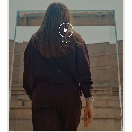
NEW looks good and FEELS even better. ​ Introducing
SOFTTEC by Max Sport, starring ALAYA F . From its butter-
soft feel to its breathable comfort and effortless drape, every
detail is designed for days that don't fit into one plan.​ Shop the
collection at 530+ Max stores or online at maxfashion.in.​ New
New You! // Fashion for all 🫶🏼​ ​ #MaxFashion
#HowNewIsYourNew​ ​ (Softtec, premium comfort, premium
fabric, Max Fashion, explorenow, fyp)
#MaxFashion