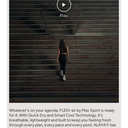
Whatever's on your agenda, FLEXI-air by Max Sport is ready
for it. With Quick Dry and Smart Cool Technology, it's
breathable, lightweight and built to keep you feeling fresh
through every plan, every pace and every pivot. ALAYA F has
already made the move. Ready to make yours? Shop the
collection at 530+ Max stores or online at maxfashion.in.
New New You! // Fashion for all 🫶🏼 #MaxFashion
#HowNewIsYourNew (Flexi air, premium comfort, Max
Fashion, explore now, fyp
#MaxFashion
#HowNewIsYourNew
Posted On:
06 Aug 2026 10:57 AM