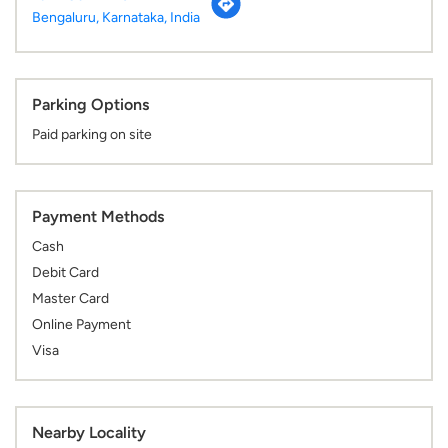
Payment Methods
Cash
Debit Card
Master Card
Online Payment
Visa
Nearby Locality
Doctor Puneeth Rajkumar Road
Dollar Layout
3rd Phase
J. P. Nagar
Categories