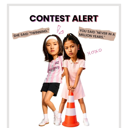
One of you is dressed for the runway, the other for the
couch. Somehow, it just works. Think your friendship fits the
bill? Participate to win. • Follow @MaxFashion and
@MaxURB_N • Tell us how your styles are total opposites (or
twinning, we don't judge 😉) • Tag your bestie in the