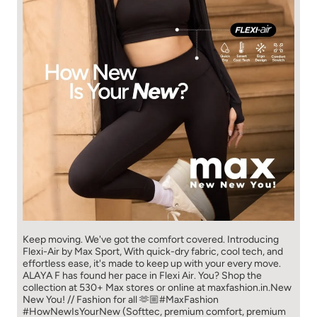
Keep moving. We've got the comfort covered. Introducing
Flexi-Air by Max Sport, With quick-dry fabric, cool tech, and
effortless ease, it's made to keep up with your every move.​
ALAYA F has found her pace in Flexi Air. You? ​​ Shop the
collection at 530+ Max stores or online at maxfashion.in.​​ New
New You! // Fashion for all 🫶🏼​ #MaxFashion
#HowNewIsYourNew (Softtec, premium comfort, premium
fabric, Max Fashion, explore now, fyp)
#MaxFashion
#HowNewIsYourNew
Posted On:
04 Aug 2026 11:00 AM