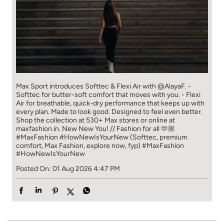
Max Sport introduces Softtec & Flexi Air with @AlayaF. -
Softtec for butter-soft comfort that moves with you. - Flexi
Air for breathable, quick-dry performance that keeps up with
every plan. Made to look good. Designed to feel even better.
Shop the collection at 530+ Max stores or online at
maxfashion.in. New New You! // Fashion for all 🫶🏼
#MaxFashion #HowNewIsYourNew (Softtec, premium
comfort, Max Fashion, explore now, fyp)
#MaxFashion
#HowNewIsYourNew
Posted On:
01 Aug 2026 4:47 PM
Store Information
Ratings
4