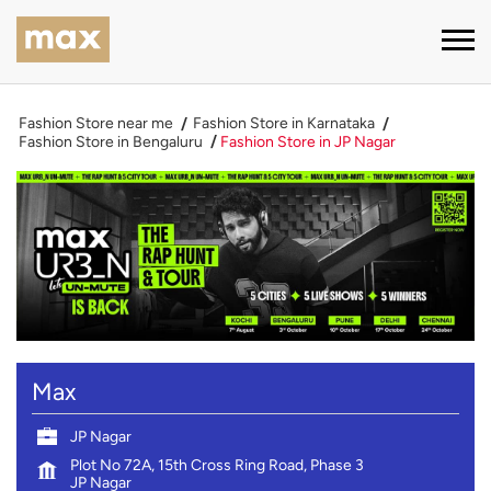
Fashion Store near me
Fashion Store in Karnataka
Fashion Store in Bengaluru
Fashion Store in JP Nagar
Max
JP Nagar
Plot No 72A, 15th Cross Ring Road, Phase 3
JP Nagar
Bengaluru
-
560078
Near Delmia Circle
Open until 10:00 PM
OPEN NOW
CALL
DIRECTIONS