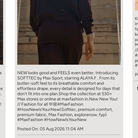
K
I
f
k
p
M
/
#
p
#
s
NEW looks good and FEELS even better. ​ Introducing
P
SOFTTEC by Max Sport, starring ALAYA F . From its
butter-soft feel to its breathable comfort and
ce
effortless drape, every detail is designed for days that
.
don't fit into one plan.​ Shop the collection at 530+
Max stores or online at maxfashion.in.​ New New You!
!
// Fashion for all 🫶🏼​ ​ #MaxFashion
#HowNewIsYourNew​ ​ (Softtec, premium comfort,
premium fabric, Max Fashion, explorenow, fyp)
#MaxFashion
#HowNewIsYourNew
Posted On:
05 Aug 2026 11:04 AM