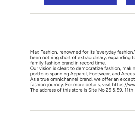
Max Fashion, renowned for its 'everyday fashion,'
been nothing short of extraordinary, expanding t
family fashion brand in record time.
Our vision is clear: to democratize fashion, maki
portfolio spanning Apparel, Footwear, and Access
As a true omnichannel brand, we offer an excepti
fashion journey. For more details, visit https://
The address of this store is Site No 25 & 59, 11th