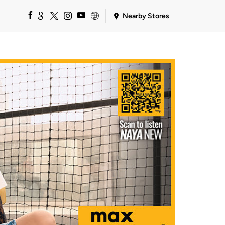
Nearby Stores