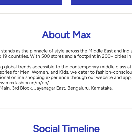
About Max
 stands as the pinnacle of style across the Middle East and Indi
o 19 countries. With 500 stores and a footprint in 200+ cities 
ng global trends accessible to the contemporary middle class at 
ories for Men, Women, and Kids, we cater to fashion-conscious
onal online shopping experience through our website and app, 
www.maxfashion.in/in/en/
 Main, 3rd Block, Jayanagar East, Bengaluru, Karnataka.
Social Timeline