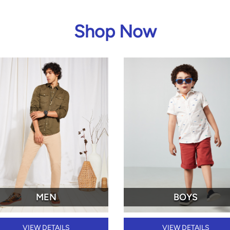
Shop Now
MEN
BOYS
VIEW DETAILS
VIEW DETAILS