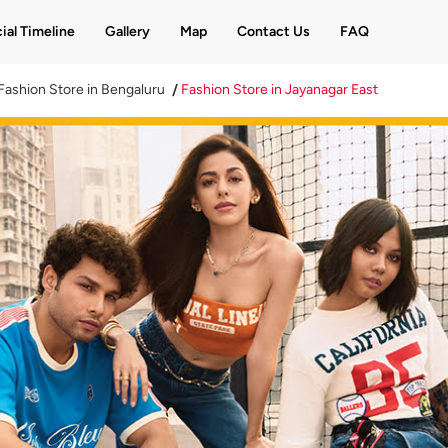
ial Timeline
Gallery
Map
Contact Us
FAQ
Fashion Store in Bengaluru
Fashion Store in Jayanagar East