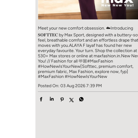
Meet your new comfort obsession. ☁️​ Introducing
𝐒𝐎𝐅𝐓𝐓𝐄𝐂 by Max Sport, designed with a buttery-so
feel, breathable comfort and an effortless drape tha
moves with you.​​ ALAYA F layaf has found her new
everyday favourite. Your turn. ​​ Shop the collection at
530+ Max stores or online at maxfashion.in.​​ New N
You! // Fashion for all 🫶🏼​​ #MaxFashion
#HowNewIsYourNew​ [Softtec, premium comfort,
premium fabric, Max Fashion, explore now, fyp]
#MaxFashion
#HowNewIsYourNew
Posted On:
03 Aug 2026 7:39 PM