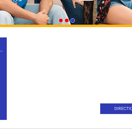
DIRECTI