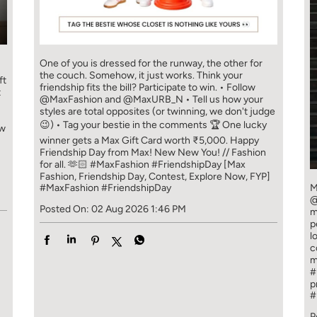
One of you is dressed for the runway, the other for
the couch. Somehow, it just works. Think your
ft
friendship fits the bill? Participate to win. • Follow
t
@MaxFashion and @MaxURB_N • Tell us how your
styles are total opposites (or twinning, we don't judge
😉) • Tag your bestie in the comments 🏆 One lucky
ew
winner gets a Max Gift Card worth ₹5,000. Happy
Friendship Day from Max! New New You! // Fashion
for all. 🫶🏻 #MaxFashion #FriendshipDay [Max
Fashion, Friendship Day, Contest, Explore Now, FYP]
#MaxFashion
#FriendshipDay
M
@
Posted On:
02 Aug 2026 1:46 PM
m
p
l
c
m
#
p
#
P