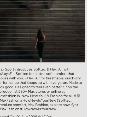
ax Sport introduces Softtec & Flexi Air with
AlayaF. - Softtec for butter-soft comfort that
oves with you. - Flexi Air for breathable, quick-dry
erformance that keeps up with every plan. Made to
ook good. Designed to feel even better. Shop the
ollection at 530+ Max stores or online at
axfashion.in. New New You! // Fashion for all 🫶🏼
MaxFashion #HowNewIsYourNew (Softtec,
remium comfort, Max Fashion, explore now, fyp)
MaxFashion
#HowNewIsYourNew
osted On:
01 Aug 2026 4:47 PM