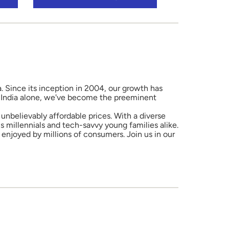
a. Since its inception in 2004, our growth has
in India alone, we've become the preeminent
unbelievably affordable prices. With a diverse
 millennials and tech-savvy young families alike.
enjoyed by millions of consumers. Join us in our