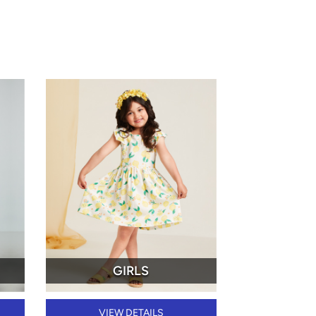
GIRLS
VIEW DETAILS