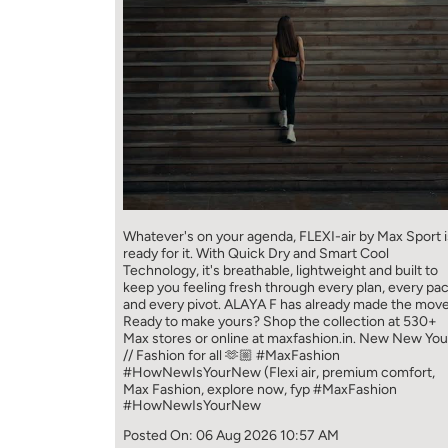
Whatever's on your agenda, FLEXI-air by Max Sport i
ready for it. With Quick Dry and Smart Cool
Technology, it's breathable, lightweight and built to
keep you feeling fresh through every plan, every pa
and every pivot. ALAYA F has already made the move
Ready to make yours? Shop the collection at 530+
Max stores or online at maxfashion.in. New New You
// Fashion for all 🫶🏼 #MaxFashion
#HowNewIsYourNew (Flexi air, premium comfort,
Max Fashion, explore now, fyp
#MaxFashion
#HowNewIsYourNew
Posted On:
06 Aug 2026 10:57 AM