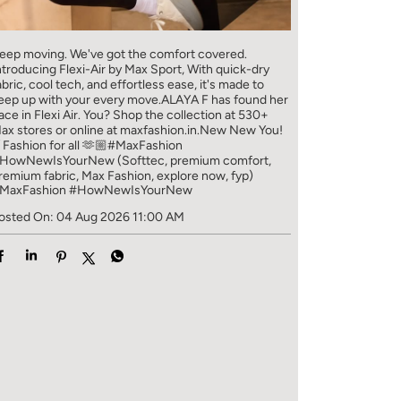
eep moving. We've got the comfort covered.
ntroducing Flexi-Air by Max Sport, With quick-dry
abric, cool tech, and effortless ease, it's made to
eep up with your every move.​ ALAYA F has found her
ace in Flexi Air. You? ​​ Shop the collection at 530+
ax stores or online at maxfashion.in.​​ New New You!
/ Fashion for all 🫶🏼​ #MaxFashion
HowNewIsYourNew (Softtec, premium comfort,
remium fabric, Max Fashion, explore now, fyp)
MaxFashion
#HowNewIsYourNew
osted On:
04 Aug 2026 11:00 AM