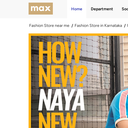
Home
Department
Soc
Fashion Store near me
Fashion Store in Karnataka