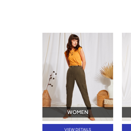
WOMEN
VIEW DETAILS