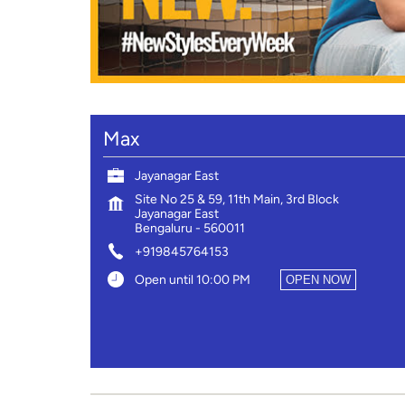
Max
Jayanagar East
Site No 25 & 59, 11th Main, 3rd Block
Jayanagar East
Bengaluru
-
560011
+919845764153
Open until 10:00 PM
OPEN NOW