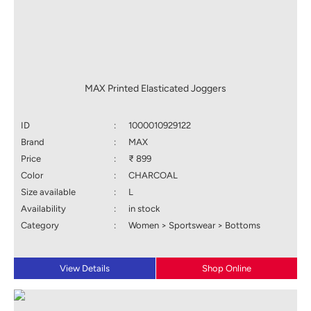
MAX Printed Elasticated Joggers
ID
:
1000010929122
Brand
:
MAX
Price
:
₹ 899
Color
:
CHARCOAL
Size available
:
L
Availability
:
in stock
Category
:
Women > Sportswear > Bottoms
View Details
Shop Online