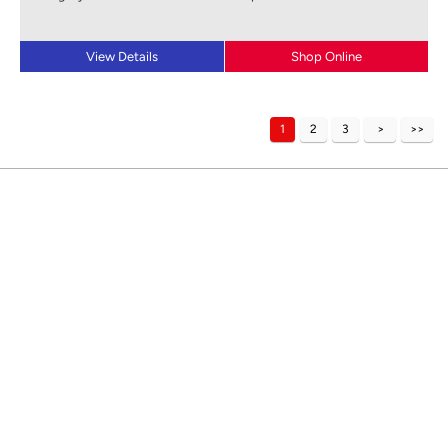
View Details
Shop Online
1
2
3