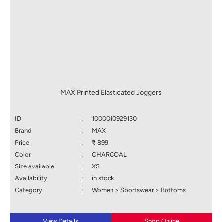
MAX Printed Elasticated Joggers
ID
:
1000010929130
Brand
:
MAX
Price
:
₹ 899
Color
:
CHARCOAL
Size available
:
XS
Availability
:
in stock
Category
:
Women > Sportswear > Bottoms
View Details
Shop Online