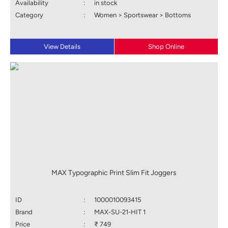
Availability
:
in stock
Category
:
Women > Sportswear > Bottoms
View Details
Shop Online
MAX Typographic Print Slim Fit Joggers
ID
:
1000010093415
Brand
:
MAX-SU-21-HIT 1
Price
:
₹ 749