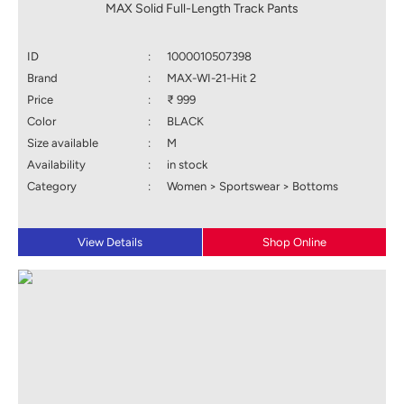
MAX Solid Full-Length Track Pants
ID
:
1000010507398
Brand
:
MAX-WI-21-Hit 2
Price
:
₹ 999
Color
:
BLACK
Size available
:
M
Availability
:
in stock
Category
:
Women > Sportswear > Bottoms
View Details
Shop Online