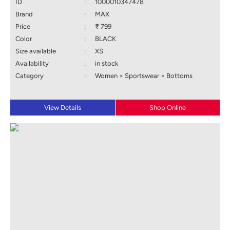
ID
:
1000010347478
Brand
:
MAX
Price
:
₹ 799
Color
:
BLACK
Size available
:
XS
Availability
:
in stock
Category
:
Women > Sportswear > Bottoms
View Details
Shop Online