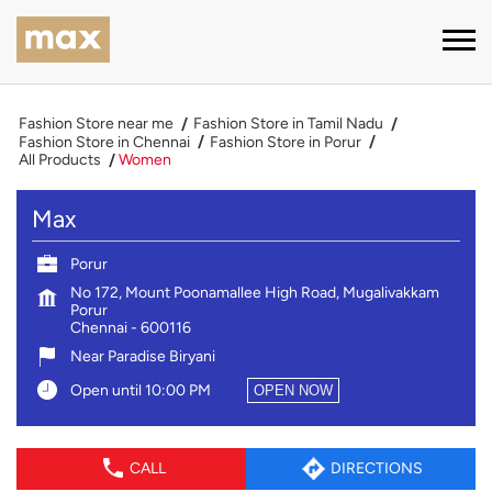
Fashion Store near me
Fashion Store in Tamil Nadu
Fashion Store in Chennai
Fashion Store in Porur
All Products
Women
Max
Porur
No 172, Mount Poonamallee High Road, Mugalivakkam
Porur
Chennai
-
600116
Near Paradise Biryani
Open until 10:00 PM
OPEN NOW
CALL
DIRECTIONS