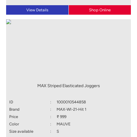
View Details
Shop Online
MAX Striped Elasticated Joggers
ID
:
1000010544858
Brand
:
MAX-WI-21-Hit 1
Price
:
₹ 999
Color
:
MAUVE
Size available
:
S