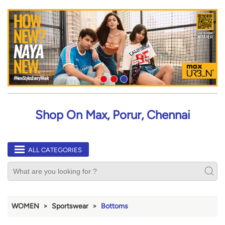
Shop On Max, Porur, Chennai
ALL CATEGORIES
WOMEN
Sportswear
Bottoms