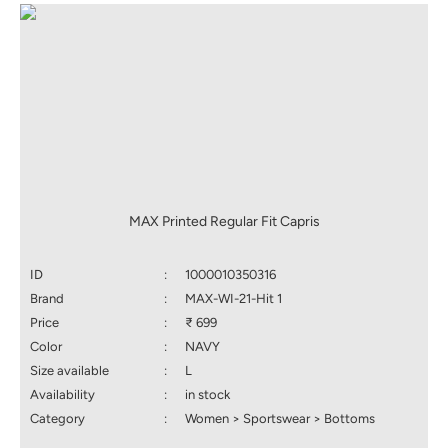
MAX Printed Regular Fit Capris
ID
:
1000010350316
Brand
:
MAX-WI-21-Hit 1
Price
:
₹ 699
Color
:
NAVY
Size available
:
L
Availability
:
in stock
Category
:
Women > Sportswear > Bottoms