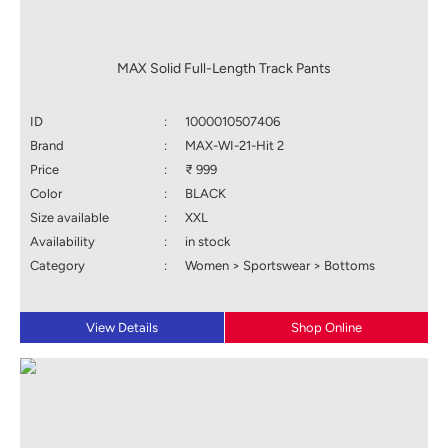
MAX Solid Full-Length Track Pants
ID
:
1000010507406
Brand
:
MAX-WI-21-Hit 2
Price
:
₹ 999
Color
:
BLACK
Size available
:
XXL
Availability
:
in stock
Category
:
Women > Sportswear > Bottoms
View Details
Shop Online