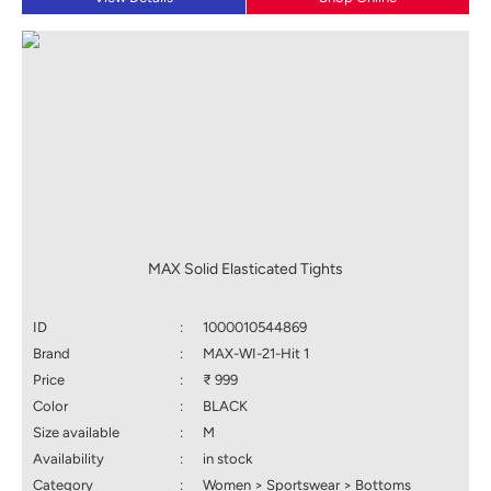
MAX Solid Elasticated Tights
ID
:
1000010544869
Brand
:
MAX-WI-21-Hit 1
Price
:
₹ 999
Color
:
BLACK
Size available
:
M
Availability
:
in stock
Category
:
Women > Sportswear > Bottoms