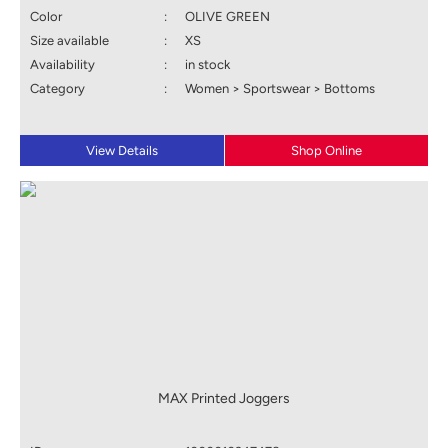
Color
:
OLIVE GREEN
Size available
:
XS
Availability
:
in stock
Category
:
Women > Sportswear > Bottoms
View Details
Shop Online
MAX Printed Joggers