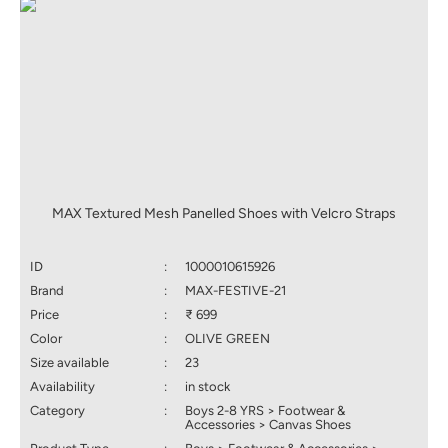
MAX Textured Mesh Panelled Shoes with Velcro Straps
ID
:
1000010615926
Brand
:
MAX-FESTIVE-21
Price
:
₹ 699
Color
:
OLIVE GREEN
Size available
:
23
Availability
:
in stock
Category
:
Boys 2-8 YRS > Footwear &
Accessories > Canvas Shoes