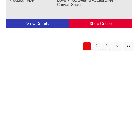
Product Type
:
Boys > Footwear & Accessories >
Canvas Shoes
View Details
Shop Online
1
2
3