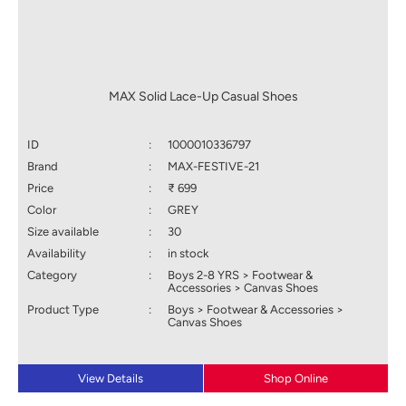
MAX Solid Lace-Up Casual Shoes
ID
:
1000010336797
Brand
:
MAX-FESTIVE-21
Price
:
₹ 699
Color
:
GREY
Size available
:
30
Availability
:
in stock
Category
:
Boys 2-8 YRS > Footwear &
Accessories > Canvas Shoes
Product Type
:
Boys > Footwear & Accessories >
Canvas Shoes
View Details
Shop Online