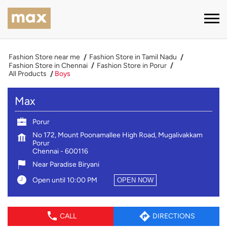
Fashion Store near me
Fashion Store in Tamil Nadu
Fashion Store in Chennai
Fashion Store in Porur
All Products
Boys
Max
Porur
No 172, Mount Poonamallee High Road, Mugalivakkam
Porur
Chennai
-
600116
Near Paradise Biryani
Open until 10:00 PM
OPEN NOW
CALL
DIRECTIONS