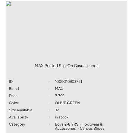
MAX Printed Slip-On Casual shoes
ID
:
1000010903751
Brand
:
MAX
Price
:
₹ 799
Color
:
OLIVE GREEN
Size available
:
32
Availability
:
in stock
Category
:
Boys 2-8 YRS > Footwear &
Accessories > Canvas Shoes