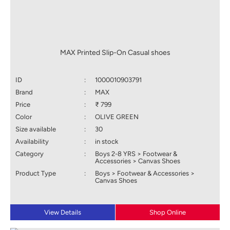
MAX Printed Slip-On Casual shoes
ID
:
1000010903791
Brand
:
MAX
Price
:
₹ 799
Color
:
OLIVE GREEN
Size available
:
30
Availability
:
in stock
Category
:
Boys 2-8 YRS > Footwear &
Accessories > Canvas Shoes
Product Type
:
Boys > Footwear & Accessories >
Canvas Shoes
View Details
Shop Online