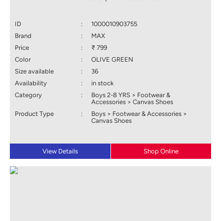
ID
:
1000010903755
Brand
:
MAX
Price
:
₹ 799
Color
:
OLIVE GREEN
Size available
:
36
Availability
:
in stock
Category
:
Boys 2-8 YRS > Footwear &
Accessories > Canvas Shoes
Product Type
:
Boys > Footwear & Accessories >
Canvas Shoes
View Details
Shop Online