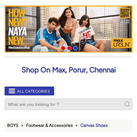
Shop On Max, Porur, Chennai
ALL CATEGORIES
BOYS
Footwear & Accessories
Canvas Shoes