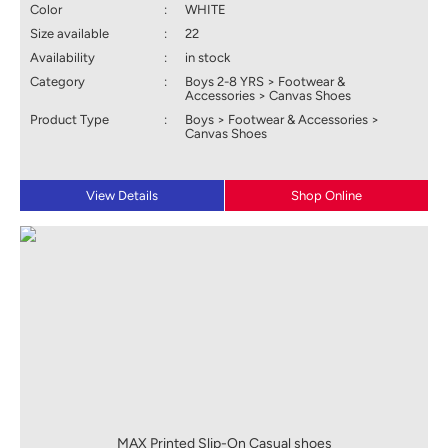
Color
:
WHITE
Size available
:
22
Availability
:
in stock
Category
:
Boys 2-8 YRS > Footwear &
Accessories > Canvas Shoes
Product Type
:
Boys > Footwear & Accessories >
Canvas Shoes
View Details
Shop Online
MAX Printed Slip-On Casual shoes