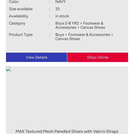
Color
:
NAVY
Size available
:
33
Availability
:
in stock
Category
:
Boys 2-8 YRS > Footwear &
Accessories > Canvas Shoes
Product Type
:
Boys > Footwear & Accessories >
Canvas Shoes
View Details
Shop Online
MAX Textured Mesh Panelled Shoes with Velcro Straps