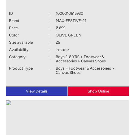
ID
:
1000010615930
Brand
:
MAX-FESTIVE-21
Price
:
₹ 699
Color
:
OLIVE GREEN
Size available
:
25
Availability
:
in stock
Category
:
Boys 2-8 YRS > Footwear &
Accessories > Canvas Shoes
Product Type
:
Boys > Footwear & Accessories >
Canvas Shoes
View Details
Shop Online