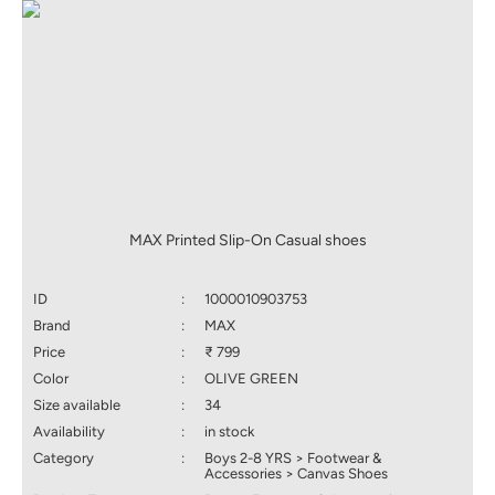
MAX Printed Slip-On Casual shoes
ID
:
1000010903753
Brand
:
MAX
Price
:
₹ 799
Color
:
OLIVE GREEN
Size available
:
34
Availability
:
in stock
Category
:
Boys 2-8 YRS > Footwear &
Accessories > Canvas Shoes