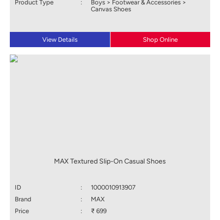
Product Type
:
Boys > Footwear & Accessories >
Canvas Shoes
View Details
Shop Online
MAX Textured Slip-On Casual Shoes
ID
:
1000010913907
Brand
:
MAX
Price
:
₹ 699