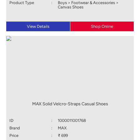
Product Type
:
Boys > Footwear & Accessories >
Canvas Shoes
View Details
Shop Online
MAX Solid Velcro-Straps Casual Shoes
ID
:
1000011001768
Brand
:
MAX
Price
:
₹ 699