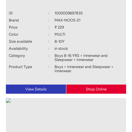
ID
:
1000009697835
Brand
:
MAX-NOOS-21
Price
:
₹ 229
Color
:
MULTI
Size available
:
8-10Y
Availability
:
in stock
Category
:
Boys 8-16 YRS > Innerwear and
Sleepwear > Innerwear
Product Type
:
Boys > Innerwear and Sleepwear >
Innerwear
View Details
Shop Online