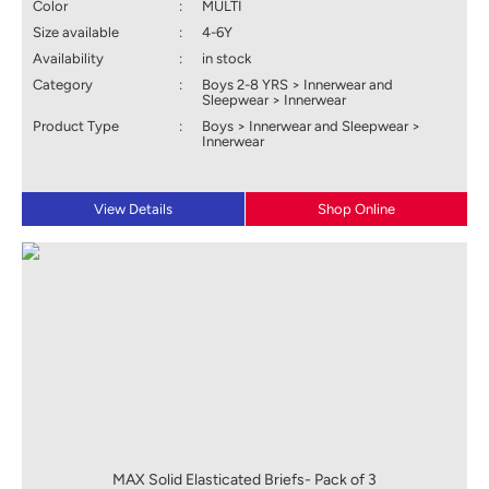
Color
:
MULTI
Size available
:
4-6Y
Availability
:
in stock
Category
:
Boys 2-8 YRS > Innerwear and
Sleepwear > Innerwear
Product Type
:
Boys > Innerwear and Sleepwear >
Innerwear
View Details
Shop Online
MAX Solid Elasticated Briefs- Pack of 3