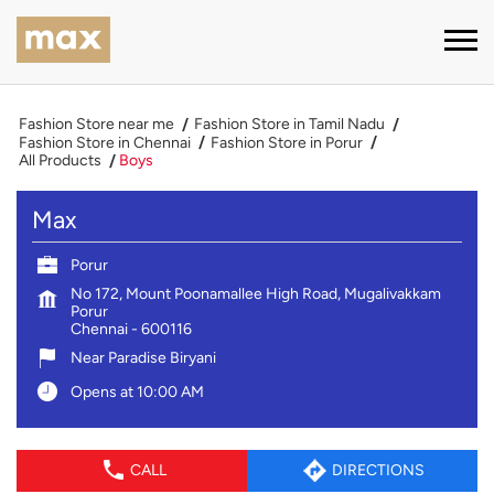
Fashion Store near me
Fashion Store in Tamil Nadu
Fashion Store in Chennai
Fashion Store in Porur
All Products
Boys
Max
Porur
No 172, Mount Poonamallee High Road, Mugalivakkam
Porur
Chennai
-
600116
Near Paradise Biryani
Opens at 10:00 AM
CALL
DIRECTIONS