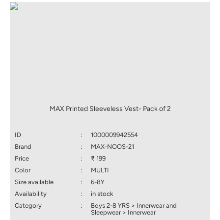
MAX Printed Sleeveless Vest- Pack of 2
ID
:
1000009942554
Brand
:
MAX-NOOS-21
Price
:
₹ 199
Color
:
MULTI
Size available
:
6-8Y
Availability
:
in stock
Category
:
Boys 2-8 YRS > Innerwear and
Sleepwear > Innerwear