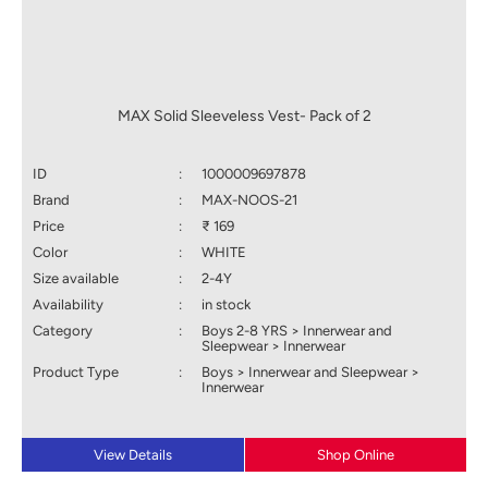
MAX Solid Sleeveless Vest- Pack of 2
ID
:
1000009697878
Brand
:
MAX-NOOS-21
Price
:
₹ 169
Color
:
WHITE
Size available
:
2-4Y
Availability
:
in stock
Category
:
Boys 2-8 YRS > Innerwear and
Sleepwear > Innerwear
Product Type
:
Boys > Innerwear and Sleepwear >
Innerwear
View Details
Shop Online