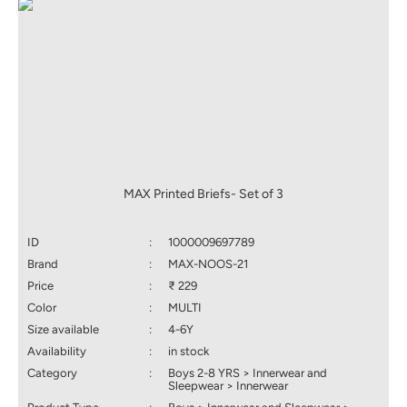
MAX Printed Briefs- Set of 3
ID
:
1000009697789
Brand
:
MAX-NOOS-21
Price
:
₹ 229
Color
:
MULTI
Size available
:
4-6Y
Availability
:
in stock
Category
:
Boys 2-8 YRS > Innerwear and
Sleepwear > Innerwear