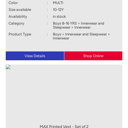
Color
:
MULTI
Size available
:
10-12Y
Availability
:
in stock
Category
:
Boys 8-16 YRS > Innerwear and
Sleepwear > Innerwear
Product Type
:
Boys > Innerwear and Sleepwear >
Innerwear
View Details
Shop Online
MAX Printed Vest - Set of 2