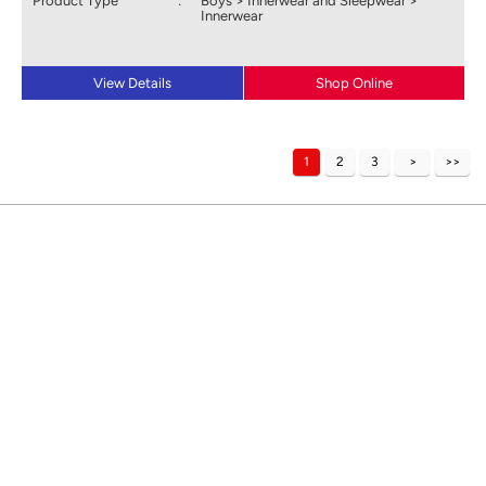
Product Type
:
Boys > Innerwear and Sleepwear >
Innerwear
View Details
Shop Online
1
2
3