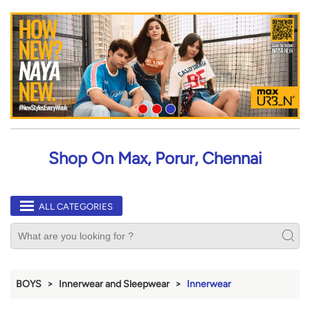
Shop On Max, Porur, Chennai
ALL CATEGORIES
BOYS
Innerwear and Sleepwear
Innerwear