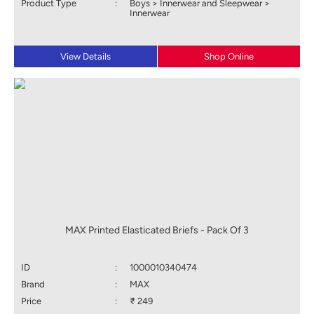
Product Type
:
Boys > Innerwear and Sleepwear >
Innerwear
View Details
Shop Online
MAX Printed Elasticated Briefs - Pack Of 3
ID
:
1000010340474
Brand
:
MAX
Price
:
₹ 249