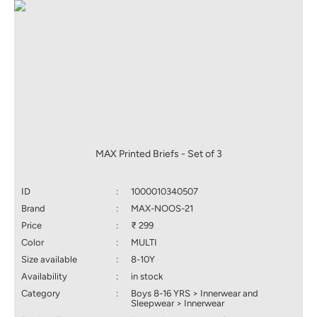
MAX Printed Briefs - Set of 3
ID
:
1000010340507
Brand
:
MAX-NOOS-21
Price
:
₹ 299
Color
:
MULTI
Size available
:
8-10Y
Availability
:
in stock
Category
:
Boys 8-16 YRS > Innerwear and
Sleepwear > Innerwear