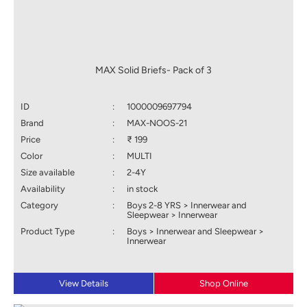
MAX Solid Briefs- Pack of 3
ID
:
1000009697794
Brand
:
MAX-NOOS-21
Price
:
₹ 199
Color
:
MULTI
Size available
:
2-4Y
Availability
:
in stock
Category
:
Boys 2-8 YRS > Innerwear and
Sleepwear > Innerwear
Product Type
:
Boys > Innerwear and Sleepwear >
Innerwear
View Details
Shop Online