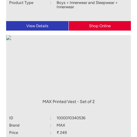
Product Type
:
Boys > Innerwear and Sleepwear >
Innerwear
View Details
Shop Online
MAX Printed Vest - Set of 2
ID
:
1000010340536
Brand
:
MAX
Price
:
₹ 249