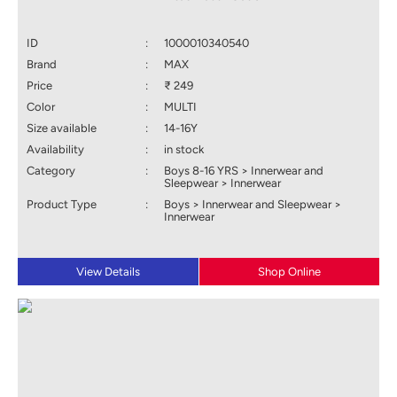
ID
:
1000010340540
Brand
:
MAX
Price
:
₹ 249
Color
:
MULTI
Size available
:
14-16Y
Availability
:
in stock
Category
:
Boys 8-16 YRS > Innerwear and
Sleepwear > Innerwear
Product Type
:
Boys > Innerwear and Sleepwear >
Innerwear
View Details
Shop Online