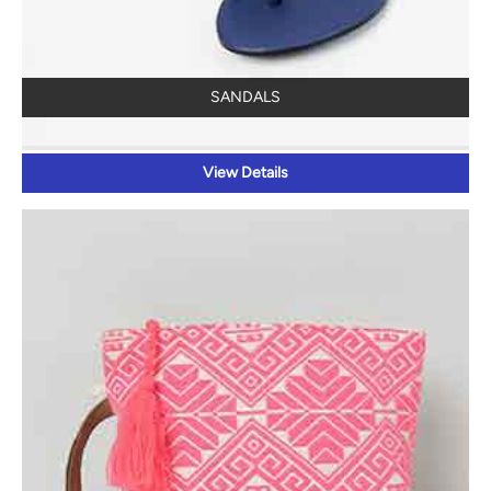
SANDALS
View Details