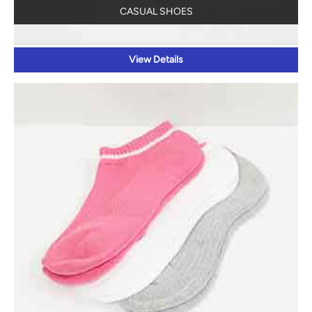
CASUAL SHOES
View Details