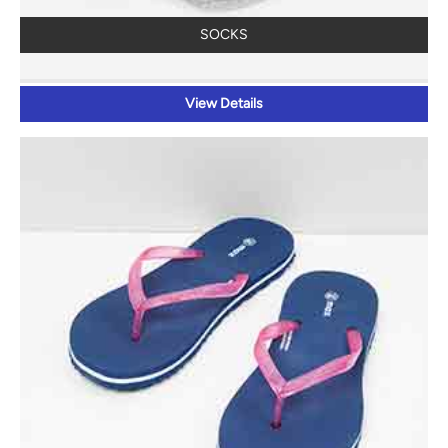
SOCKS
View Details