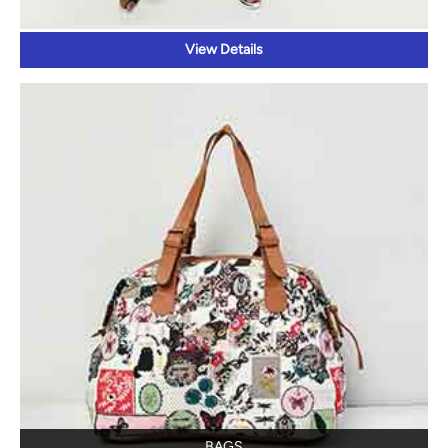
View Details
BAGS