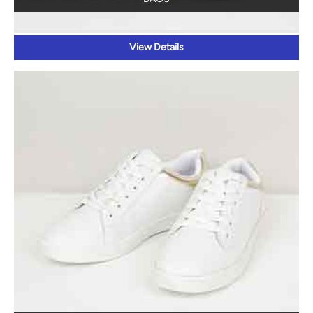
View Details