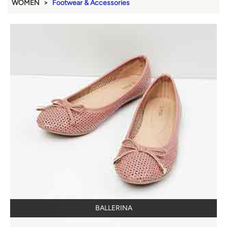
WOMEN
Footwear & Accessories
BALLERINA