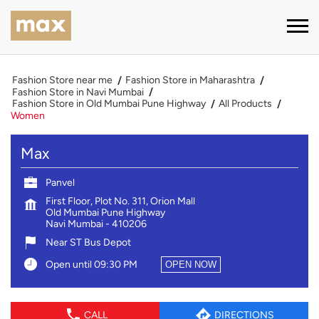
Fashion Store near me
Fashion Store in Maharashtra
Fashion Store in Navi Mumbai
Fashion Store in Old Mumbai Pune Highway
All Products
Women
Max
Panvel
First Floor, Plot No. 311, Orion Mall
Old Mumbai Pune Highway
Navi Mumbai
-
410206
Near ST Bus Depot
Open until 09:30 PM
OPEN NOW
CALL
DIRECTIONS