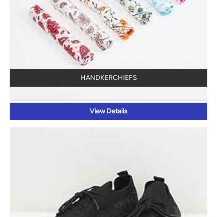
HANDKERCHIEFS
View Details