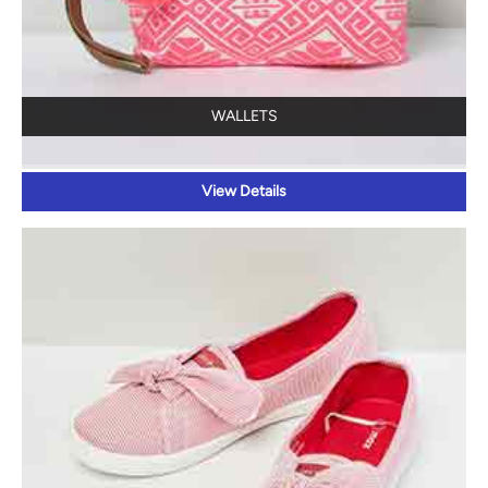
WALLETS
View Details