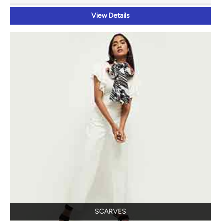
View Details
SCARVES