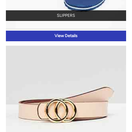
SLIPPERS
View Details