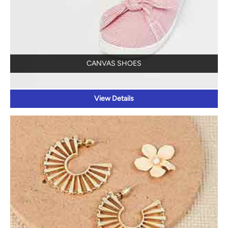
CANVAS SHOES
View Details