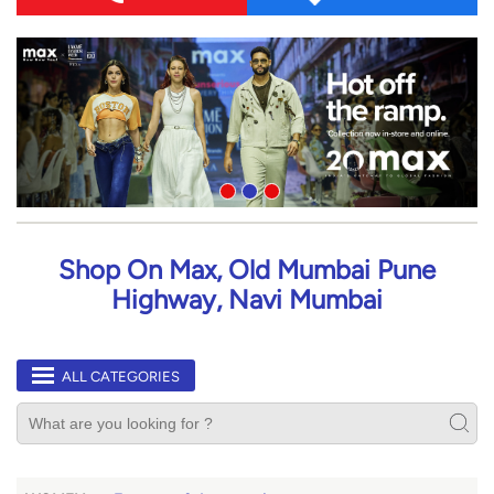
Shop On Max, Old Mumbai Pune
Highway, Navi Mumbai
ALL CATEGORIES