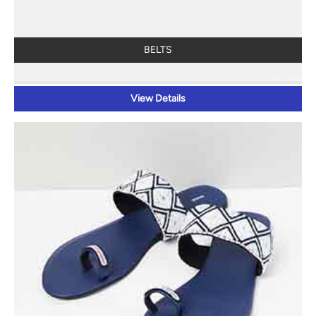
BELTS
View Details