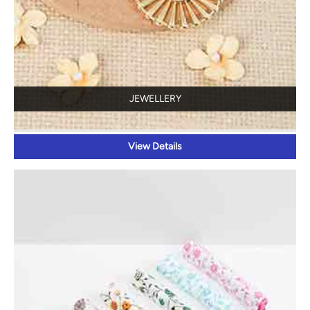
JEWELLERY
View Details