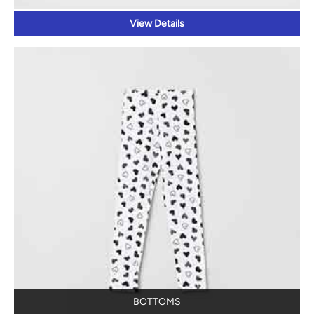
View Details
BOTTOMS