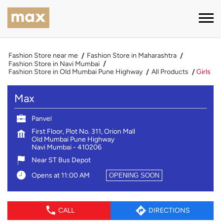
Fashion Store near me
Fashion Store in Maharashtra
Fashion Store in Navi Mumbai
Fashion Store in Old Mumbai Pune Highway
All Products
Girls
Max
Panvel
First Floor, Plot No. 311, Orion Mall
Old Mumbai Pune Highway
Navi Mumbai
-
410206
Near ST Bus Depot
Opens at 11:00 AM
OPENING SOON
CALL
DIRECTIONS