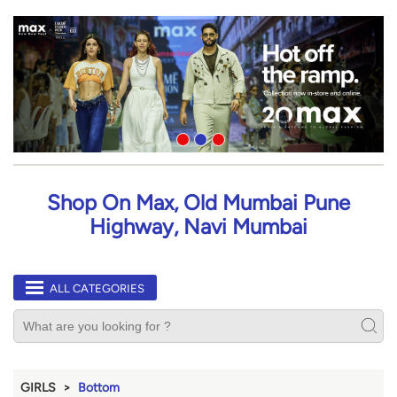
Shop On Max, Old Mumbai Pune
Highway, Navi Mumbai
ALL CATEGORIES
GIRLS
Bottom