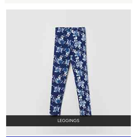
LEGGINGS