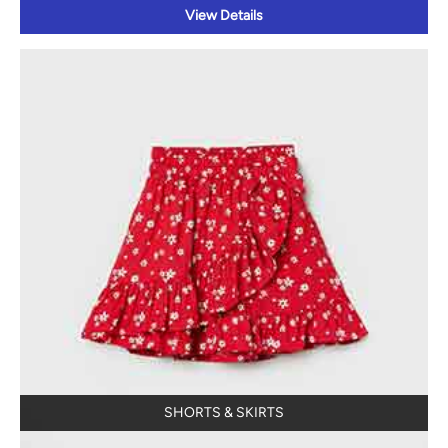
View Details
SHORTS & SKIRTS