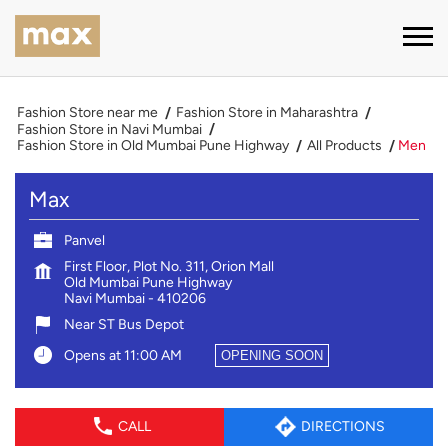
Fashion Store near me
Fashion Store in Maharashtra
Fashion Store in Navi Mumbai
Fashion Store in Old Mumbai Pune Highway
All Products
Men
Max
Panvel
First Floor, Plot No. 311, Orion Mall
Old Mumbai Pune Highway
Navi Mumbai
-
410206
Near ST Bus Depot
Opens at 11:00 AM
OPENING SOON
CALL
DIRECTIONS