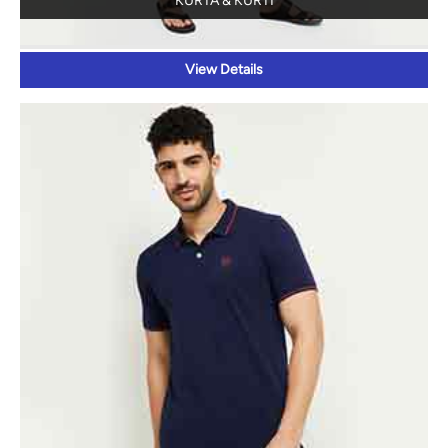
POLOS
View Details