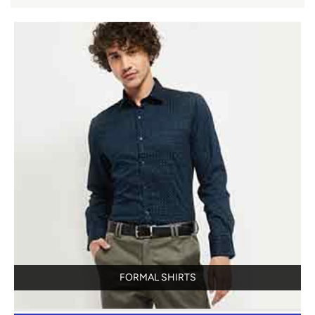
FORMAL SHIRTS
View Details