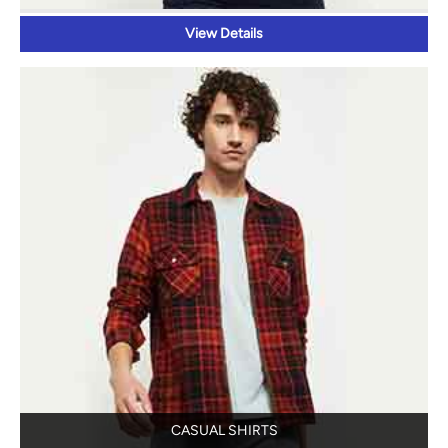
CASUAL SHIRTS
View Details