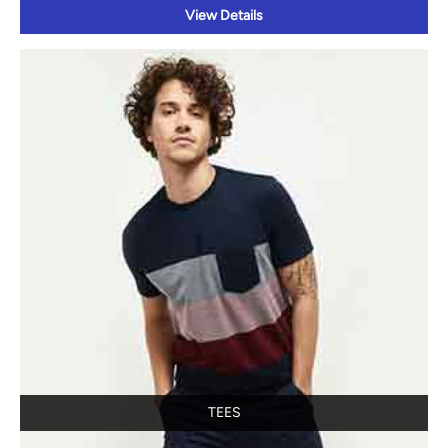
TEES
View Details