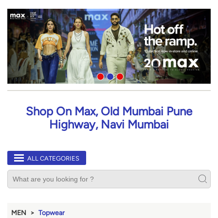
Shop On Max, Old Mumbai Pune
Highway, Navi Mumbai
ALL CATEGORIES
MEN
Topwear