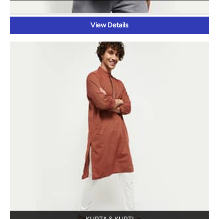
KURTA & KURTI
View Details