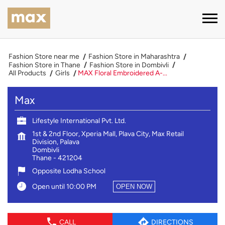
Fashion Store near me
Fashion Store in Maharashtra
Fashion Store in Thane
Fashion Store in Dombivli
All Products
Girls
MAX Floral Embroidered A-...
Max
Lifestyle International Pvt. Ltd.
1st & 2nd Floor, Xperia Mall, Plava City, Max Retail
Division, Palava
Dombivli
Thane
-
421204
Opposite Lodha School
Open until 10:00 PM
OPEN NOW
CALL
DIRECTIONS