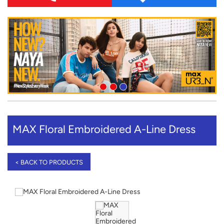
MAX Floral Embroidered A-Line Dress
< BACK TO PRODUCTS