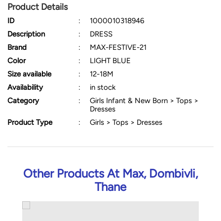
Product Details
ID
:
1000010318946
Description
:
DRESS
Brand
:
MAX-FESTIVE-21
Color
:
LIGHT BLUE
Size available
:
12-18M
Availability
:
in stock
Category
:
Girls Infant & New Born > Tops >
Dresses
Product Type
:
Girls > Tops > Dresses
Other Products At Max, Dombivli,
Thane