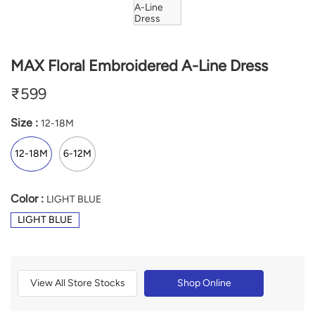
MAX Floral Embroidered A-Line Dress
₹
599
Size :
12-18M
12-18M
6-12M
Color :
LIGHT BLUE
LIGHT BLUE
View All Store Stocks
Shop Online