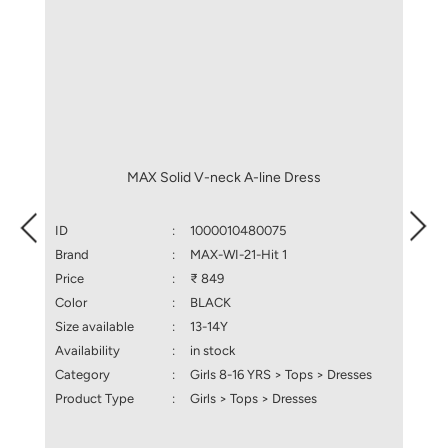
MAX Solid V-neck A-line Dress
ID
:
1000010480075
ID
Brand
:
MAX-WI-21-Hit 1
Brand
Price
:
₹ 849
Price
Color
:
BLACK
Color
Size available
:
13-14Y
Size a
Availability
:
in stock
Availa
Category
:
Girls 8-16 YRS > Tops > Dresses
Categ
Product Type
:
Girls > Tops > Dresses
Produ