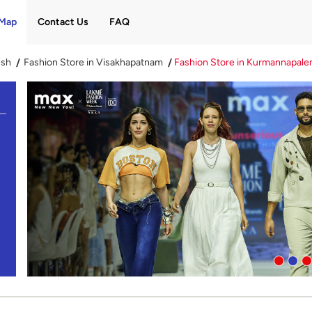
Map
Contact Us
FAQ
esh
Fashion Store in Visakhapatnam
Fashion Store in Kurmannapal