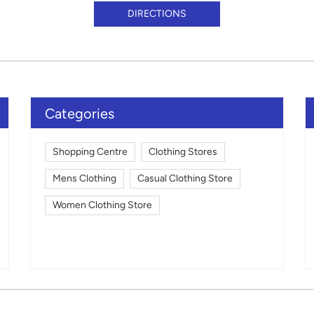
DIRECTIONS
Categories
Shopping Centre
Clothing Stores
Mens Clothing
Casual Clothing Store
Women Clothing Store