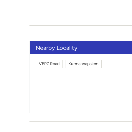
Nearby Locality
VEPZ Road
Kurmannapalem