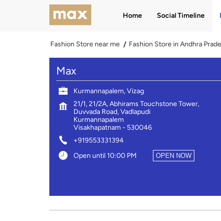
Home
Social Timeline
Fashion Store near me
Fashion Store in Andhra Prad
Max
Kurmannapalem, Vizag
21/1, 21/2A, Abhirams Touchstone Tower,
Duvvada Road, Vadlapudi
Kurmannapalem
Visakhapatnam
-
530046
+919553331394
Open until 10:00 PM
OPEN NOW