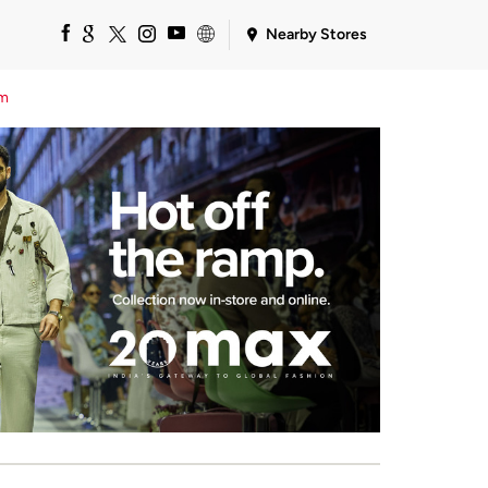
Nearby Stores
em