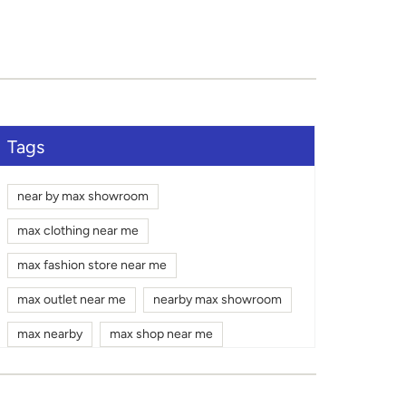
Tags
near by max showroom
max clothing near me
max fashion store near me
max outlet near me
nearby max showroom
max nearby
max shop near me
max shopping mall near me
gym wear shop near me
max mall near me