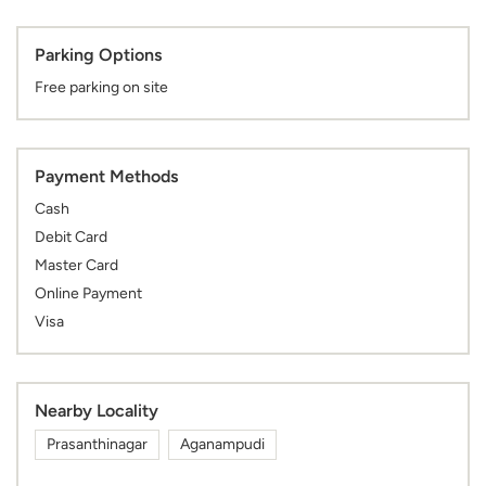
Parking Options
Free parking on site
Payment Methods
Cash
Debit Card
Master Card
Online Payment
Visa
Nearby Locality
Prasanthinagar
Aganampudi