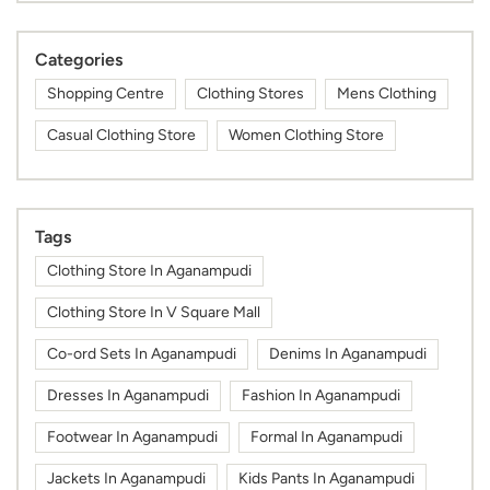
Categories
Shopping Centre
Clothing Stores
Mens Clothing
Casual Clothing Store
Women Clothing Store
Tags
Clothing Store In Aganampudi
Clothing Store In V Square Mall
Co-ord Sets In Aganampudi
Denims In Aganampudi
Dresses In Aganampudi
Fashion In Aganampudi
Footwear In Aganampudi
Formal In Aganampudi
Jackets In Aganampudi
Kids Pants In Aganampudi