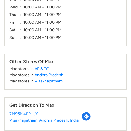
Wed
10:00 AM - 11:00 PM
Thu
10:00 AM - 11:00 PM
Fri
10:00 AM - 11:00 PM
Sat
10:00 AM - 11:00 PM
Sun
10:00 AM - 11:00 PM
Other Stores Of Max
Max stores in
AP & TG
Max stores in
Andhra Pradesh
Max stores in
Visakhapatnam
Get Direction To Max
7M95M4PP+JX
Visakhapatnam, Andhra Pradesh, India