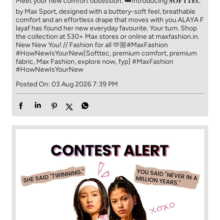
Meet your new comfort obsession. ☁️​ Introducing 𝐒𝐎𝐅𝐓𝐓𝐄𝐂
by Max Sport, designed with a buttery-soft feel, breathable
comfort and an effortless drape that moves with you.​​ ALAYA F
layaf has found her new everyday favourite. Your turn. ​​ Shop
the collection at 530+ Max stores or online at maxfashion.in.​​
New New You! // Fashion for all 🫶🏼​​ #MaxFashion
#HowNewIsYourNew​ [Softtec, premium comfort, premium
fabric, Max Fashion, explore now, fyp]
#MaxFashion
#HowNewIsYourNew
Posted On:
03 Aug 2026 7:39 PM