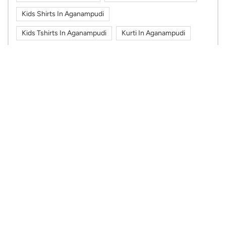
Kids Shirts In Aganampudi
Kids Tshirts In Aganampudi
Kurti In Aganampudi
Max Fashion In Aganampudi
Max Fashion In V Square Mall
Max In Aganampudi
Max In V Square Mall
Shoes In Aganampudi
Sportswear In Aganampudi
Sweatshirts In Aganampudi
Tshirts In Aganampudi
Work Wear In Aganampudi