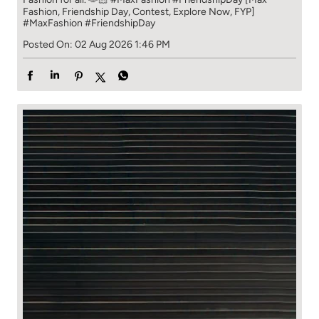
Fashion, Friendship Day, Contest, Explore Now, FYP]
#MaxFashion
#FriendshipDay
Posted On:
02 Aug 2026 1:46 PM