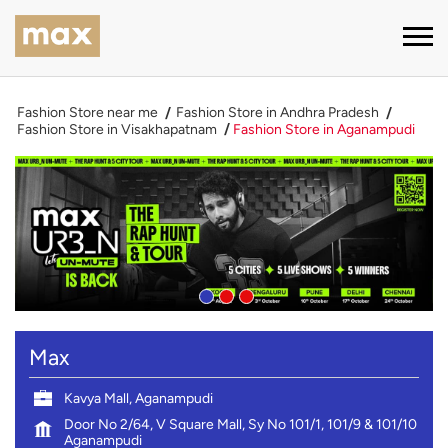
Fashion Store near me
Fashion Store in Andhra Pradesh
Fashion Store in Visakhapatnam
Fashion Store in Aganampudi
Max
Kavya Mall, Aganampudi
Door No 2/64, V Square Mall, Sy No 101/1, 101/9 & 101/10
Aganampudi