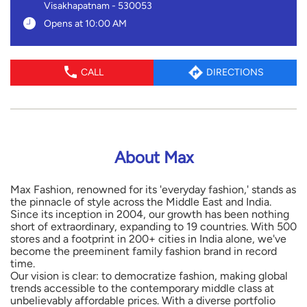
Visakhapatnam
-
530053
Opens at 10:00 AM
CALL
DIRECTIONS
About Max
Max Fashion, renowned for its 'everyday fashion,' stands as
the pinnacle of style across the Middle East and India.
Since its inception in 2004, our growth has been nothing
short of extraordinary, expanding to 19 countries. With 500
stores and a footprint in 200+ cities in India alone, we've
become the preeminent family fashion brand in record
time.
Our vision is clear: to democratize fashion, making global
trends accessible to the contemporary middle class at
unbelievably affordable prices. With a diverse portfolio