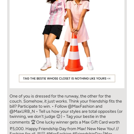
One of you is dressed for the runway, the other for the
couch. Somehow, it just works. Think your friendship fits the
bill? Participate to win. • Follow @MaxFashion and
@MaxURB_N • Tell us how your styles are total opposites (or
twinning, we don't judge 😉) • Tag your bestie in the
comments 🏆 One lucky winner gets a Max Gift Card worth
₹5,000. Happy Friendship Day from Max! New New You! //
Fashion for all. 🫶🏻 #MaxFashion #FriendshipDay [Max