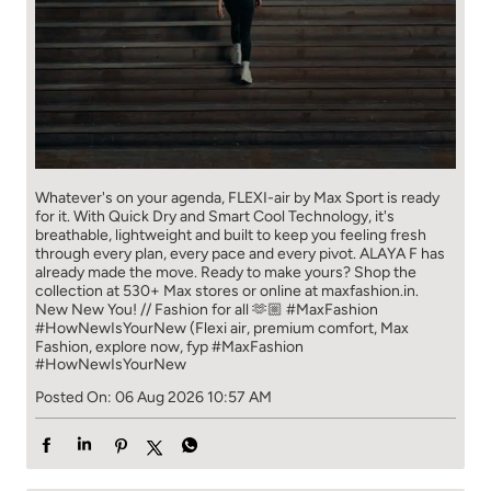
Whatever's on your agenda, FLEXI-air by Max Sport is ready
for it. With Quick Dry and Smart Cool Technology, it's
breathable, lightweight and built to keep you feeling fresh
through every plan, every pace and every pivot. ALAYA F has
already made the move. Ready to make yours? Shop the
collection at 530+ Max stores or online at maxfashion.in.
New New You! // Fashion for all 🫶🏼 #MaxFashion
#HowNewIsYourNew (Flexi air, premium comfort, Max
Fashion, explore now, fyp
#MaxFashion
#HowNewIsYourNew
Posted On:
06 Aug 2026 10:57 AM