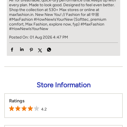
Air for breathable, quick-dry performance that keeps up with
every plan. Made to look good. Designed to feel even better.
Shop the collection at 530+ Max stores or online at
maxfashion.in. New New You! // Fashion for all 🫶🏼
#MaxFashion #HowNewIsYourNew (Softtec, premium
comfort, Max Fashion, explore now, fyp)
#MaxFashion
#HowNewIsYourNew
Posted On:
01 Aug 2026 4:47 PM
Store Information
Ratings
4.2