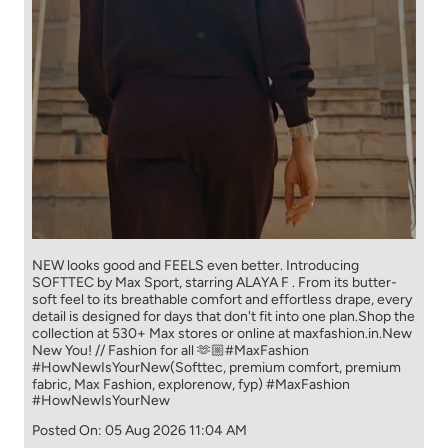
NEW looks good and FEELS even better. ​ Introducing
SOFTTEC by Max Sport, starring ALAYA F . From its butter-
soft feel to its breathable comfort and effortless drape, every
detail is designed for days that don't fit into one plan.​ Shop the
collection at 530+ Max stores or online at maxfashion.in.​ New
New You! // Fashion for all 🫶🏼​ ​ #MaxFashion
#HowNewIsYourNew​ ​ (Softtec, premium comfort, premium
fabric, Max Fashion, explorenow, fyp)
#MaxFashion
#HowNewIsYourNew
Posted On:
05 Aug 2026 11:04 AM