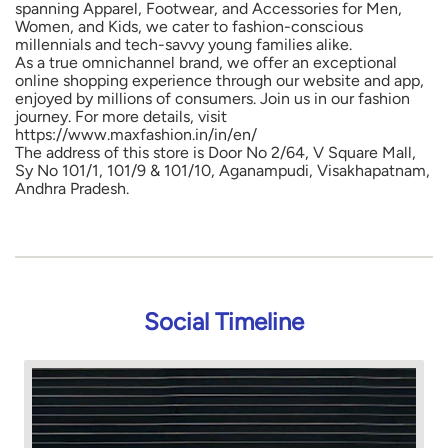
spanning Apparel, Footwear, and Accessories for Men,
Women, and Kids, we cater to fashion-conscious
millennials and tech-savvy young families alike.
As a true omnichannel brand, we offer an exceptional
online shopping experience through our website and app,
enjoyed by millions of consumers. Join us in our fashion
journey. For more details, visit
https://www.maxfashion.in/in/en/
The address of this store is Door No 2/64, V Square Mall,
Sy No 101/1, 101/9 & 101/10, Aganampudi, Visakhapatnam,
Andhra Pradesh.
Social Timeline