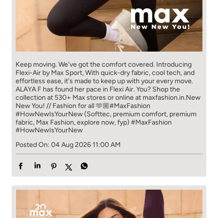
Keep moving. We've got the comfort covered. Introducing
Flexi-Air by Max Sport, With quick-dry fabric, cool tech, and
effortless ease, it's made to keep up with your every move.​
ALAYA F has found her pace in Flexi Air. You? ​​ Shop the
collection at 530+ Max stores or online at maxfashion.in.​​ New
New You! // Fashion for all 🫶🏼​ #MaxFashion
#HowNewIsYourNew (Softtec, premium comfort, premium
fabric, Max Fashion, explore now, fyp)
#MaxFashion
#HowNewIsYourNew
Posted On:
04 Aug 2026 11:00 AM