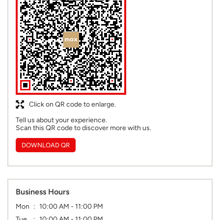
Click on QR code to enlarge.
Tell us about your experience.
Scan this QR code to discover more with us.
DOWNLOAD QR
Business Hours
Mon
10:00 AM - 11:00 PM
Tue
10:00 AM - 11:00 PM