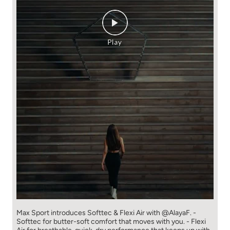
Max Sport introduces Softtec & Flexi Air with @AlayaF. -
Softtec for butter-soft comfort that moves with you. - Flexi