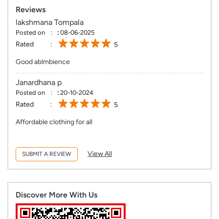
Reviews
lakshmana Tompala
Posted on
:
08-06-2025
Rated
5
Good ablmbience
Janardhana p
Posted on
:
20-10-2024
Rated
5
Affordable clothing for all
View All
SUBMIT A REVIEW
Discover More With Us