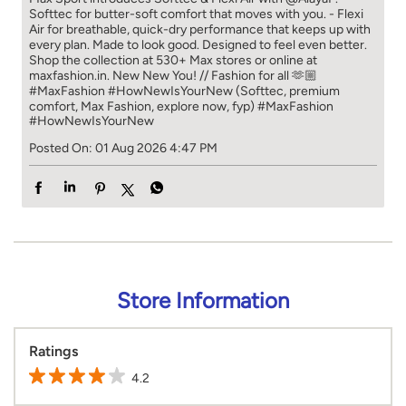
Softtec for butter-soft comfort that moves with you. - Flexi
Air for breathable, quick-dry performance that keeps up with
every plan. Made to look good. Designed to feel even better.
Shop the collection at 530+ Max stores or online at
maxfashion.in. New New You! // Fashion for all 🫶🏼
#MaxFashion #HowNewIsYourNew (Softtec, premium
comfort, Max Fashion, explore now, fyp)
#MaxFashion
#HowNewIsYourNew
Posted On:
01 Aug 2026 4:47 PM
Store Information
Ratings
4.2