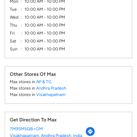
Mon
10:00 AM - 10:00 PM
Tue
10:00 AM - 10:00 PM
Wed
10:00 AM - 10:00 PM
Thu
10:00 AM - 10:00 PM
Fri
10:00 AM - 10:00 PM
Sat
10:00 AM - 10:00 PM
Sun
10:00 AM - 10:00 PM
Other Stores Of Max
Max stores in
AP & TG
Max stores in
Andhra Pradesh
Max stores in
Visakhapatnam
Get Direction To Max
7M95M5Q8+GM
Visakhapatnam, Andhra Pradesh, India