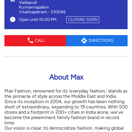
Vadlapudi
Kurmannapalem
Visakhapatnam
-
530046
Open until 10:00 PM
CLOSING SOON
CALL
DIRECTIONS
About Max
Max Fashion, renowned for its 'everyday fashion,' stands as
the pinnacle of style across the Middle East and India.
Since its inception in 2004, our growth has been nothing
short of extraordinary, expanding to 19 countries. With 500
stores and a footprint in 200+ cities in India alone, we've
become the preeminent family fashion brand in record
time.
Our vision is clear: to democratize fashion, making global