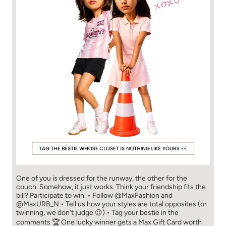
One of you is dressed for the runway, the other for the
couch. Somehow, it just works. Think your friendship fits the
bill? Participate to win. • Follow @MaxFashion and
@MaxURB_N • Tell us how your styles are total opposites (or
twinning, we don't judge 😉) • Tag your bestie in the
comments 🏆 One lucky winner gets a Max Gift Card worth