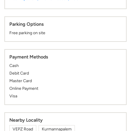
Parking Options
Free parking on site
Payment Methods
Cash
Debit Card
Master Card
Online Payment
Visa
Nearby Locality
VEPZ Road
Kurmannapalem