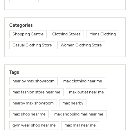
Categories
Shopping Centre
Clothing Stores
Mens Clothing
Casual Clothing Store
Women Clothing Store
Tags
near by max showroom
max clothing near me
max fashion store near me
max outlet near me
nearby max showroom
max nearby
max shop near me
max shopping mall near me
gym wear shop near me
max mall near me