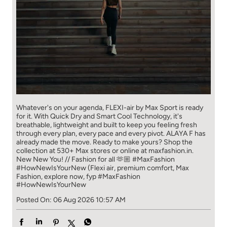
Whatever's on your agenda, FLEXI-air by Max Sport is ready
for it. With Quick Dry and Smart Cool Technology, it's
breathable, lightweight and built to keep you feeling fresh
through every plan, every pace and every pivot. ALAYA F has
already made the move. Ready to make yours? Shop the
collection at 530+ Max stores or online at maxfashion.in.
New New You! // Fashion for all 🫶🏼 #MaxFashion
#HowNewIsYourNew (Flexi air, premium comfort, Max
Fashion, explore now, fyp
#MaxFashion
#HowNewIsYourNew
Posted On:
06 Aug 2026 10:57 AM