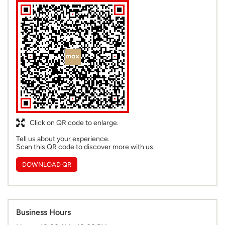
Click on QR code to enlarge.
Tell us about your experience.
Scan this QR code to discover more with us.
DOWNLOAD QR
Business Hours