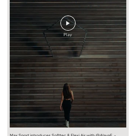
Max Sport introduces Softtec & Flexi Air with @AlayaF. -