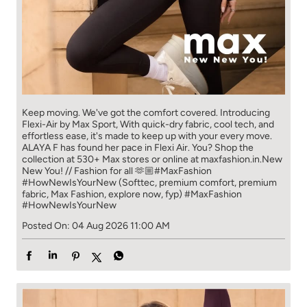
Keep moving. We've got the comfort covered. Introducing
Flexi-Air by Max Sport, With quick-dry fabric, cool tech, and
effortless ease, it's made to keep up with your every move.​
ALAYA F has found her pace in Flexi Air. You? ​​ Shop the
collection at 530+ Max stores or online at maxfashion.in.​​ New
New You! // Fashion for all 🫶🏼​ #MaxFashion
#HowNewIsYourNew (Softtec, premium comfort, premium
fabric, Max Fashion, explore now, fyp)
#MaxFashion
#HowNewIsYourNew
Posted On:
04 Aug 2026 11:00 AM