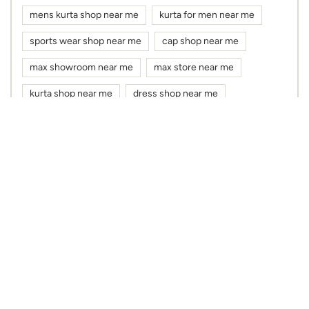
mens kurta shop near me
kurta for men near me
sports wear shop near me
cap shop near me
max showroom near me
max store near me
kurta shop near me
dress shop near me
cloth shop near me
clothes shop near me
max fashion near me
max near me
clothing stores near me
Nearby Max Stores