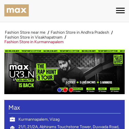
Fashion Store near me
Fashion Store in Andhra Pradesh
Fashion Store in Visakhapatnam
Fashion Store in Kurmannapalem
Max
Kurmannapalem, Vizag
21/1, 21/2A, Abhirams Touchstone Tower, Duvvada Road,