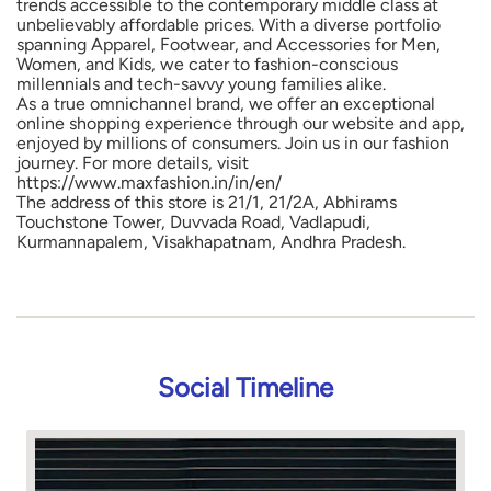
trends accessible to the contemporary middle class at
unbelievably affordable prices. With a diverse portfolio
spanning Apparel, Footwear, and Accessories for Men,
Women, and Kids, we cater to fashion-conscious
millennials and tech-savvy young families alike.
As a true omnichannel brand, we offer an exceptional
online shopping experience through our website and app,
enjoyed by millions of consumers. Join us in our fashion
journey. For more details, visit
https://www.maxfashion.in/in/en/
The address of this store is 21/1, 21/2A, Abhirams
Touchstone Tower, Duvvada Road, Vadlapudi,
Kurmannapalem, Visakhapatnam, Andhra Pradesh.
Social Timeline