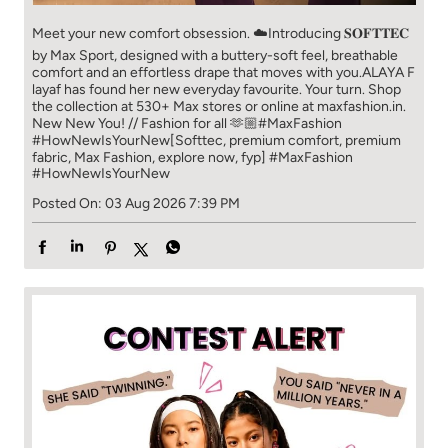
Meet your new comfort obsession. ☁️​ Introducing 𝐒𝐎𝐅𝐓𝐓𝐄𝐂
by Max Sport, designed with a buttery-soft feel, breathable
comfort and an effortless drape that moves with you.​​ ALAYA F
layaf has found her new everyday favourite. Your turn. ​​ Shop
the collection at 530+ Max stores or online at maxfashion.in.​​
New New You! // Fashion for all 🫶🏼​​ #MaxFashion
#HowNewIsYourNew​ [Softtec, premium comfort, premium
fabric, Max Fashion, explore now, fyp]
#MaxFashion
#HowNewIsYourNew
Posted On:
03 Aug 2026 7:39 PM