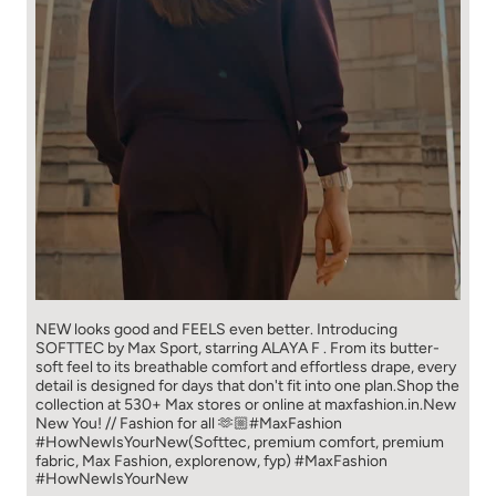
NEW looks good and FEELS even better. ​ Introducing
SOFTTEC by Max Sport, starring ALAYA F . From its butter-
soft feel to its breathable comfort and effortless drape, every
detail is designed for days that don't fit into one plan.​ Shop the
collection at 530+ Max stores or online at maxfashion.in.​ New
New You! // Fashion for all 🫶🏼​ ​ #MaxFashion
#HowNewIsYourNew​ ​ (Softtec, premium comfort, premium
fabric, Max Fashion, explorenow, fyp)
#MaxFashion
#HowNewIsYourNew