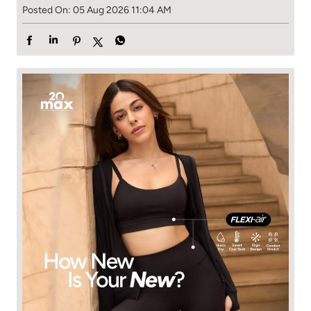
Posted On:
05 Aug 2026 11:04 AM