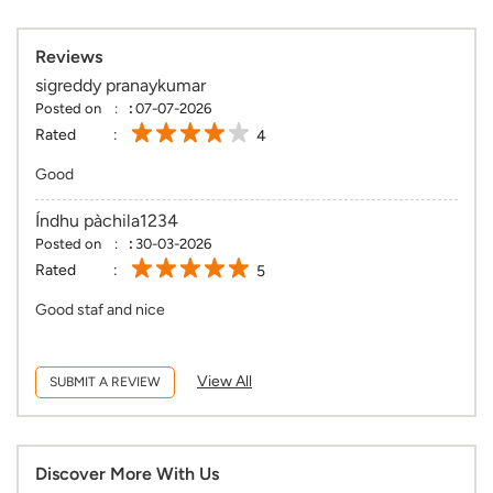
Reviews
sigreddy pranaykumar
Posted on
:
07-07-2026
Rated
4
Good
Índhu pàchila1234
Posted on
:
30-03-2026
Rated
5
Good staf and nice
View All
SUBMIT A REVIEW
Discover More With Us