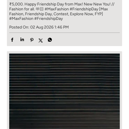
₹5,000. Happy Friendship Day from Max! New New You! //
Fashion for all. 🫶🏻 #MaxFashion #FriendshipDay [Max
Fashion, Friendship Day, Contest, Explore Now, FYP]
#MaxFashion
#FriendshipDay
Posted On:
02 Aug 2026 1:46 PM