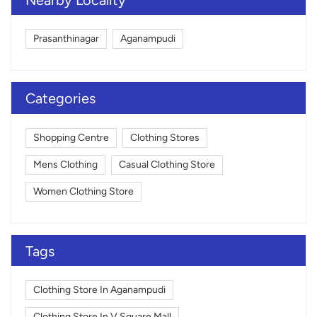
Prasanthinagar
Aganampudi
Categories
Shopping Centre
Clothing Stores
Mens Clothing
Casual Clothing Store
Women Clothing Store
Tags
Clothing Store In Aganampudi
Clothing Store In V Square Mall