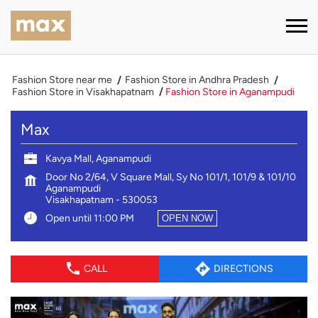
Fashion Store near me
Fashion Store in Andhra Pradesh
Fashion Store in Visakhapatnam
Fashion Store in Aganampudi
Max
Kavya Mall, Aganampudi
Door No 2/64, V Square Mall, Sy No 101/1, 101/9 & 101/10
Aganampudi
Visakhapatnam
-
530053
Open until 11:00 PM
OPEN NOW
CALL
DIRECTIONS