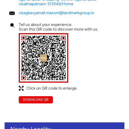
visakhapatnam-313546/Home
vizagkavyamall.maxsm@landmarkgroup.in
Tell us about your experience.
Scan this QR code to discover more with us.
Click on QR code to enlarge.
DOWNLOAD QR
Nearby Locality