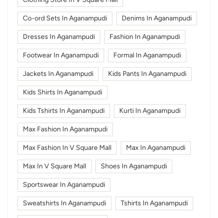
Co-ord Sets In Aganampudi
Denims In Aganampudi
Dresses In Aganampudi
Fashion In Aganampudi
Footwear In Aganampudi
Formal In Aganampudi
Jackets In Aganampudi
Kids Pants In Aganampudi
Kids Shirts In Aganampudi
Kids Tshirts In Aganampudi
Kurti In Aganampudi
Max Fashion In Aganampudi
Max Fashion In V Square Mall
Max In Aganampudi
Max In V Square Mall
Shoes In Aganampudi
Sportswear In Aganampudi
Sweatshirts In Aganampudi
Tshirts In Aganampudi