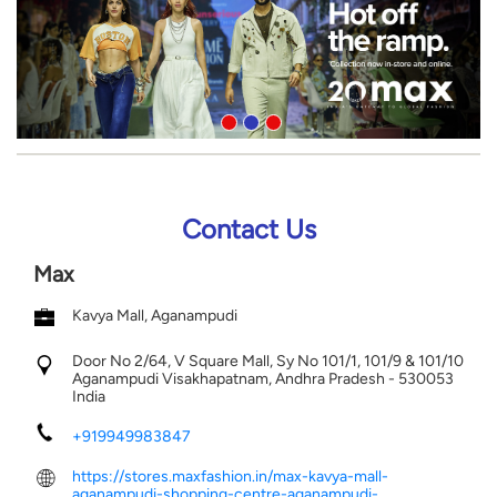
Contact Us
Max
Kavya Mall, Aganampudi
Door No 2/64, V Square Mall, Sy No 101/1, 101/9 & 101/10
Aganampudi
Visakhapatnam, Andhra Pradesh
-
530053
India
+919949983847
https://stores.maxfashion.in/max-kavya-mall-
aganampudi-shopping-centre-aganampudi-