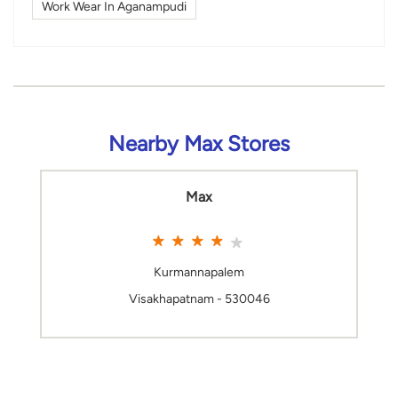
Work Wear In Aganampudi
Nearby Max Stores
Max
Kurmannapalem
Visakhapatnam - 530046