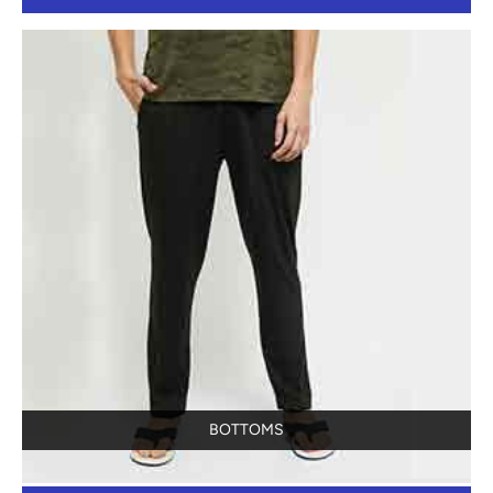
BOTTOMS