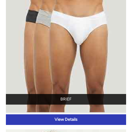
BRIEF
View Details