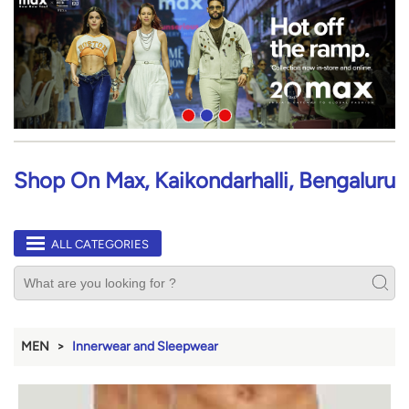
Shop On Max, Kaikondarhalli, Bengaluru
ALL CATEGORIES
MEN
Innerwear and Sleepwear