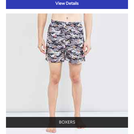
View Details
BOXERS