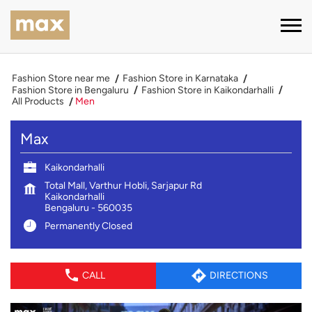
Fashion Store near me
Fashion Store in Karnataka
Fashion Store in Bengaluru
Fashion Store in Kaikondarhalli
All Products
Men
Max
Kaikondarhalli
Total Mall, Varthur Hobli, Sarjapur Rd
Kaikondarhalli
Bengaluru
-
560035
Permanently Closed
CALL
DIRECTIONS