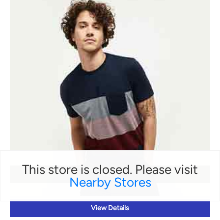
This store is closed. Please visit
TEES
Nearby Stores
View Details