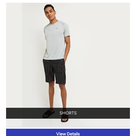
SHORTS
View Details