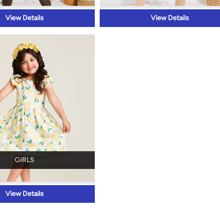
View Details
View Details
GIRLS
View Details