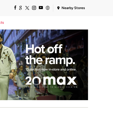
Nearby Stores
cts