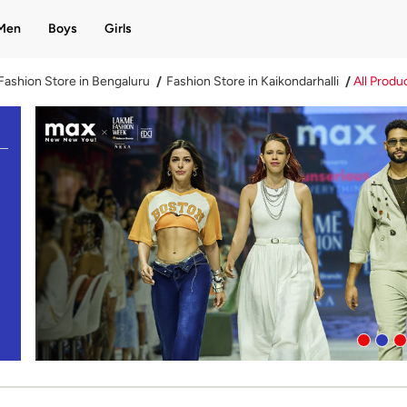
Men
Boys
Girls
Fashion Store in Bengaluru
Fashion Store in Kaikondarhalli
All Produ