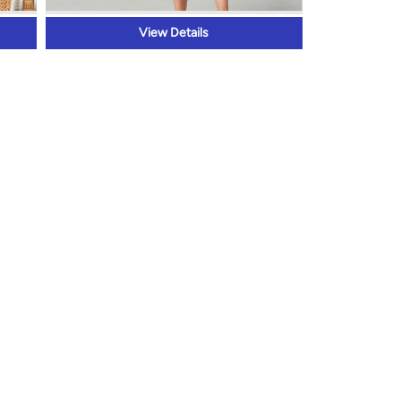
View Details