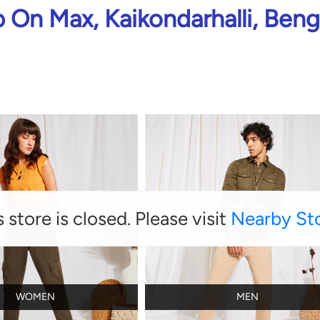
 On Max, Kaikondarhalli, Beng
s store is closed. Please visit
Nearby St
WOMEN
MEN