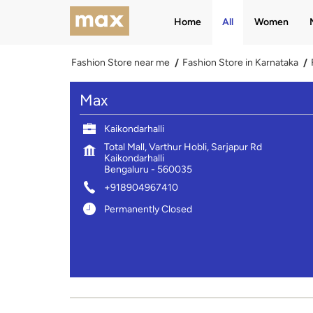
Home
All
Women
Fashion Store near me
Fashion Store in Karnataka
Max
Kaikondarhalli
Total Mall, Varthur Hobli, Sarjapur Rd
Kaikondarhalli
Bengaluru
-
560035
+918904967410
Permanently Closed