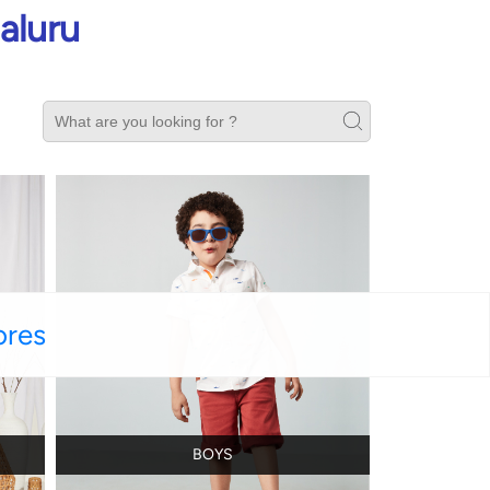
aluru
ores
BOYS