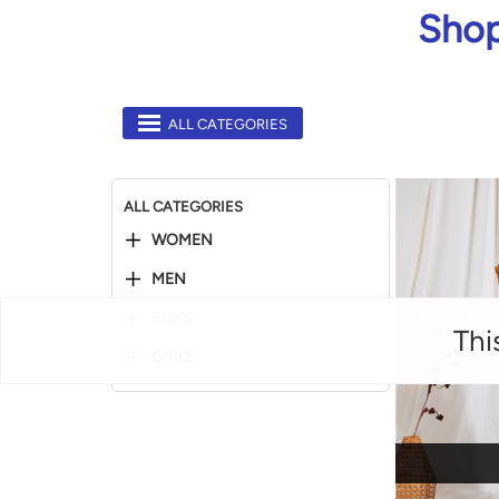
Shop
ALL CATEGORIES
ALL CATEGORIES
WOMEN
MEN
BOYS
Thi
GIRLS