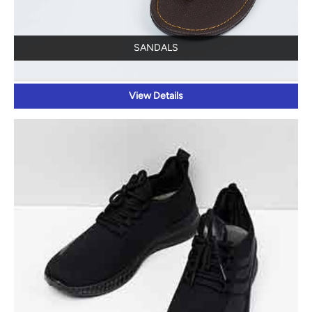
SANDALS
View Details