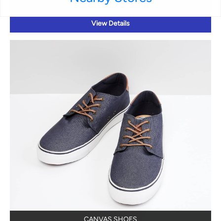
View Details
CANVAS SHOES