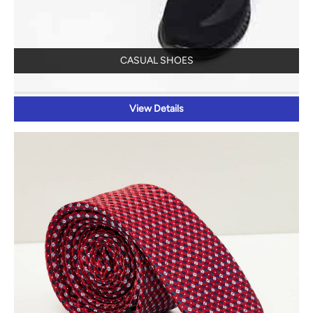
CASUAL SHOES
View Details