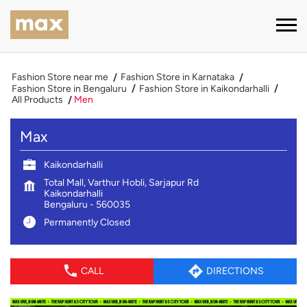
Fashion Store near me
Fashion Store in Karnataka
Fashion Store in Bengaluru
Fashion Store in Kaikondarhalli
All Products
Men
Max
Kaikondarhalli
Total Mall, Varthur Hobli, Sarjapur Rd
Kaikondarhalli
Bengaluru
-
560035
Permanently Closed
CALL
DIRECTIONS