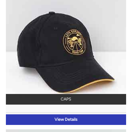
CAPS
View Details