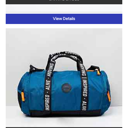
View Details