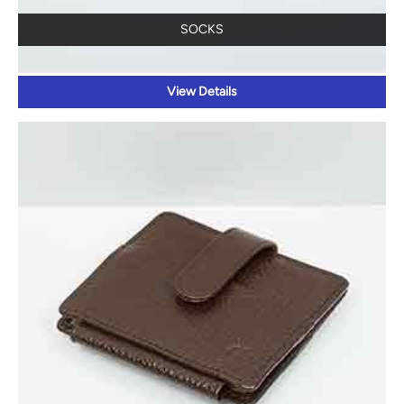
SOCKS
View Details