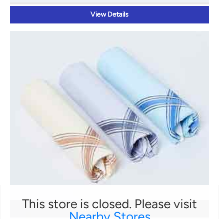
View Details
This store is closed. Please visit
HANDKERCHIEFS
Nearby Stores