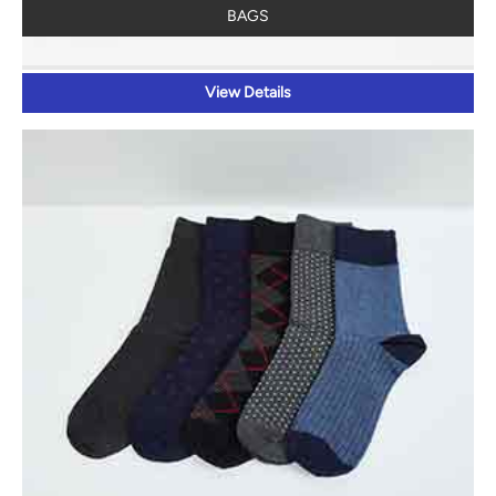
BAGS
View Details