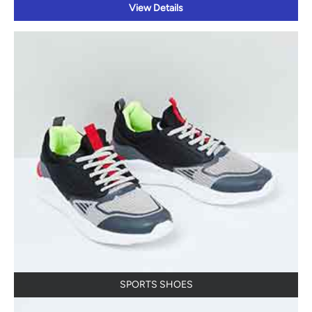
View Details
SPORTS SHOES