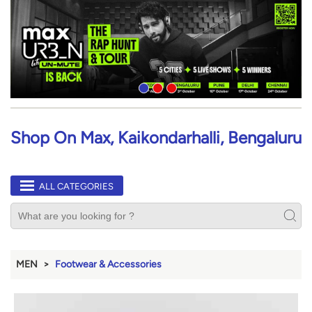
Shop On Max, Kaikondarhalli, Bengaluru
ALL CATEGORIES
MEN
Footwear & Accessories