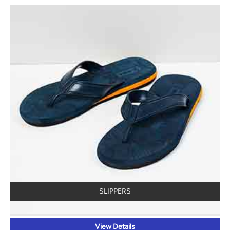
SLIPPERS
View Details