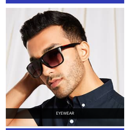
EYEWEAR