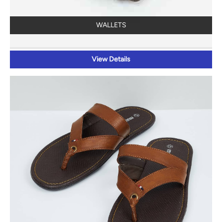
WALLETS
View Details