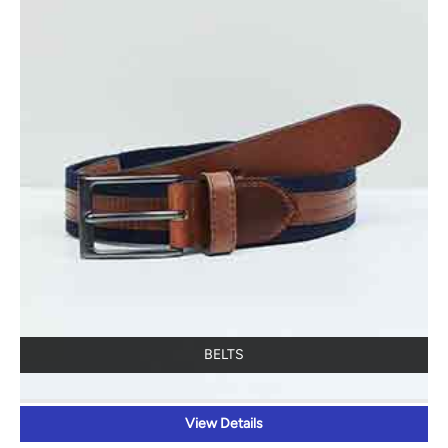
BELTS
View Details