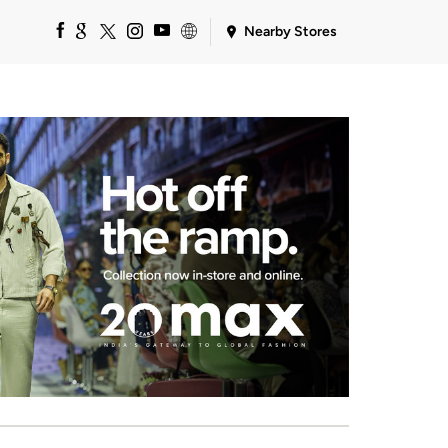
Nearby Stores