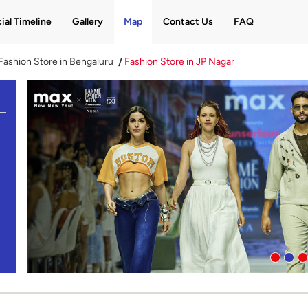
ial Timeline
Gallery
Map
Contact Us
FAQ
Fashion Store in Bengaluru
Fashion Store in JP Nagar