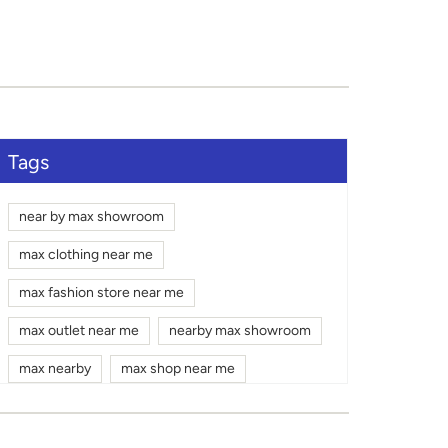
Tags
near by max showroom
max clothing near me
max fashion store near me
max outlet near me
nearby max showroom
max nearby
max shop near me
max shopping mall near me
gym wear shop near me
max mall near me