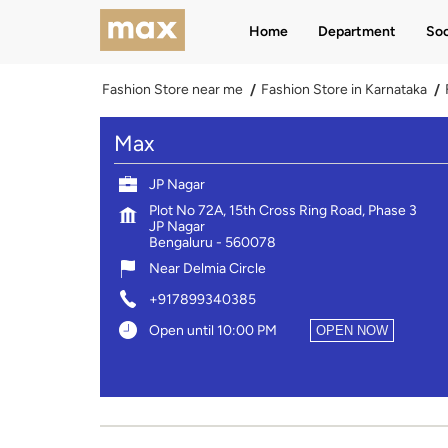
Home
Department
Soc
Fashion Store near me
Fashion Store in Karnataka
Max
JP Nagar
Plot No 72A, 15th Cross Ring Road, Phase 3
JP Nagar
Bengaluru
-
560078
Near Delmia Circle
+917899340385
Open until 10:00 PM
OPEN NOW