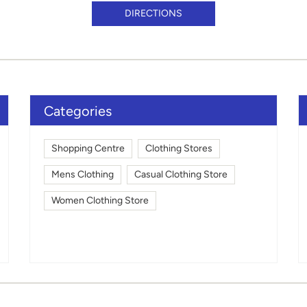
DIRECTIONS
Categories
Shopping Centre
Clothing Stores
Mens Clothing
Casual Clothing Store
Women Clothing Store