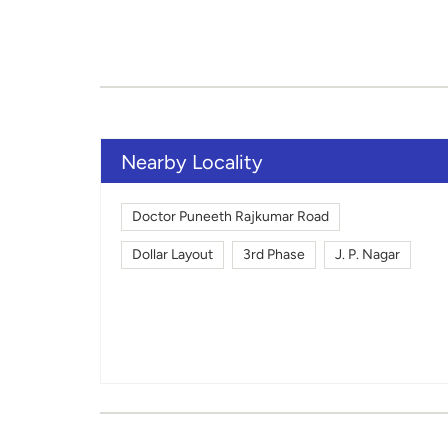
Nearby Locality
Doctor Puneeth Rajkumar Road
Dollar Layout
3rd Phase
J. P. Nagar