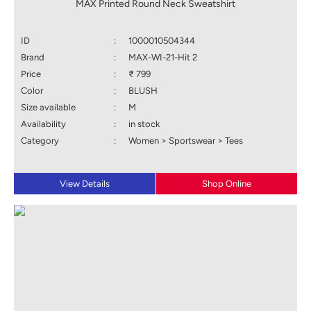
MAX Printed Round Neck Sweatshirt
ID
:
1000010504344
Brand
:
MAX-WI-21-Hit 2
Price
:
₹ 799
Color
:
BLUSH
Size available
:
M
Availability
:
in stock
Category
:
Women > Sportswear > Tees
View Details
Shop Online