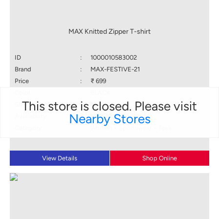
MAX Knitted Zipper T-shirt
ID
:
1000010583002
Brand
:
MAX-FESTIVE-21
Price
:
₹ 699
Color
:
BLACK
This store is closed. Please visit
Size available
:
M
Nearby Stores
Availability
:
in stock
Category
:
Women > Sportswear > Tees
View Details
Shop Online