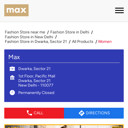
Fashion Store near me
Fashion Store in Delhi
Fashion Store in New Delhi
Fashion Store in Dwarka, Sector 21
All Products
Women
Max
Dwarka, Sector 21
1st Floor, Pacific Mall
Dwarka, Sector 21
New Delhi
-
110077
Permanently Closed
CALL
DIRECTIONS