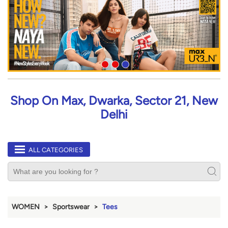
Shop On Max, Dwarka, Sector 21, New
Delhi
ALL CATEGORIES
WOMEN
Sportswear
Tees