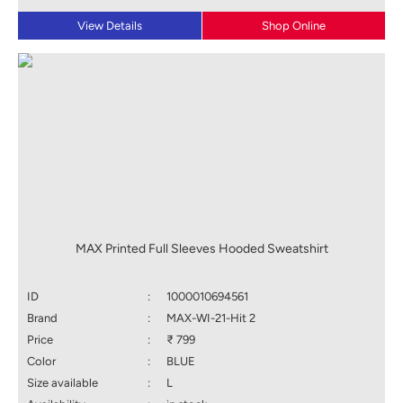
View Details
Shop Online
MAX Printed Full Sleeves Hooded Sweatshirt
ID
:
1000010694561
Brand
:
MAX-WI-21-Hit 2
Price
:
₹ 799
Color
:
BLUE
Size available
:
L