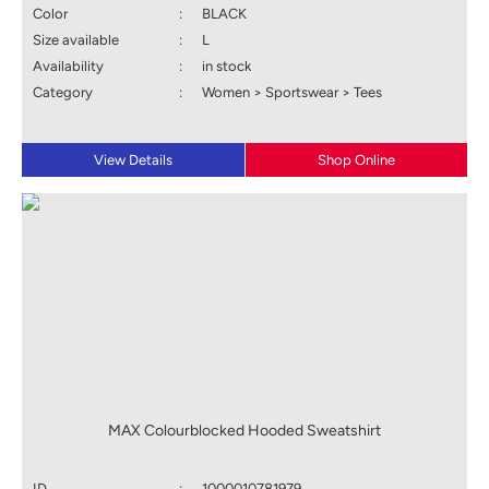
Color
:
BLACK
Size available
:
L
Availability
:
in stock
Category
:
Women > Sportswear > Tees
View Details
Shop Online
MAX Colourblocked Hooded Sweatshirt
ID
:
1000010781979