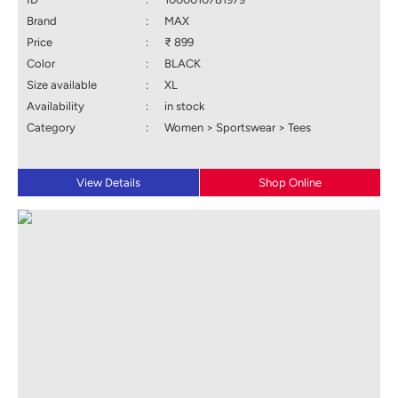
Brand
:
MAX
Price
:
₹ 899
Color
:
BLACK
Size available
:
XL
Availability
:
in stock
Category
:
Women > Sportswear > Tees
View Details
Shop Online