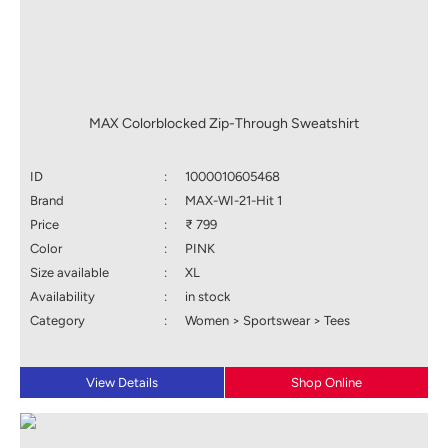
MAX Colorblocked Zip-Through Sweatshirt
ID
:
1000010605468
Brand
:
MAX-WI-21-Hit 1
Price
:
₹ 799
Color
:
PINK
Size available
:
XL
Availability
:
in stock
Category
:
Women > Sportswear > Tees
View Details
Shop Online