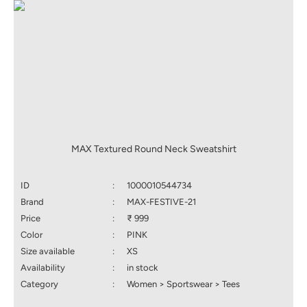
MAX Textured Round Neck Sweatshirt
ID
:
1000010544734
Brand
:
MAX-FESTIVE-21
Price
:
₹ 999
Color
:
PINK
Size available
:
XS
Availability
:
in stock
Category
:
Women > Sportswear > Tees