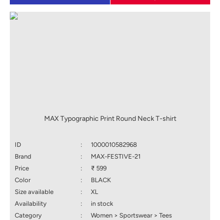
MAX Typographic Print Round Neck T-shirt
ID
:
1000010582968
Brand
:
MAX-FESTIVE-21
Price
:
₹ 599
Color
:
BLACK
Size available
:
XL
Availability
:
in stock
Category
:
Women > Sportswear > Tees