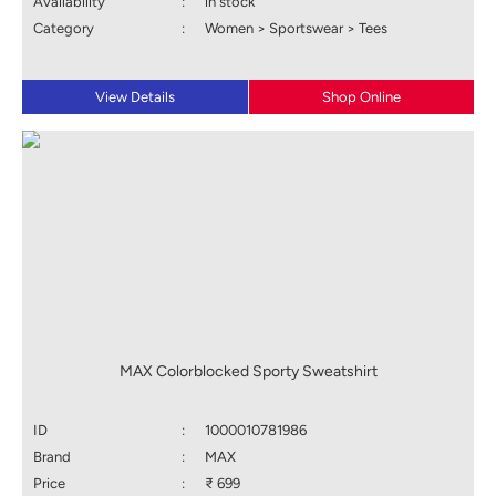
Availability
:
in stock
Category
:
Women > Sportswear > Tees
View Details
Shop Online
MAX Colorblocked Sporty Sweatshirt
ID
:
1000010781986
Brand
:
MAX
Price
:
₹ 699