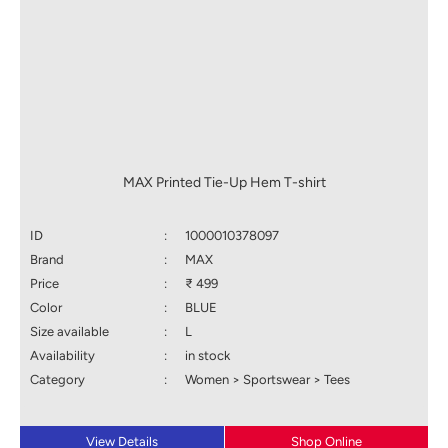
MAX Printed Tie-Up Hem T-shirt
ID
:
1000010378097
Brand
:
MAX
Price
:
₹ 499
Color
:
BLUE
Size available
:
L
Availability
:
in stock
Category
:
Women > Sportswear > Tees
View Details
Shop Online