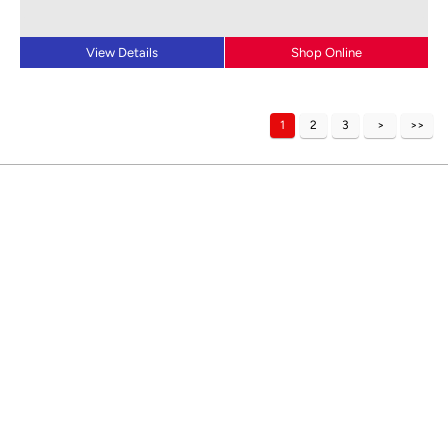
View Details
Shop Online
1
2
3