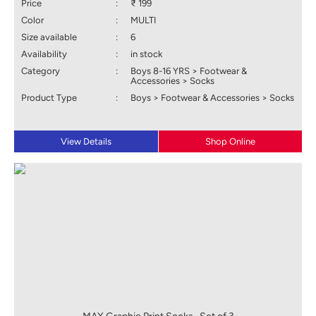
Price
:
₹ 199
Color
:
MULTI
Size available
:
6
Availability
:
in stock
Category
:
Boys 8-16 YRS > Footwear &
Accessories > Socks
Product Type
:
Boys > Footwear & Accessories > Socks
View Details
Shop Online