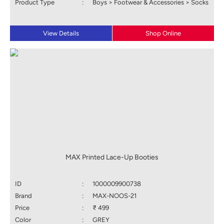
Product Type
:
Boys > Footwear & Accessories > Socks
View Details
Shop Online
MAX Printed Lace-Up Booties
ID
:
1000009900738
Brand
:
MAX-NOOS-21
Price
:
₹ 499
Color
:
GREY