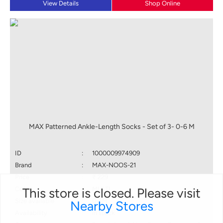
View Details
Shop Online
MAX Patterned Ankle-Length Socks - Set of 3- 0-6 M
ID
:
1000009974909
Brand
:
MAX-NOOS-21
Price
:
₹ 229
This store is closed. Please visit
Color
:
MULTI
Size available
:
0-6M
Nearby Stores
Availability
:
in stock