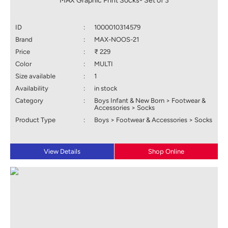
MAX Graphic Print Socks- Set of 3
ID
:
1000010314579
Brand
:
MAX-NOOS-21
Price
:
₹ 229
Color
:
MULTI
Size available
:
1
Availability
:
in stock
Category
:
Boys Infant & New Born > Footwear &
Accessories > Socks
Product Type
:
Boys > Footwear & Accessories > Socks
View Details
Shop Online