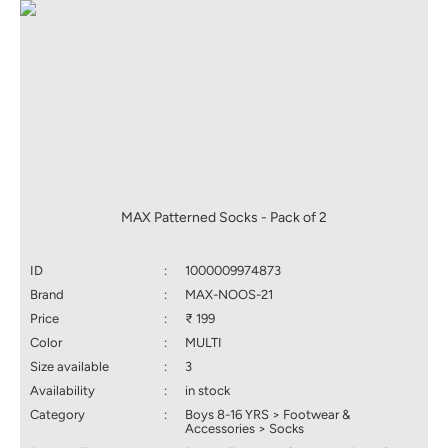
MAX Patterned Socks - Pack of 2
ID
:
1000009974873
Brand
:
MAX-NOOS-21
Price
:
₹ 199
Color
:
MULTI
Size available
:
3
Availability
:
in stock
Category
:
Boys 8-16 YRS > Footwear &
Accessories > Socks