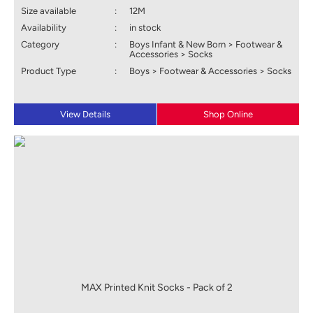
Size available
:
12M
Availability
:
in stock
Category
:
Boys Infant & New Born > Footwear &
Accessories > Socks
Product Type
:
Boys > Footwear & Accessories > Socks
View Details
Shop Online
MAX Printed Knit Socks - Pack of 2