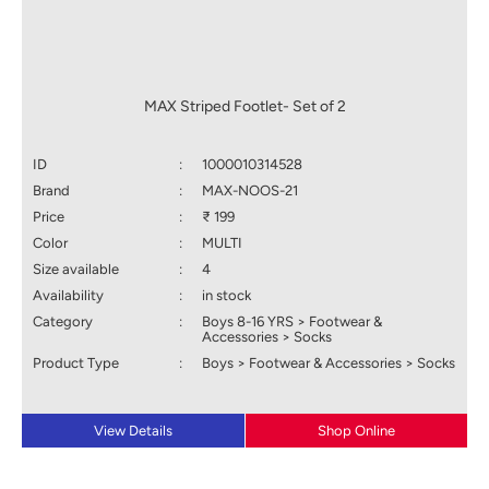
MAX Striped Footlet- Set of 2
ID
:
1000010314528
Brand
:
MAX-NOOS-21
Price
:
₹ 199
Color
:
MULTI
Size available
:
4
Availability
:
in stock
Category
:
Boys 8-16 YRS > Footwear &
Accessories > Socks
Product Type
:
Boys > Footwear & Accessories > Socks
View Details
Shop Online