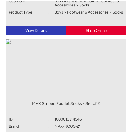
Category
:
Boys Infant & New Born > Footwear &
Accessories > Socks
Product Type
:
Boys > Footwear & Accessories > Socks
View Details
Shop Online
MAX Striped Footlet Socks - Set of 2
ID
:
1000010314546
Brand
:
MAX-NOOS-21