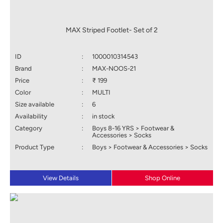
MAX Striped Footlet- Set of 2
ID
:
1000010314543
Brand
:
MAX-NOOS-21
Price
:
₹ 199
Color
:
MULTI
Size available
:
6
Availability
:
in stock
Category
:
Boys 8-16 YRS > Footwear &
Accessories > Socks
Product Type
:
Boys > Footwear & Accessories > Socks
View Details
Shop Online