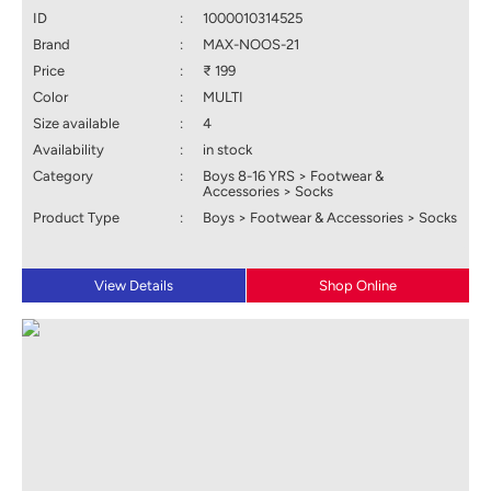
ID
:
1000010314525
Brand
:
MAX-NOOS-21
Price
:
₹ 199
Color
:
MULTI
Size available
:
4
Availability
:
in stock
Category
:
Boys 8-16 YRS > Footwear &
Accessories > Socks
Product Type
:
Boys > Footwear & Accessories > Socks
View Details
Shop Online