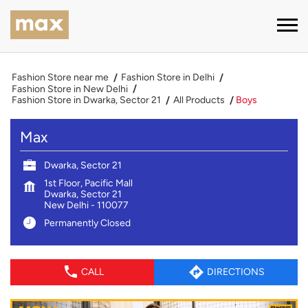
Fashion Store near me
Fashion Store in Delhi
Fashion Store in New Delhi
Fashion Store in Dwarka, Sector 21
All Products
Boys
Max
Dwarka, Sector 21
1st Floor, Pacific Mall
Dwarka, Sector 21
New Delhi
-
110077
Permanently Closed
CALL
DIRECTIONS