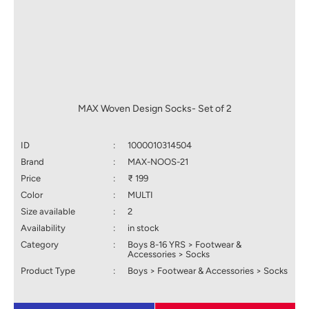
MAX Woven Design Socks- Set of 2
ID
:
1000010314504
Brand
:
MAX-NOOS-21
Price
:
₹ 199
Color
:
MULTI
Size available
:
2
Availability
:
in stock
Category
:
Boys 8-16 YRS > Footwear &
Accessories > Socks
Product Type
:
Boys > Footwear & Accessories > Socks