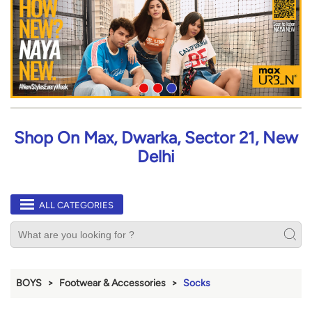
Shop On Max, Dwarka, Sector 21, New
Delhi
ALL CATEGORIES
BOYS
Footwear & Accessories
Socks