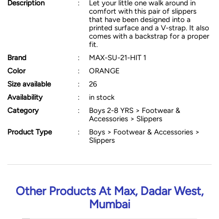
Description
:
Let your little one walk around in
comfort with this pair of slippers
that have been designed into a
printed surface and a V-strap. It also
comes with a backstrap for a proper
fit.
Brand
:
MAX-SU-21-HIT 1
Color
:
ORANGE
Size available
:
26
Availability
:
in stock
Category
:
Boys 2-8 YRS > Footwear &
Accessories > Slippers
Product Type
:
Boys > Footwear & Accessories >
Slippers
Other Products At Max, Dadar West,
Mumbai