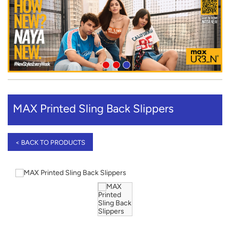
MAX Printed Sling Back Slippers
< BACK TO PRODUCTS