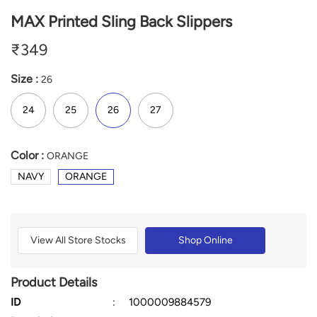
MAX Printed Sling Back Slippers
₹
349
Size :
26
24
25
26
27
Color :
ORANGE
NAVY
ORANGE
View All Store Stocks
Shop Online
Product Details
ID
:
1000009884579