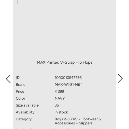
MAX Printed V-Strap Flip Flops
ID
:
1000010547536
ID
Brand
:
MAX-WI-21-Hit 1
Brand
Price
:
₹ 399
Price
Color
:
NAVY
Color
Size available
:
36
Size a
Availability
:
in stock
Availa
Category
:
Boys 2-8 YRS > Footwear &
Categ
Accessories > Slippers