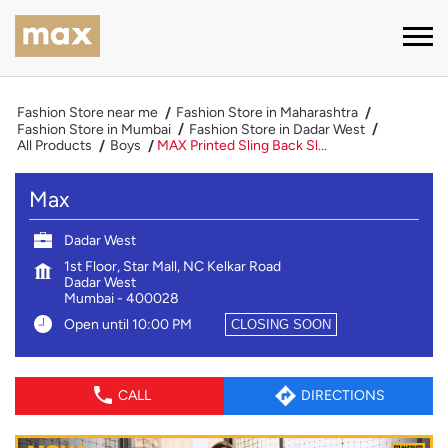
Fashion Store near me
Fashion Store in Maharashtra
Fashion Store in Mumbai
Fashion Store in Dadar West
All Products
Boys
MAX Printed Sling Back Sl...
Max
Dadar West
1st Floor, Star Mall, NC Kelkar Road
Dadar West
Mumbai
-
400028
Open until 10:00 PM
CLOSING SOON
CALL
DIRECTIONS