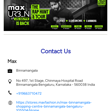
Contact Us
Max
Binnamangala
No 497, 1st Stage, Chinmaya Hospital Road
Binnamangala
Bengaluru, Karnataka
-
560038
India
+919663710472
https://stores.maxfashion.in/max-binnamangala-
shopping-centre-binnamangala-bengaluru-
105504/Home