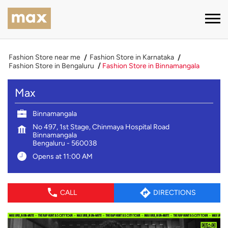
Fashion Store near me
Fashion Store in Karnataka
Fashion Store in Bengaluru
Fashion Store in Binnamangala
Max
Binnamangala
No 497, 1st Stage, Chinmaya Hospital Road
Binnamangala
Bengaluru
-
560038
Opens at 11:00 AM
CALL
DIRECTIONS