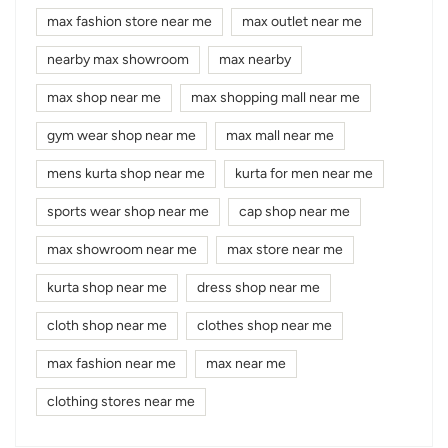
max fashion store near me
max outlet near me
nearby max showroom
max nearby
max shop near me
max shopping mall near me
gym wear shop near me
max mall near me
mens kurta shop near me
kurta for men near me
sports wear shop near me
cap shop near me
max showroom near me
max store near me
kurta shop near me
dress shop near me
cloth shop near me
clothes shop near me
max fashion near me
max near me
clothing stores near me