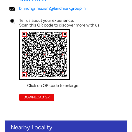
blrindngr.maxsm@landmarkgroup.in
Tell us about your experience.
Scan this QR code to discover more with us.
Click on QR code to enlarge.
DOWNLOAD QR
Nearby Locality