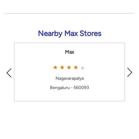
Nearby Max Stores
Max
Nagavarapalya
Bengaluru - 560093