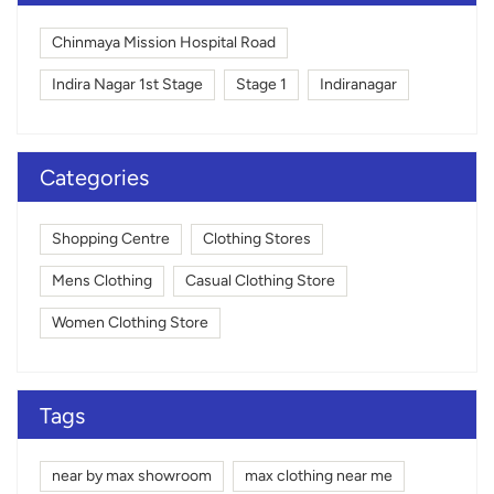
Chinmaya Mission Hospital Road
Indira Nagar 1st Stage
Stage 1
Indiranagar
Categories
Shopping Centre
Clothing Stores
Mens Clothing
Casual Clothing Store
Women Clothing Store
Tags
near by max showroom
max clothing near me