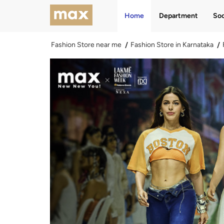
Home
Department
Soc
Fashion Store near me
Fashion Store in Karnataka