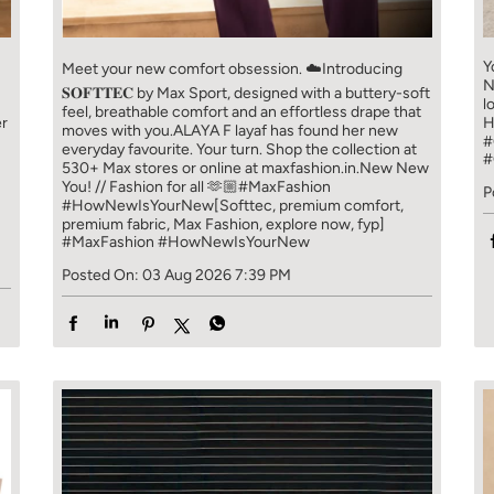
Y
Meet your new comfort obsession. ☁️​ Introducing
N
𝐒𝐎𝐅𝐓𝐓𝐄𝐂 by Max Sport, designed with a buttery-soft
l
feel, breathable comfort and an effortless drape that
er
H
moves with you.​​ ALAYA F layaf has found her new
#
everyday favourite. Your turn. ​​ Shop the collection at
#
!
530+ Max stores or online at maxfashion.in.​​ New New
You! // Fashion for all 🫶🏼​​ #MaxFashion
P
#HowNewIsYourNew​ [Softtec, premium comfort,
premium fabric, Max Fashion, explore now, fyp]
#MaxFashion
#HowNewIsYourNew
Posted On:
03 Aug 2026 7:39 PM