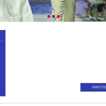
DIRECTI