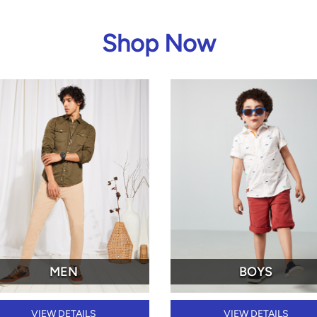
Shop Now
MEN
BOYS
VIEW DETAILS
VIEW DETAILS