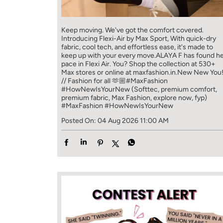
Keep moving. We've got the comfort covered.
Introducing Flexi-Air by Max Sport, With quick-dry
fabric, cool tech, and effortless ease, it's made to
keep up with your every move.​ ALAYA F has found h
pace in Flexi Air. You? ​​ Shop the collection at 530+
Max stores or online at maxfashion.in.​​ New New You
// Fashion for all 🫶🏼​ #MaxFashion
#HowNewIsYourNew (Softtec, premium comfort,
premium fabric, Max Fashion, explore now, fyp)
#MaxFashion
#HowNewIsYourNew
Posted On:
04 Aug 2026 11:00 AM