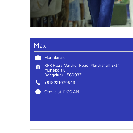
Max
Munekolalu
RPR Plaza, Varthur Road, Marthahalli Extn
Munekolalu
Bengaluru
-
560037
+918221079543
Opens at 11:00 AM