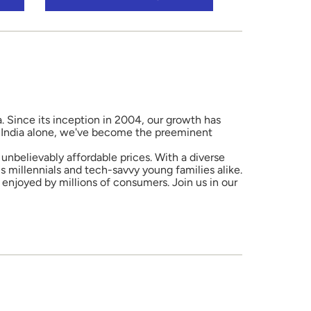
a. Since its inception in 2004, our growth has
in India alone, we've become the preeminent
unbelievably affordable prices. With a diverse
 millennials and tech-savvy young families alike.
enjoyed by millions of consumers. Join us in our