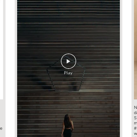
N
d
S
m
ge
#
w