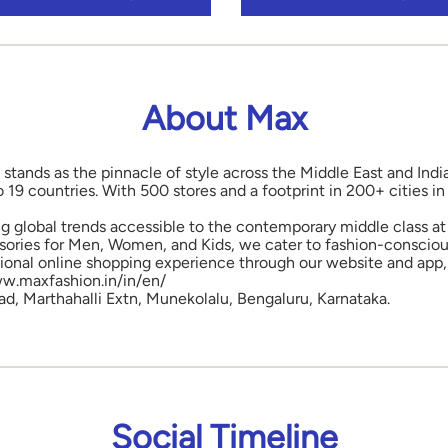
About Max
 stands as the pinnacle of style across the Middle East and Indi
o 19 countries. With 500 stores and a footprint in 200+ cities 
ng global trends accessible to the contemporary middle class at 
ories for Men, Women, and Kids, we cater to fashion-conscious
onal online shopping experience through our website and app, 
www.maxfashion.in/in/en/
oad, Marthahalli Extn, Munekolalu, Bengaluru, Karnataka.
Social Timeline