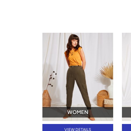
WOMEN
VIEW DETAILS