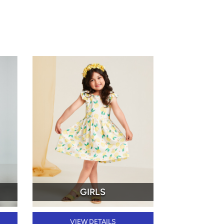
GIRLS
VIEW DETAILS