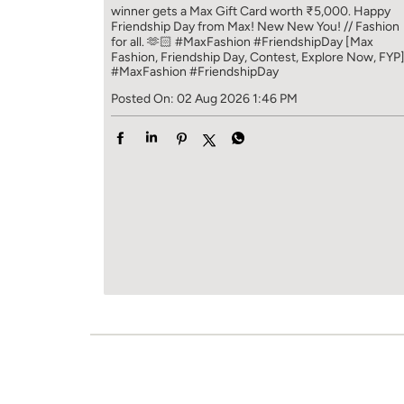
winner gets a Max Gift Card worth ₹5,000. Happy
Friendship Day from Max! New New You! // Fashion
for all. 🫶🏻 #MaxFashion #FriendshipDay [Max
Fashion, Friendship Day, Contest, Explore Now, FYP
#MaxFashion
#FriendshipDay
Posted On:
02 Aug 2026 1:46 PM