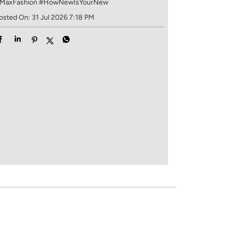
MaxFashion
#HowNewIsYourNew
osted On:
31 Jul 2026 7:18 PM