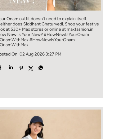
our Onam outfit doesn't need to explain itself.
either does Siddhant Chaturvedi. Shop your festive
ook at 530+ Max stores or online at maxfashion.in
ow New Is Your New? #HowNewIsYourOnam
OnamWithMax
#HowNewIsYourOnam
OnamWithMax
osted On:
02 Aug 2026 3:27 PM