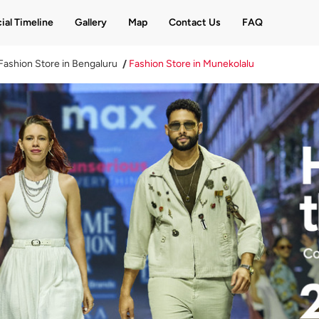
ial Timeline
Gallery
Map
Contact Us
FAQ
Fashion Store in Bengaluru
Fashion Store in Munekolalu