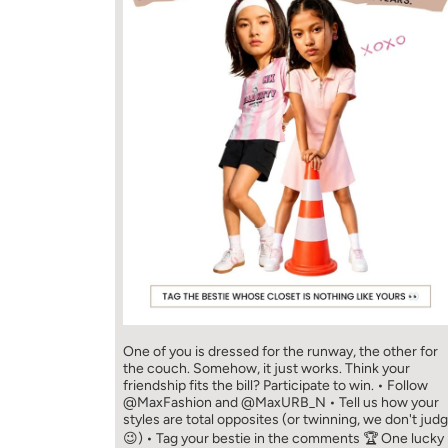
One of you is dressed for the runway, the other for
the couch. Somehow, it just works. Think your
friendship fits the bill? Participate to win. • Follow
@MaxFashion and @MaxURB_N • Tell us how your
styles are total opposites (or twinning, we don't jud
😉) • Tag your bestie in the comments 🏆 One lucky