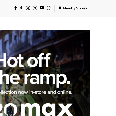
Nearby Stores