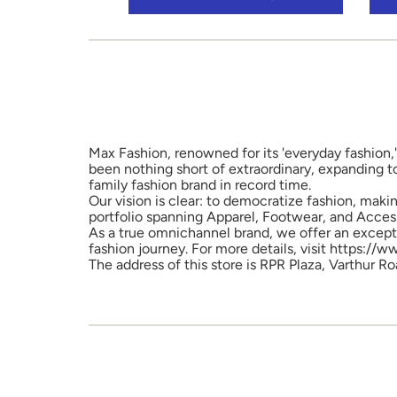
Max Fashion, renowned for its 'everyday fashion,'
been nothing short of extraordinary, expanding t
family fashion brand in record time.
Our vision is clear: to democratize fashion, maki
portfolio spanning Apparel, Footwear, and Access
As a true omnichannel brand, we offer an excepti
fashion journey. For more details, visit https://
The address of this store is RPR Plaza, Varthur R