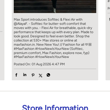
#
P
]
Max Sport introduces Softtec & Flexi Air with
@AlayaF. - Softtec for butter-soft comfort that
moves with you. - Flexi Air for breathable, quick-dry
performance that keeps up with every plan. Made to
look good. Designed to feel even better. Shop the
collection at 530+ Max stores or online at
maxfashion.in. New New You! // Fashion for all 🫶🏼
#MaxFashion #HowNewIsYourNew (Softtec,
premium comfort, Max Fashion, explore now, fyp)
#MaxFashion
#HowNewIsYourNew
Posted On:
01 Aug 2026 4:47 PM
Store Information