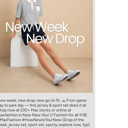
ew week, new drop, new go-to fit. 🧢 From game
ay to park day — this jersey & sport set does it all.​
hop now at 530+ Max stores or online at
axfashion.in.​ New New You! // Fashion for all 🫶🏼​
MaxFashion #HowNewIsYourNew (Drop of the
eek, jersey set, sport set, sporty, explore now, fyp)