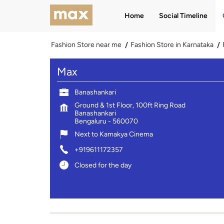
Home
Social Timeline
Fashion Store near me
Fashion Store in Karnataka
Max
Banashankari
Ground & 1st Floor, 100ft Ring Road
Banashankari
Bengaluru
-
560070
Next to Kamakya Cinema
+919611172357
Closed for the day