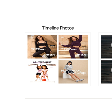
Timeline Photos