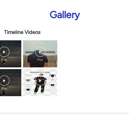
Gallery
Timeline Videos