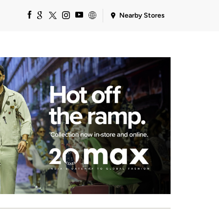
Nearby Stores