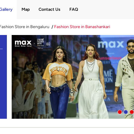
Gallery
Map
Contact Us
FAQ
Fashion Store in Bengaluru
Fashion Store in Banashankari