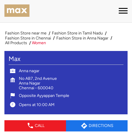
Fashion Store near me
Fashion Store in Tamil Nadu
Fashion Store in Chennai
Fashion Store in Anna Nagar
All Products
Women
Max
Anna nagar
No AB7, 2nd Avenue
Anna Nagar
Chennai
-
600040
Opposite Ayyappan Temple
Opens at 10:00 AM
CALL
DIRECTIONS