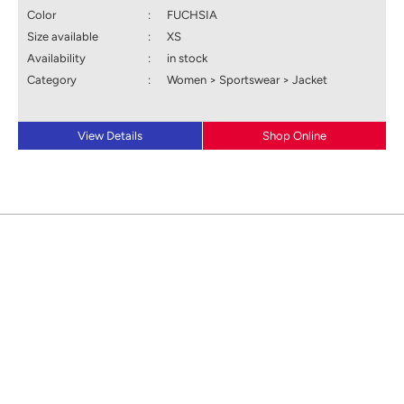
Color
:
FUCHSIA
Size available
:
XS
Availability
:
in stock
Category
:
Women > Sportswear > Jacket
View Details
Shop Online