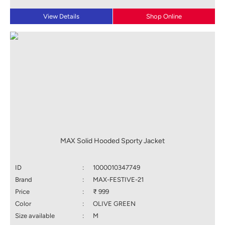
View Details
Shop Online
MAX Solid Hooded Sporty Jacket
ID
:
1000010347749
Brand
:
MAX-FESTIVE-21
Price
:
₹ 999
Color
:
OLIVE GREEN
Size available
:
M