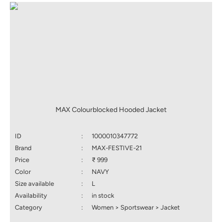
MAX Colourblocked Hooded Jacket
ID
:
1000010347772
Brand
:
MAX-FESTIVE-21
Price
:
₹ 999
Color
:
NAVY
Size available
:
L
Availability
:
in stock
Category
:
Women > Sportswear > Jacket