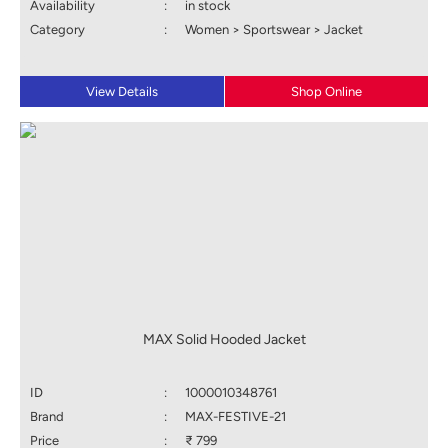
Availability
:
in stock
Category
:
Women > Sportswear > Jacket
View Details
Shop Online
MAX Solid Hooded Jacket
ID
:
1000010348761
Brand
:
MAX-FESTIVE-21
Price
:
₹ 799