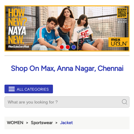
Shop On Max, Anna Nagar, Chennai
ALL CATEGORIES
WOMEN
Sportswear
Jacket