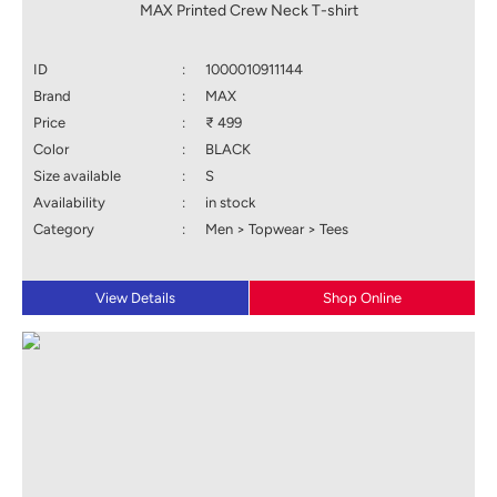
MAX Printed Crew Neck T-shirt
ID
:
1000010911144
Brand
:
MAX
Price
:
₹ 499
Color
:
BLACK
Size available
:
S
Availability
:
in stock
Category
:
Men > Topwear > Tees
View Details
Shop Online