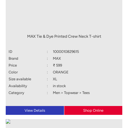
MAX Tie & Dye Printed Crew Neck T-shirt
ID
:
1000010829615
Brand
:
MAX
Price
:
₹ 599
Color
:
ORANGE
Size available
:
XL
Availability
:
in stock
Category
:
Men > Topwear > Tees
View Details
Shop Online