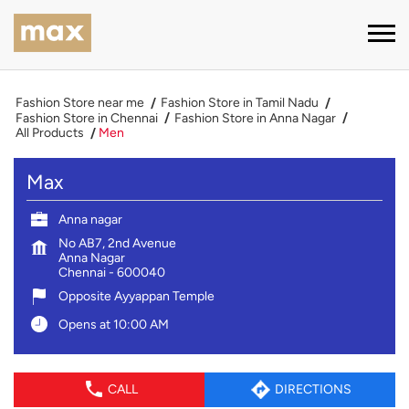
Fashion Store near me
Fashion Store in Tamil Nadu
Fashion Store in Chennai
Fashion Store in Anna Nagar
All Products
Men
Max
Anna nagar
No AB7, 2nd Avenue
Anna Nagar
Chennai
-
600040
Opposite Ayyappan Temple
Opens at 10:00 AM
CALL
DIRECTIONS