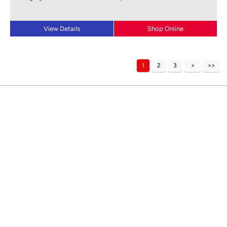
View Details
Shop Online
1
2
3