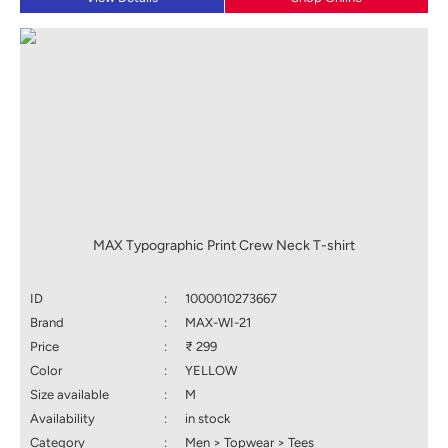
MAX Typographic Print Crew Neck T-shirt
ID
:
1000010273667
Brand
:
MAX-WI-21
Price
:
₹ 299
Color
:
YELLOW
Size available
:
M
Availability
:
in stock
Category
:
Men > Topwear > Tees