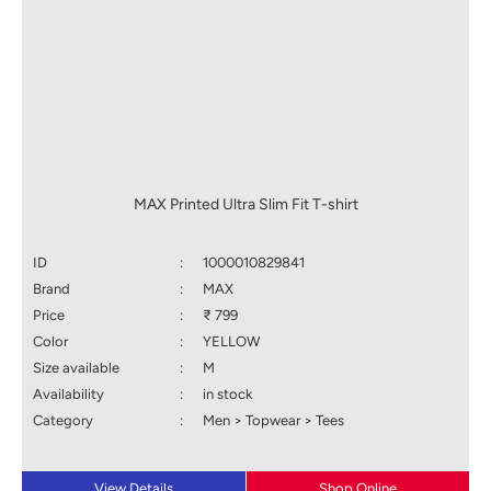
MAX Printed Ultra Slim Fit T-shirt
ID
:
1000010829841
Brand
:
MAX
Price
:
₹ 799
Color
:
YELLOW
Size available
:
M
Availability
:
in stock
Category
:
Men > Topwear > Tees
View Details
Shop Online