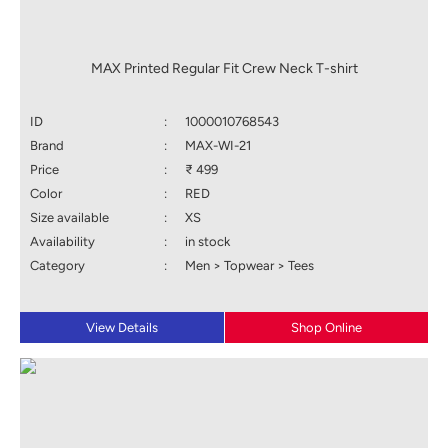
MAX Printed Regular Fit Crew Neck T-shirt
ID
:
1000010768543
Brand
:
MAX-WI-21
Price
:
₹ 499
Color
:
RED
Size available
:
XS
Availability
:
in stock
Category
:
Men > Topwear > Tees
View Details
Shop Online