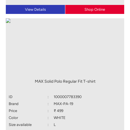
View Details
Shop Online
MAX Solid Polo Regular Fit T-shirt
ID
:
1000007783390
Brand
:
MAX-PA-19
Price
:
₹ 499
Color
:
WHITE
Size available
:
L