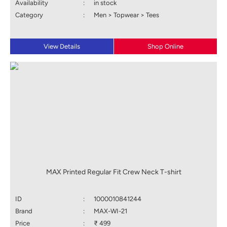
Availability
:
in stock
Category
:
Men > Topwear > Tees
View Details
Shop Online
MAX Printed Regular Fit Crew Neck T-shirt
ID
:
1000010841244
Brand
:
MAX-WI-21
Price
:
₹ 499