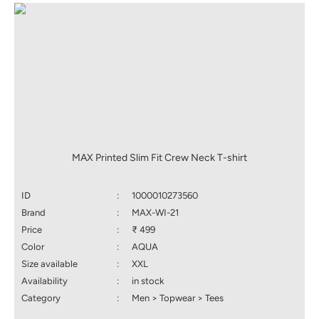
MAX Printed Slim Fit Crew Neck T-shirt
ID
:
1000010273560
Brand
:
MAX-WI-21
Price
:
₹ 499
Color
:
AQUA
Size available
:
XXL
Availability
:
in stock
Category
:
Men > Topwear > Tees