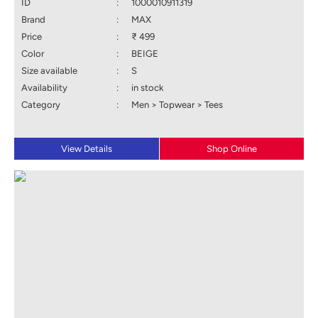
ID
:
1000010911319
Brand
:
MAX
Price
:
₹ 499
Color
:
BEIGE
Size available
:
S
Availability
:
in stock
Category
:
Men > Topwear > Tees
View Details
Shop Online