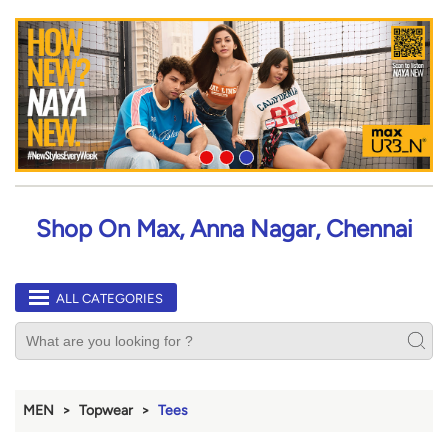
Shop On Max, Anna Nagar, Chennai
ALL CATEGORIES
MEN
Topwear
Tees