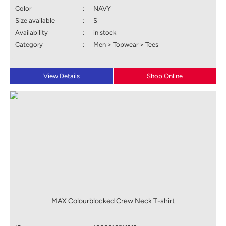
Color
:
NAVY
Size available
:
S
Availability
:
in stock
Category
:
Men > Topwear > Tees
View Details
Shop Online
MAX Colourblocked Crew Neck T-shirt