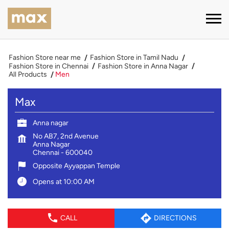
Fashion Store near me
Fashion Store in Tamil Nadu
Fashion Store in Chennai
Fashion Store in Anna Nagar
All Products
Men
Max
Anna nagar
No AB7, 2nd Avenue
Anna Nagar
Chennai
-
600040
Opposite Ayyappan Temple
Opens at 10:00 AM
CALL
DIRECTIONS