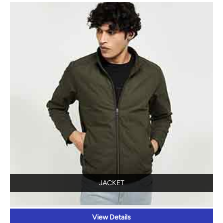
JACKET
View Details