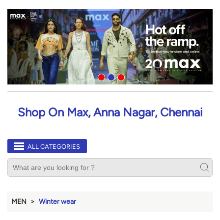
Shop On Max, Anna Nagar, Chennai
ALL CATEGORIES
MEN
Winter wear