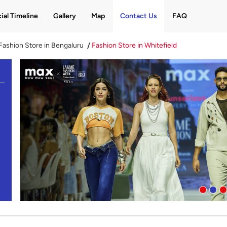
ial Timeline
Gallery
Map
Contact Us
FAQ
Fashion Store in Bengaluru
Fashion Store in Whitefield