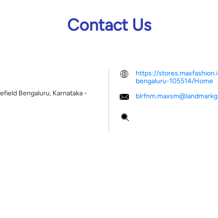
Contact Us
https://stores.maxfashion.
bengaluru-105514/Home
efield
Bengaluru, Karnataka
-
blrfnm.maxsm@landmarkgr
Tell us about your experien
Scan this QR code to disco