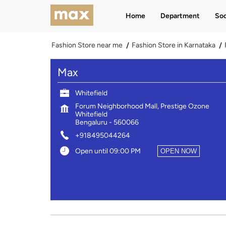
Home
Department
Soc
Fashion Store near me
Fashion Store in Karnataka
Max
Whitefield
Forum Neighborhood Mall, Prestige Ozone
Whitefield
Bengaluru
-
560066
+918495044264
Open until 09:00 PM
OPEN NOW