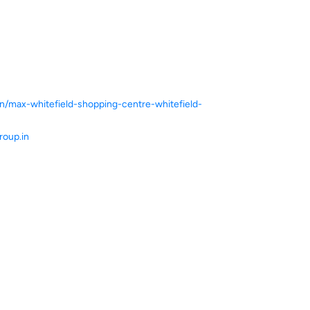
in/max-whitefield-shopping-centre-whitefield-
oup.in
ce.
ver more with us.