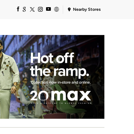
Nearby Stores