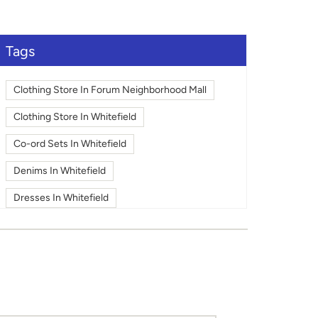
large.
Tags
Clothing Store In Forum Neighborhood Mall
Clothing Store In Whitefield
Co-ord Sets In Whitefield
Denims In Whitefield
Dresses In Whitefield
Fashion In Whitefield
Footwear In Whitefield