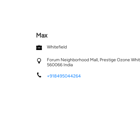
Max
Whitefield
Forum Neighborhood Mall, Prestige Ozone
Whit
560066
India
+918495044264