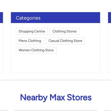
Click on QR code to en
DOWNLOAD QR
Categories
Shopping Centre
Clothing Stores
Mens Clothing
Casual Clothing Store
Women Clothing Store