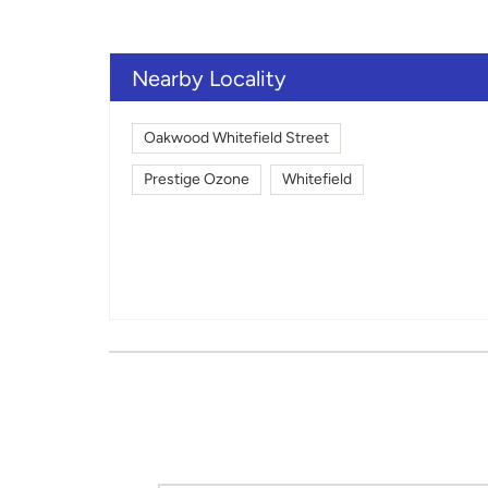
Nearby Locality
Oakwood Whitefield Street
Prestige Ozone
Whitefield